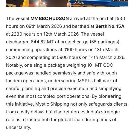
The vessel
MV BBC HUDSON
arrived at the port at 1530
hours on 09th March 2026 and berthed at
Berth No. 15A
at 2230 hours on 12th March 2026. The vessel
discharged 644.62 MT of project cargo (55 packages),
commencing operations at 0100 hours on 13th March
2026 and completing at 0900 hours on 14th March 2026.
Notably, one single package weighing 101 MT ODC
package was handled seamlessly and safely through
tandem operations, underscoring MSPL’s hallmark of
careful planning and precise execution and simplifying
even the most complex port operations. By pioneering
this initiative, Mystic Shipping not only safeguards clients
from costly delays but also reinforces India’s strategic
role as a trusted hub for global trade during times of
uncertainty.