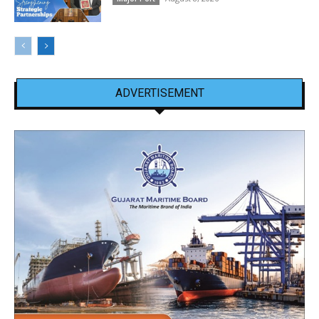
ADVERTISEMENT