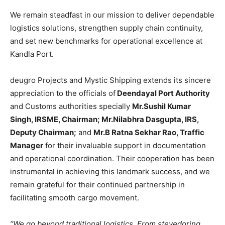
We remain steadfast in our mission to deliver dependable
logistics solutions, strengthen supply chain continuity,
and set new benchmarks for operational excellence at
Kandla Port.
deugro Projects and Mystic Shipping extends its sincere
appreciation to the officials of
Deendayal Port Authority
and Customs authorities specially
Mr.Sushil Kumar
Singh, IRSME, Chairman; Mr.Nilabhra Dasgupta, IRS,
Deputy Chairman;
and
Mr.B Ratna Sekhar Rao, Traffic
Manager
for their invaluable support in documentation
and operational coordination. Their cooperation has been
instrumental in achieving this landmark success, and we
remain grateful for their continued partnership in
facilitating smooth cargo movement.
“We go beyond traditional logistics. From stevedoring