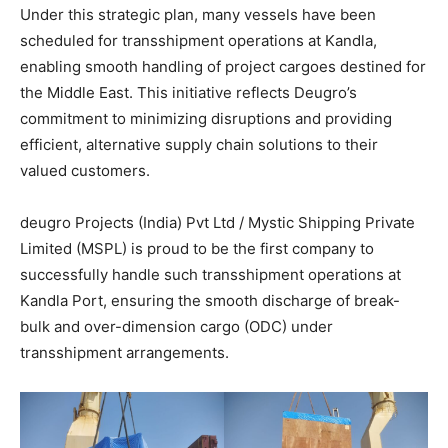
Under this strategic plan, many vessels have been
scheduled for transshipment operations at Kandla,
enabling smooth handling of project cargoes destined for
the Middle East. This initiative reflects Deugro’s
commitment to minimizing disruptions and providing
efficient, alternative supply chain solutions to their
valued customers.
deugro Projects (India) Pvt Ltd / Mystic Shipping Private
Limited (MSPL) is proud to be the first company to
successfully handle such transshipment operations at
Kandla Port, ensuring the smooth discharge of break-
bulk and over-dimension cargo (ODC) under
transshipment arrangements.