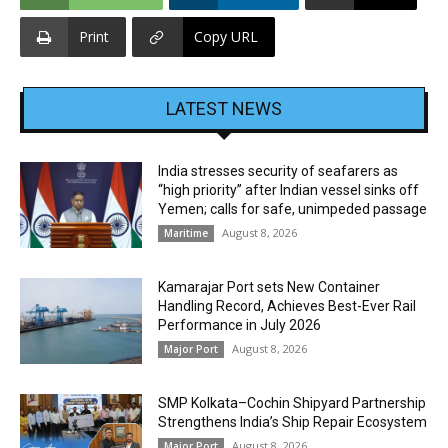
Print
Copy URL
LATEST NEWS
India stresses security of seafarers as
“high priority” after Indian vessel sinks off
Yemen; calls for safe, unimpeded passage
August 8, 2026
Maritime
Kamarajar Port sets New Container
Handling Record, Achieves Best-Ever Rail
Performance in July 2026
August 8, 2026
Major Port
SMP Kolkata–Cochin Shipyard Partnership
Strengthens India’s Ship Repair Ecosystem
August 8, 2026
Major Port