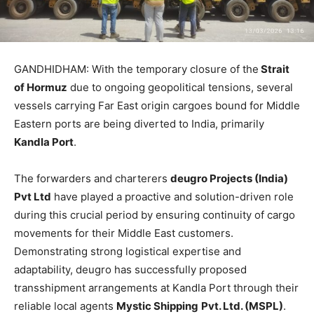
GANDHIDHAM: With the temporary closure of the
Strait
of Hormuz
due to ongoing geopolitical tensions, several
vessels carrying Far East origin cargoes bound for Middle
Eastern ports are being diverted to India, primarily
Kandla Port
.
The forwarders and charterers
deugro Projects (India)
Pvt Ltd
have played a proactive and solution-driven role
during this crucial period by ensuring continuity of cargo
movements for their Middle East customers.
Demonstrating strong logistical expertise and
adaptability, deugro has successfully proposed
transshipment arrangements at Kandla Port through their
reliable local agents
Mystic Shipping
Pvt. Ltd. (MSPL)
.