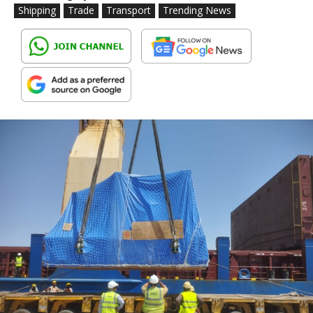
Shipping
Trade
Transport
Trending News