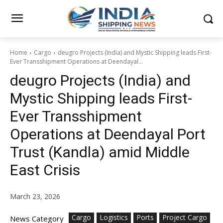
Home
Cargo
deugro Projects (India) and Mystic Shipping leads First-
Ever Transshipment Operations at Deendayal...
deugro Projects (India) and
Mystic Shipping leads First-
Ever Transshipment
Operations at Deendayal Port
Trust (Kandla) amid Middle
East Crisis
March 23, 2026
Cargo
Logistics
Ports
Project Cargo
News Category