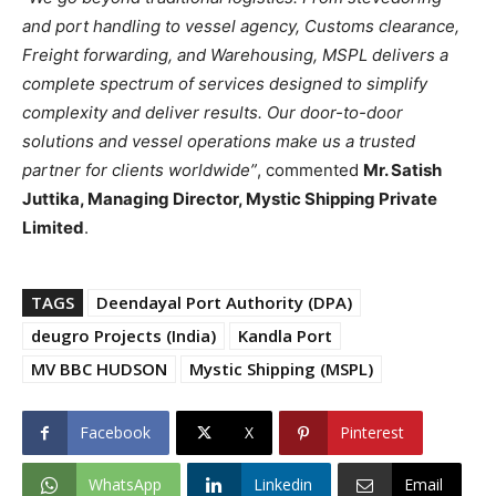
and port handling to vessel agency, Customs clearance,
Freight forwarding, and Warehousing, MSPL delivers a
complete spectrum of services designed to simplify
complexity and deliver results. Our door-to-door
solutions and vessel operations make us a trusted
partner for clients worldwide”
, commented
Mr. Satish
Juttika, Managing Director, Mystic Shipping Private
Limited
.
TAGS
Deendayal Port Authority (DPA)
deugro Projects (India)
Kandla Port
MV BBC HUDSON
Mystic Shipping (MSPL)
Facebook
X
Pinterest
WhatsApp
Linkedin
Email