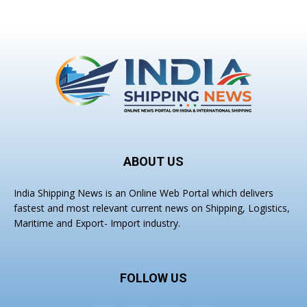
ABOUT US
India Shipping News is an Online Web Portal which delivers
fastest and most relevant current news on Shipping, Logistics,
Maritime and Export- Import industry.
FOLLOW US