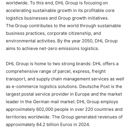
worldwide. To this end, DHL Group is focusing on
accelerating sustainable growth in its profitable core
logistics businesses and Group growth initiatives.
The Group contributes to the world through sustainable
business practices, corporate citizenship, and
environmental activities. By the year 2050, DHL Group
aims to achieve net-zero emissions logistics.
DHL Group is home to two strong brands: DHL offers a
comprehensive range of parcel, express, freight
transport, and supply chain management services as well
as e-commerce logistics solutions. Deutsche Post is the
largest postal service provider in Europe and the market
leader in the German mail market. DHL Group employs
approximately 602,000 people in over 220 countries and
territories worldwide. The Group generated revenues of
approximately 84.2 billion Euros in 2024.