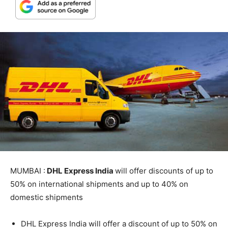
MUMBAI :
DHL Express India
will offer discounts of up to
50% on international shipments and up to 40% on
domestic shipments
DHL Express India will offer a discount of up to 50% on