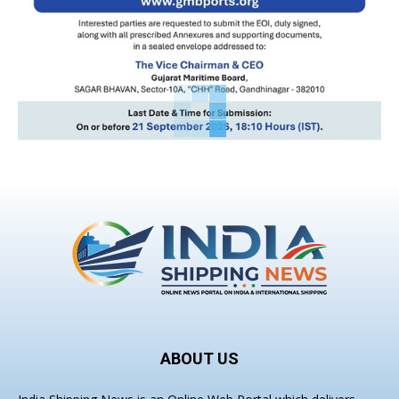
ABOUT US