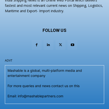
India Shipping News is an Online Web Portal which delivers
fastest and most relevant current news on Shipping, Logistics,
Maritime and Export- Import industry.
FOLLOW US
ADVT
Mashable is a global, multi-platform media and
entertainment company
For more queries and news contact us on this
Email: info@mashablepartners.com