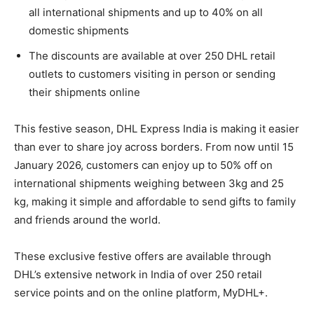
all international shipments and up to 40% on all
domestic shipments
The discounts are available at over 250 DHL retail
outlets to customers visiting in person or sending
their shipments online
This festive season, DHL Express India is making it easier
than ever to share joy across borders. From now until 15
January 2026, customers can enjoy up to 50% off on
international shipments weighing between 3kg and 25
kg, making it simple and affordable to send gifts to family
and friends around the world.
These exclusive festive offers are available through
DHL’s extensive network in India of over 250 retail
service points and on the online platform, MyDHL+.