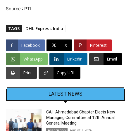
Source : PTI
TAGS
DHL Express India
Facebook
X
Pinterest
WhatsApp
Linkedin
Email
Print
Copy URL
LATEST NEWS
CAI–Ahmedabad Chapter Elects New
Managing Committee at 12th Annual
General Meeting
August 7, 2026
Association