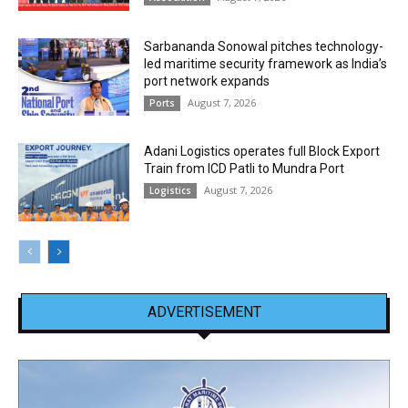
Sarbananda Sonowal pitches technology-
led maritime security framework as India’s
port network expands
August 7, 2026
Ports
Adani Logistics operates full Block Export
Train from ICD Patli to Mundra Port
August 7, 2026
Logistics
ADVERTISEMENT