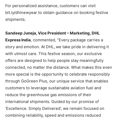
For personalized assistance, customers can visit
bit.ly/dhlnewyear to obtain guidance on booking festive
shipments.
Sandeep Juneja, Vice President – Marketing, DHL
Express India
, commented, “Every package carries a
story and emotion. At DHL, we take pride in delivering it
with utmost care. This festive season, our exclusive
offers are designed to help people stay meaningfully
connected, no matter the distance. What makes this even
more special is the opportunity to celebrate responsibly
through GoGreen Plus, our unique service that enables
customers to leverage sustainable aviation fuel and
reduce the greenhouse gas emissions of their
international shipments. Guided by our promise of
‘Excellence. Simply Delivered’, we remain focused on
combining reliability, speed and emissions reduced