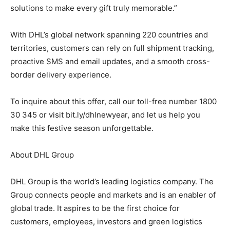
solutions to make every gift truly memorable.”
With DHL’s global network spanning 220 countries and
territories, customers can rely on full shipment tracking,
proactive SMS and email updates, and a smooth cross-
border delivery experience.
To inquire about this offer, call our toll-free number 1800
30 345 or visit bit.ly/dhlnewyear, and let us help you
make this festive season unforgettable.
About DHL Group
DHL Group is the world’s leading logistics company. The
Group connects people and markets and is an enabler of
global trade. It aspires to be the first choice for
customers, employees, investors and green logistics