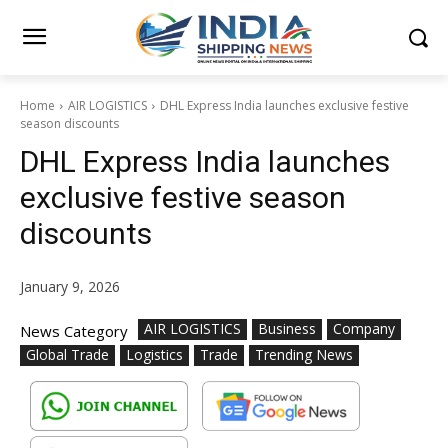
Home
AIR LOGISTICS
DHL Express India launches exclusive festive
season discounts
DHL Express India launches
exclusive festive season
discounts
January 9, 2026
AIR LOGISTICS
Business
Company
News Category
Global Trade
Logistics
Trade
Trending News