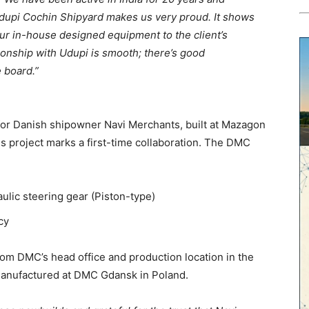
 Udupi Cochin Shipyard makes us very proud. It shows
our in-house designed equipment to the client’s
ationship with Udupi is smooth; there’s good
 board.”
 for Danish shipowner Navi Merchants, built at Mazagon
is project marks a first-time collaboration. The DMC
ulic steering gear (Piston-type)
cy
from DMC’s head office and production location in the
manufactured at DMC Gdansk in Poland.