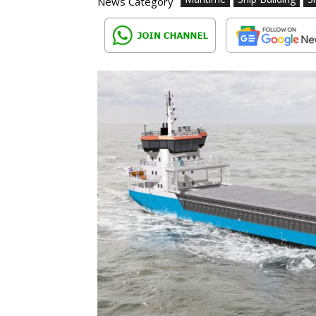
News Category