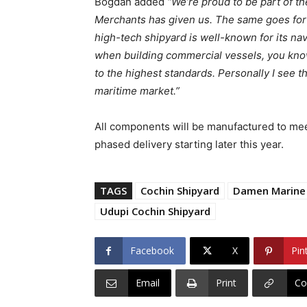
Bogdan added
“We’re proud to be part of th
Merchants has given us. The same goes for 
high-tech shipyard is well-known for its na
when building commercial vessels, you know 
to the highest standards. Personally I see t
maritime market.”
All components will be manufactured to meet
phased delivery starting later this year.
TAGS
Cochin Shipyard
Damen Marine
Udupi Cochin Shipyard
Facebook
X
Pin
Email
Print
Co