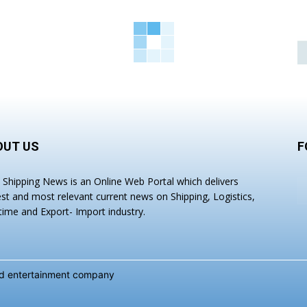
OUT US
F
a Shipping News is an Online Web Portal which delivers
est and most relevant current news on Shipping, Logistics,
time and Export- Import industry.
and entertainment company