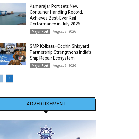
Kamarajar Port sets New
Container Handling Record,
Achieves Best-Ever Rail
Performance in July 2026
August 8, 2026
Major Port
SMP Kolkata–Cochin Shipyard
Partnership Strengthens India’s
Ship Repair Ecosystem
August 8, 2026
Major Port
ADVERTISEMENT