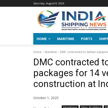
Saturday, August 8, 2026
HOME
MARITIME
PORTS
SHIP
Home
Maritime
DMC contracted to deliver equipmen
DMC contracted to
packages for 14 v
construction at I
October 1, 2025
Maritime
Ship Building
S