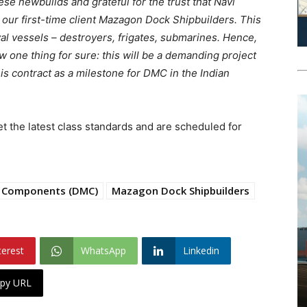
ese newbuilds and grateful for the trust that Navi
our first-time client Mazagon Dock Shipbuilders. This
val vessels – destroyers, frigates, submarines. Hence,
one thing for sure: this will be a demanding project
his contract as a milestone for DMC in the Indian
 the latest class standards and are scheduled for
 Components (DMC)
Mazagon Dock Shipbuilders
terest
WhatsApp
Linkedin
py URL