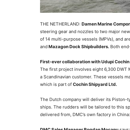
THE NETHERLAND:
Damen Marine Compo
steering gear and nozzles to two major newbu
of 14 multi-purpose vessels (MPVs), and ar
and
Mazagon Dock Shipbuilders.
Both end-
First-ever collaboration with Udupi Cochi
The first project involves eight 6,300 DWT
a Scandinavian customer. These vessels mark
which is part of
Cochin Shipyard Ltd.
The Dutch company will deliver its Piston-t
ships. The rudders will be tailored to this sp
delivered from, DMC’s own factory in China
DMC Sales Manager Bogdan Mocanu
says: