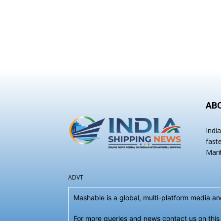
AB
Indi
fast
Mari
ADVT
Mashable is a global, multi-platform media 
For more queries and news contact us on this