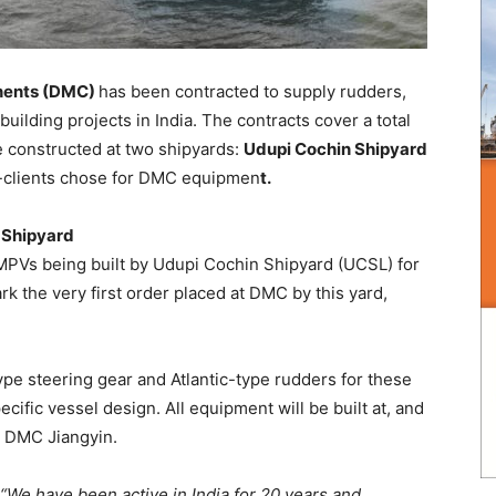
nents (DMC)
has been contracted to supply rudders,
ilding projects in India. The contracts cover a total
e constructed at two shipyards:
Udupi Cochin Shipyard
clients chose for DMC equipmen
t.
n Shipyard
 MPVs being built by Udupi Cochin Shipyard (UCSL) for
 the very first order placed at DMC by this yard,
ype steering gear and Atlantic-type rudders for these
ecific vessel design. All equipment will be built at, and
: DMC Jiangyin.
“We have been active in India for 20 years and