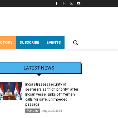
ECTORY
SUBSCRIBE
EVENTS
LATEST NEWS
India stresses security of
seafarers as “high priority” after
Indian vessel sinks off Yemen;
calls for safe, unimpeded
passage
August 8, 2026
Maritime