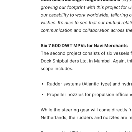
growing our footprint with this project for
our capability to work worldwide, tailoring 
wishes. It’s nice to see that our mutual rel
communication and collaboration across the
Six 7,500 DWT MPVs for Navi Merchants
The second project consists of six vessels
Dock Shipbuilders Ltd. in Mumbai. Again, th
scope includes:
Rudder systems (Atlantic-type) and hydra
Propeller nozzles for propulsion efficien
While the steering gear will come directly 
Netherlands, the rudders and nozzles are 