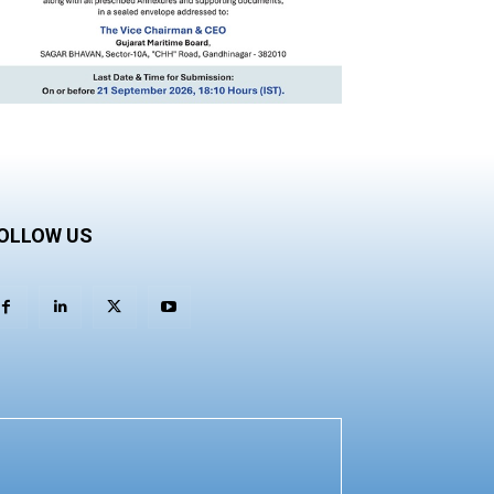
OLLOW US