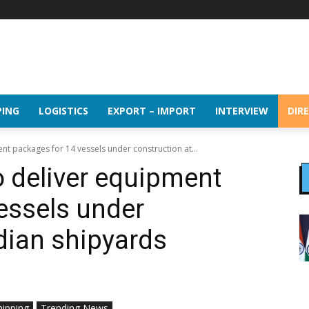
PING
LOGISTICS
EXPORT – IMPORT
INTERVIEW
DIR
t packages for 14 vessels under construction at...
 deliver equipment
essels under
ndian shipyards
hipping
Trending News