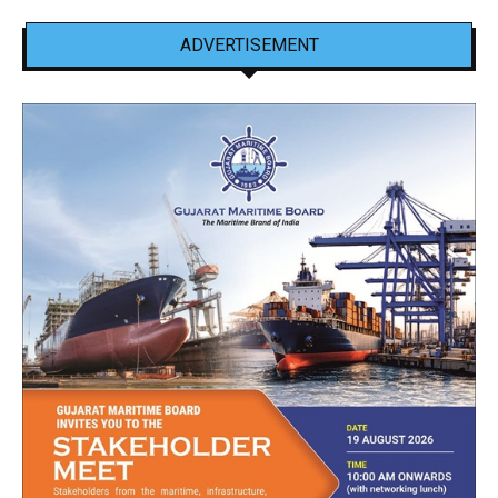
ADVERTISEMENT