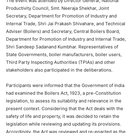
The event was attended by Director General, National
Productivity Council, Smt. Neeraja Shekhar, Joint
Secretary, Department for Promotion of Industry and
Internal Trade, Shri Jai Prakash Shivahare, and Technical
Adviser (Boilers) and Secretary, Central Boilers Board,
Department for Promotion of Industry and Internal Trade,
Shri Sandeep Sadanand Kumbhar. Representatives of
State Governments, boiler manufacturers, boiler users,
Third Party Inspecting Authorities (TPIAs) and other
stakeholders also participated in the deliberations.
Participants were informed that the Government of India
had examined the Boilers Act, 1923, a pre-Constitution
legislation, to assess its suitability and relevance in the
present context. Considering that the Act deals with the
safety of life and property, it was decided to retain the
legislation while reviewing and updating its provisions.
Accordingly, the Act was reviewed and re-enacted as the