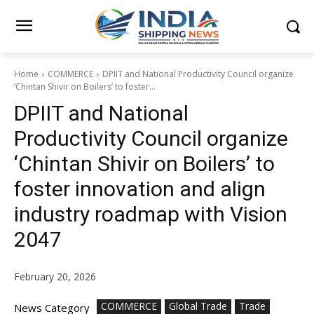
Home
COMMERCE
DPIIT and National Productivity Council organize
‘Chintan Shivir on Boilers’ to foster...
DPIIT and National
Productivity Council organize
‘Chintan Shivir on Boilers’ to
foster innovation and align
industry roadmap with Vision
2047
February 20, 2026
COMMERCE
Global Trade
Trade
News Category