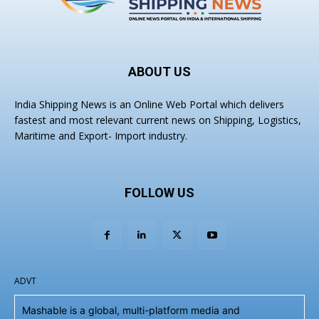
ABOUT US
India Shipping News is an Online Web Portal which delivers
fastest and most relevant current news on Shipping, Logistics,
Maritime and Export- Import industry.
FOLLOW US
ADVT
Mashable is a global, multi-platform media and