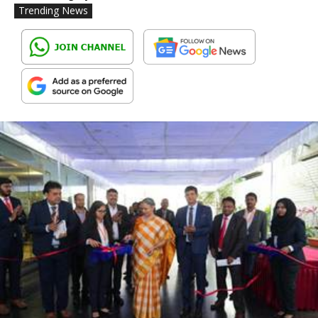
Trending News