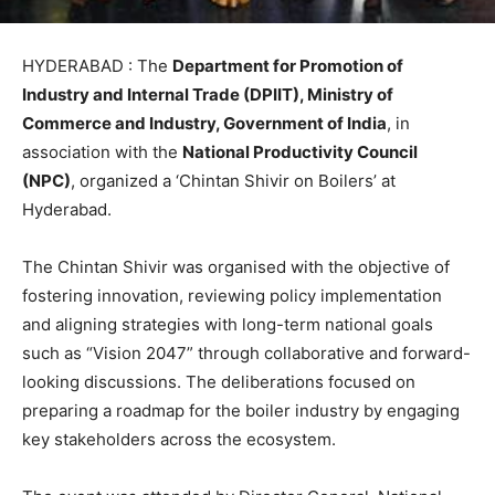
HYDERABAD : The
Department for Promotion of
Industry and Internal Trade (DPIIT), Ministry of
Commerce and Industry, Government of India
, in
association with the
National Productivity Council
(NPC)
, organized a ‘Chintan Shivir on Boilers’ at
Hyderabad.
The Chintan Shivir was organised with the objective of
fostering innovation, reviewing policy implementation
and aligning strategies with long-term national goals
such as “Vision 2047” through collaborative and forward-
looking discussions. The deliberations focused on
preparing a roadmap for the boiler industry by engaging
key stakeholders across the ecosystem.