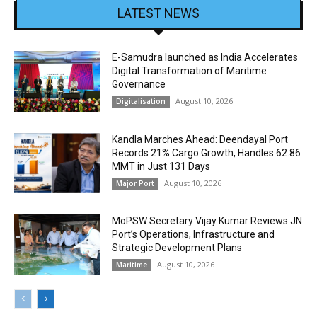
LATEST NEWS
E-Samudra launched as India Accelerates
Digital Transformation of Maritime
Governance
August 10, 2026
Digitalisation
Kandla Marches Ahead: Deendayal Port
Records 21% Cargo Growth, Handles 62.86
MMT in Just 131 Days
August 10, 2026
Major Port
MoPSW Secretary Vijay Kumar Reviews JN
Port’s Operations, Infrastructure and
Strategic Development Plans
August 10, 2026
Maritime