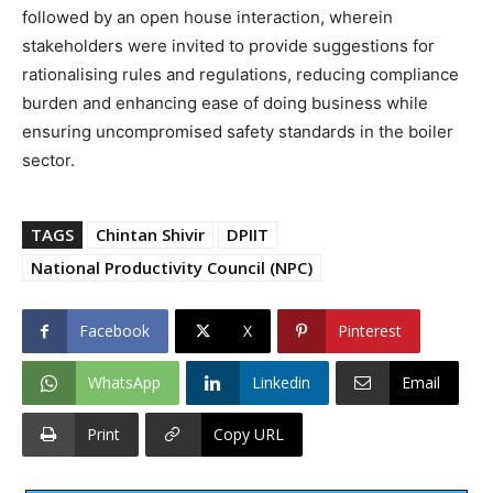
followed by an open house interaction, wherein
stakeholders were invited to provide suggestions for
rationalising rules and regulations, reducing compliance
burden and enhancing ease of doing business while
ensuring uncompromised safety standards in the boiler
sector.
TAGS
Chintan Shivir
DPIIT
National Productivity Council (NPC)
Facebook
X
Pinterest
WhatsApp
Linkedin
Email
Print
Copy URL