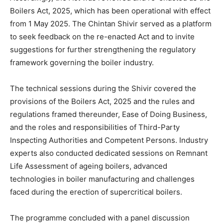
Boilers Act, 2025, which has been operational with effect
from 1 May 2025. The Chintan Shivir served as a platform
to seek feedback on the re-enacted Act and to invite
suggestions for further strengthening the regulatory
framework governing the boiler industry.
The technical sessions during the Shivir covered the
provisions of the Boilers Act, 2025 and the rules and
regulations framed thereunder, Ease of Doing Business,
and the roles and responsibilities of Third-Party
Inspecting Authorities and Competent Persons. Industry
experts also conducted dedicated sessions on Remnant
Life Assessment of ageing boilers, advanced
technologies in boiler manufacturing and challenges
faced during the erection of supercritical boilers.
The programme concluded with a panel discussion