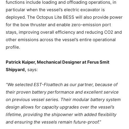
functions include loading and offloading operations, in
particular when the vessel’s electric excavator is
deployed. The Octopus Lite BESS will also provide power
for the bow thruster and enable zero-emission port
stays, improving overall efficiency and reducing CO2 and
other emissions across the vessel’s entire operational
profile.
Patrick Kuiper, Mechanical Designer at Ferus Smit
Shipyard,
says:
“We selected EST-Floattech as our partner, because of
their proven battery performance and excellent service
on previous vessel series. Their modular battery system
design allows for capacity upgrades over the vessel’s
lifetime, providing the shipowner with added flexibility
and ensuring the vessels remain future-proof.”