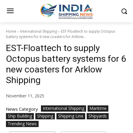
Home
International Shipping
EST-Floattech to supply Octopus
battery systems for 6 new coasters for Arklow...
EST-Floattech to supply
Octopus battery systems for 6
new coasters for Arklow
Shipping
November 11, 2025
International Shipping
Maritime
News Category
Ship Building
Shipping
Shipping Line
Shipyards
Trending News