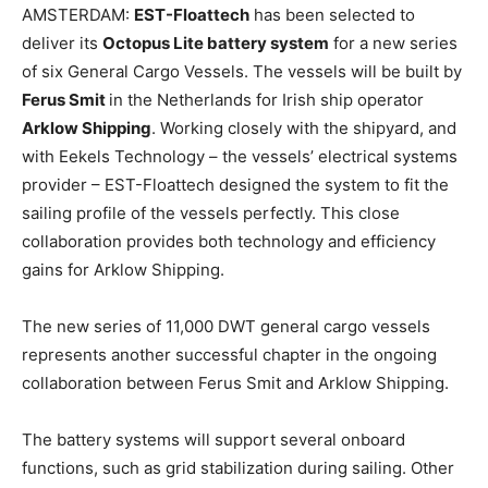
AMSTERDAM:
EST-Floattech
has been selected to
deliver its
Octopus Lite battery system
for a new series
of six General Cargo Vessels. The vessels will be built by
Ferus Smit
in the Netherlands for Irish ship operator
Arklow Shipping
. Working closely with the shipyard, and
with Eekels Technology – the vessels’ electrical systems
provider – EST-Floattech designed the system to fit the
sailing profile of the vessels perfectly. This close
collaboration provides both technology and efficiency
gains for Arklow Shipping.
The new series of 11,000 DWT general cargo vessels
represents another successful chapter in the ongoing
collaboration between Ferus Smit and Arklow Shipping.
The battery systems will support several onboard
functions, such as grid stabilization during sailing. Other