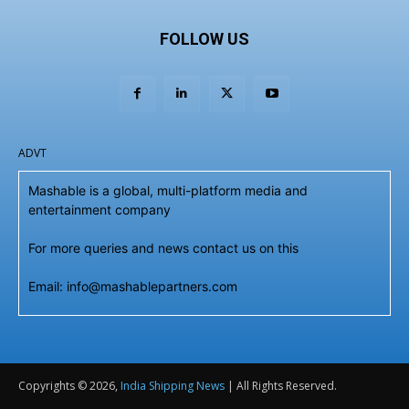
FOLLOW US
ADVT
Mashable is a global, multi-platform media and
entertainment company
For more queries and news contact us on this
Email: info@mashablepartners.com
Copyrights © 2026,
India Shipping News
| All Rights Reserved.