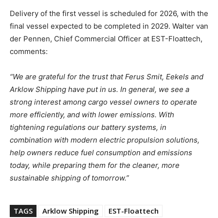
Delivery of the first vessel is scheduled for 2026, with the
final vessel expected to be completed in 2029. Walter van
der Pennen, Chief Commercial Officer at EST-Floattech,
comments:
“We are grateful for the trust that Ferus Smit, Eekels and
Arklow Shipping have put in us. In general, we see a
strong interest among cargo vessel owners to operate
more efficiently, and with lower emissions. With
tightening regulations our battery systems, in
combination with modern electric propulsion solutions,
help owners reduce fuel consumption and emissions
today, while preparing them for the cleaner, more
sustainable shipping of tomorrow.”
TAGS
Arklow Shipping
EST-Floattech