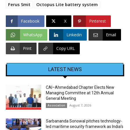
Ferus Smit
Octopus Lite battery system
Facebook
X
Pinterest
WhatsApp
Linkedin
Email
Print
Copy URL
LATEST NEWS
CAI–Ahmedabad Chapter Elects New
Managing Committee at 12th Annual
General Meeting
August 7, 2026
Association
Sarbananda Sonowal pitches technology-
led maritime security framework as India’s