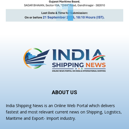
ABOUT US
India Shipping News is an Online Web Portal which delivers
fastest and most relevant current news on Shipping, Logistics,
Maritime and Export- Import industry.