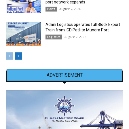
port network expands
August 7, 2026
Ports
Adani Logistics operates full Block Export
Train from ICD Patli to Mundra Port
August 7, 2026
Logistics
ADVERTISEMENT