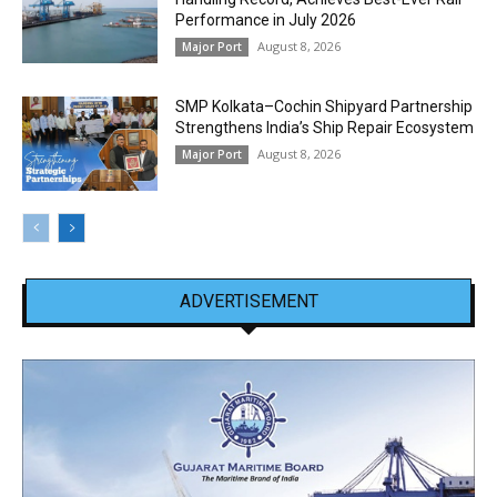
Performance in July 2026
August 8, 2026
Major Port
SMP Kolkata–Cochin Shipyard Partnership
Strengthens India’s Ship Repair Ecosystem
August 8, 2026
Major Port
ADVERTISEMENT