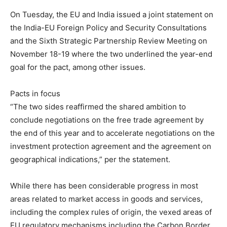
On Tuesday, the EU and India issued a joint statement on
the India-EU Foreign Policy and Security Consultations
and the Sixth Strategic Partnership Review Meeting on
November 18-19 where the two underlined the year-end
goal for the pact, among other issues.
Pacts in focus
“The two sides reaffirmed the shared ambition to
conclude negotiations on the free trade agreement by
the end of this year and to accelerate negotiations on the
investment protection agreement and the agreement on
geographical indications,” per the statement.
While there has been considerable progress in most
areas related to market access in goods and services,
including the complex rules of origin, the vexed areas of
EU regulatory mechanisms including the Carbon Border