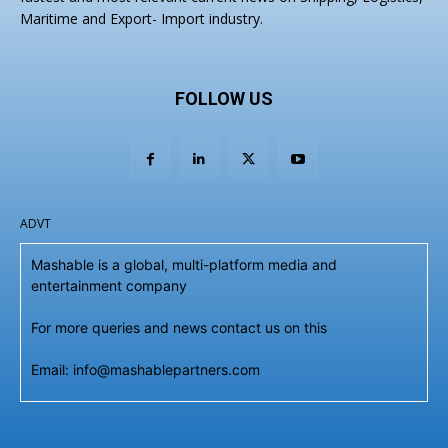
Maritime and Export- Import industry.
FOLLOW US
ADVT
Mashable is a global, multi-platform media and
entertainment company
For more queries and news contact us on this
Email: info@mashablepartners.com