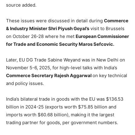
source added.
These issues were discussed in detail during
Commerce
& Industry Minister Shri Piyush Goyal’s
visit to Brussels
on October 26-28 where he met
European Commissioner
for Trade and Economic Security Maros Sefcovic.
Later, EU DG Trade Sabine Weyand was in New Delhi on
November 5-6, 2025, for high-level talks with India’s
Commerce Secretary Rajesh Aggarwal
on key technical
and policy issues.
India’s bilateral trade in goods with the EU was $136.53
billion in 2024-25 (exports worth $75.85 billion and
imports worth $60.68 billion), making it the largest
trading partner for goods, per government numbers.