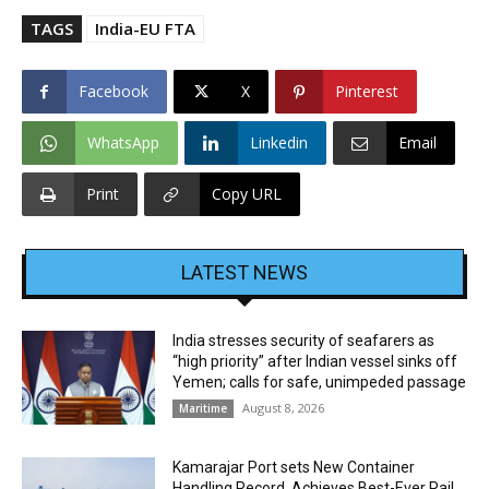
TAGS
India-EU FTA
Facebook
X
Pinterest
WhatsApp
Linkedin
Email
Print
Copy URL
LATEST NEWS
India stresses security of seafarers as
“high priority” after Indian vessel sinks off
Yemen; calls for safe, unimpeded passage
August 8, 2026
Maritime
Kamarajar Port sets New Container
Handling Record, Achieves Best-Ever Rail