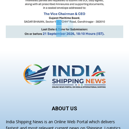
ABOUT US
India Shipping News is an Online Web Portal which delivers
fastest and most relevant current news on Shipping, Logistics,