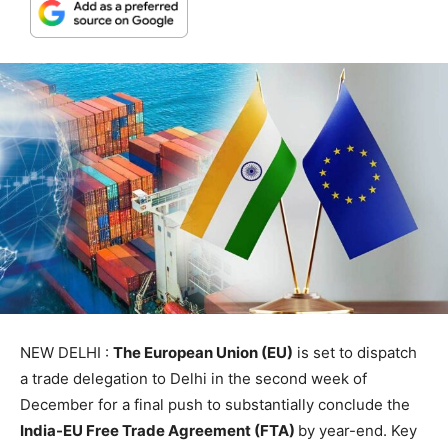
NEW DELHI :
The European Union (EU)
is set to dispatch
a trade delegation to Delhi in the second week of
December for a final push to substantially conclude the
India-EU Free Trade Agreement (FTA)
by year-end. Key