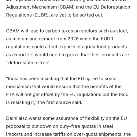
Adjustment Mechanism (CBAM) and the EU Deforestation
Regulations (EUDR), are yet to be sorted out.
CBAM will lead to carbon taxes on sectors such as steel,
aluminium and cement from 2026 while the EUDR
regulations could affect exports of agricultural products
as exporters would need to prove that their products are
`deforestation-free’.
“India has been insisting that the EU agree to some
mechanism that would ensure that the benefits of the
FTA will not get offset by the EU regulations but the bloc
is resisting it,” the first source said.
Delhi also wants some assurance of flexibility on the EU
proposal to cut down on duty-free quotas in steel
imports and increase tariffs on over-quota shipments, the