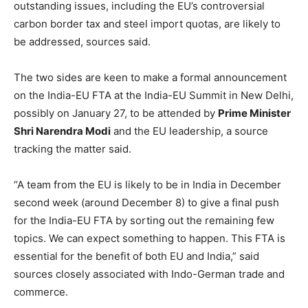
outstanding issues, including the EU’s controversial
carbon border tax and steel import quotas, are likely to
be addressed, sources said.
The two sides are keen to make a formal announcement
on the India-EU FTA at the India-EU Summit in New Delhi,
possibly on January 27, to be attended by
Prime Minister
Shri Narendra Modi
and the EU leadership, a source
tracking the matter said.
“A team from the EU is likely to be in India in December
second week (around December 8) to give a final push
for the India-EU FTA by sorting out the remaining few
topics. We can expect something to happen. This FTA is
essential for the benefit of both EU and India,” said
sources closely associated with Indo-German trade and
commerce.