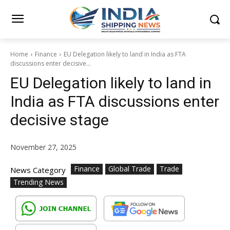
Home
Finance
EU Delegation likely to land in India as FTA
discussions enter decisive...
EU Delegation likely to land in
India as FTA discussions enter
decisive stage
November 27, 2025
Finance
Global Trade
Trade
News Category
Trending News