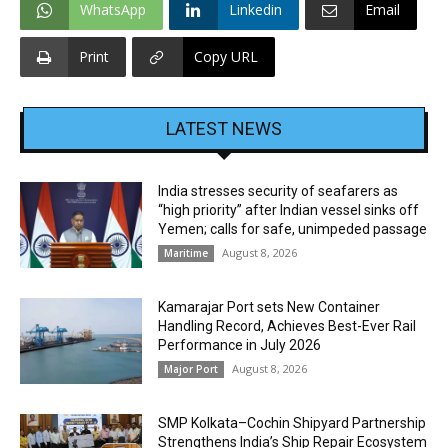
WhatsApp
Linkedin
Email
Print
Copy URL
LATEST NEWS
India stresses security of seafarers as
“high priority” after Indian vessel sinks off
Yemen; calls for safe, unimpeded passage
August 8, 2026
Maritime
Kamarajar Port sets New Container
Handling Record, Achieves Best-Ever Rail
Performance in July 2026
August 8, 2026
Major Port
SMP Kolkata–Cochin Shipyard Partnership
Strengthens India’s Ship Repair Ecosystem