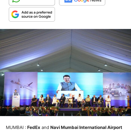
MUMBAI :
FedEx
and
Navi Mumbai International Airport