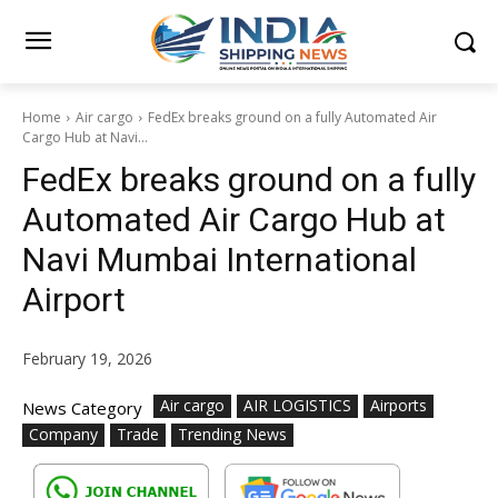
Home
Air cargo
FedEx breaks ground on a fully Automated Air
Cargo Hub at Navi...
FedEx breaks ground on a fully
Automated Air Cargo Hub at
Navi Mumbai International
Airport
February 19, 2026
Air cargo
AIR LOGISTICS
Airports
News Category
Company
Trade
Trending News