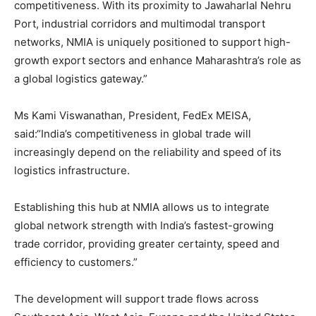
competitiveness. With its proximity to Jawaharlal Nehru
Port, industrial corridors and multimodal transport
networks, NMIA is uniquely positioned to support high-
growth export sectors and enhance Maharashtra’s role as
a global logistics gateway.”
Ms Kami Viswanathan, President, FedEx MEISA,
said:“India’s competitiveness in global trade will
increasingly depend on the reliability and speed of its
logistics infrastructure.
Establishing this hub at NMIA allows us to integrate
global network strength with India’s fastest-growing
trade corridor, providing greater certainty, speed and
efficiency to customers.”
The development will support trade flows across