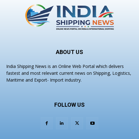
ABOUT US
India Shipping News is an Online Web Portal which delivers
fastest and most relevant current news on Shipping, Logistics,
Maritime and Export- Import industry.
FOLLOW US