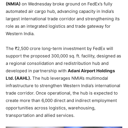
(NMIA)
on Wednesday broke ground on FedEx’s fully
automated air cargo hub, advancing capacity in India’s
largest international trade corridor and strengthening its
role as an integrated logistics and trade gateway for
Western India.
The ₹2,500 crore long-term investment by FedEx will
support the proposed 300,000 sq. ft. facility, designed as
a regional consolidation and redistribution hub and
developed in partnership with
Adani Airport Holdings
Ltd. (AAHL).
The hub leverages NMIA’s multimodal
infrastructure to strengthen Western India’s international
trade corridor. Once operational, the hub is expected to
create more than 6,000 direct and indirect employment
opportunities across logistics, warehousing,
transportation and allied services.