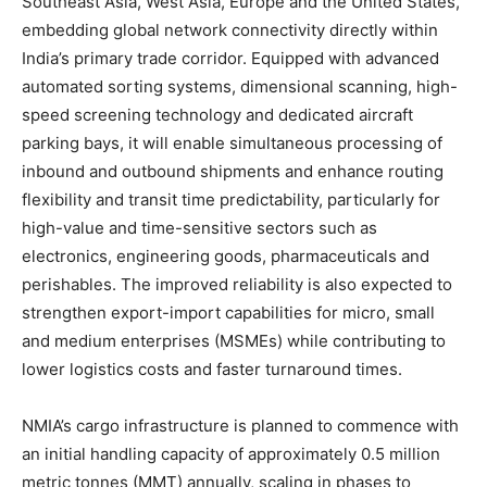
Southeast Asia, West Asia, Europe and the United States,
embedding global network connectivity directly within
India’s primary trade corridor. Equipped with advanced
automated sorting systems, dimensional scanning, high-
speed screening technology and dedicated aircraft
parking bays, it will enable simultaneous processing of
inbound and outbound shipments and enhance routing
flexibility and transit time predictability, particularly for
high-value and time-sensitive sectors such as
electronics, engineering goods, pharmaceuticals and
perishables. The improved reliability is also expected to
strengthen export-import capabilities for micro, small
and medium enterprises (MSMEs) while contributing to
lower logistics costs and faster turnaround times.
NMIA’s cargo infrastructure is planned to commence with
an initial handling capacity of approximately 0.5 million
metric tonnes (MMT) annually, scaling in phases to