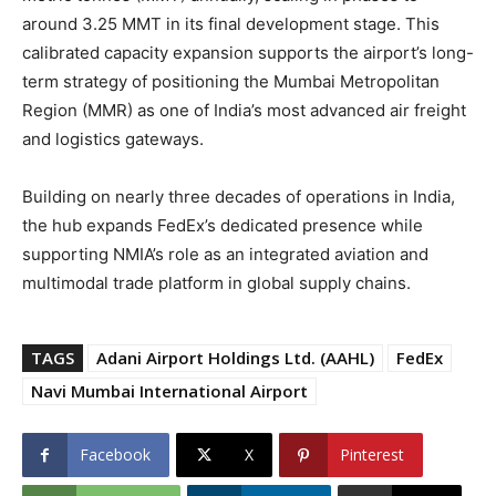
around 3.25 MMT in its final development stage. This
calibrated capacity expansion supports the airport’s long-
term strategy of positioning the Mumbai Metropolitan
Region (MMR) as one of India’s most advanced air freight
and logistics gateways.
Building on nearly three decades of operations in India,
the hub expands FedEx’s dedicated presence while
supporting NMIA’s role as an integrated aviation and
multimodal trade platform in global supply chains.
TAGS
Adani Airport Holdings Ltd. (AAHL)
FedEx
Navi Mumbai International Airport
Facebook
X
Pinterest