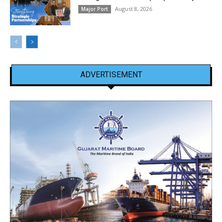
August 8, 2026
Major Port
ADVERTISEMENT