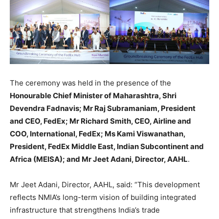
The ceremony was held in the presence of the
Honourable Chief Minister of Maharashtra, Shri
Devendra Fadnavis; Mr Raj Subramaniam, President
and CEO, FedEx; Mr Richard Smith, CEO, Airline and
COO, International, FedEx; Ms Kami Viswanathan,
President, FedEx Middle East, Indian Subcontinent and
Africa (MEISA); and Mr Jeet Adani, Director, AAHL
.
Mr Jeet Adani, Director, AAHL, said: “This development
reflects NMIA’s long-term vision of building integrated
infrastructure that strengthens India’s trade