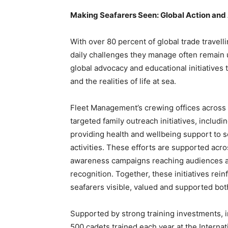
Making Seafarers Seen: Global Action an
With over 80 percent of global trade travelli
daily challenges they manage often remain
global advocacy and educational initiatives 
and the realities of life at sea.
Fleet Management’s crewing offices across 
targeted family outreach initiatives, inclu
providing health and wellbeing support to 
activities. These efforts are supported acro
awareness campaigns reaching audiences ac
recognition. Together, these initiatives r
seafarers visible, valued and supported bot
Supported by strong training investments, i
500 cadets trained each year at the Internat