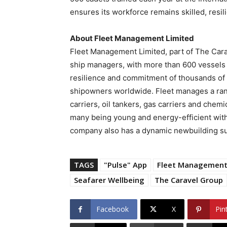
ensures its workforce remains skilled, resil
About Fleet Management Limited
Fleet Management Limited, part of The Carav
ship managers, with more than 600 vessels
resilience and commitment of thousands of 
shipowners worldwide. Fleet manages a range
carriers, oil tankers, gas carriers and chem
many being young and energy-efficient with
company also has a dynamic newbuilding s
TAGS
"Pulse" App
Fleet Managemen
Seafarer Wellbeing
The Caravel Group
Facebook
X
Pin