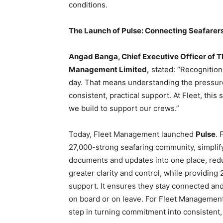
conditions.
The Launch of Pulse: Connecting Seafarer
Angad Banga, Chief Executive Officer of 
Management Limited,
stated: “Recognition 
day. That means understanding the pressur
consistent, practical support. At Fleet, th
we build to support our crews.”
Today, Fleet Management launched
Pulse
. 
27,000-strong seafaring community, simplifyi
documents and updates into one place, redu
greater clarity and control, while providing 
support. It ensures they stay connected an
on board or on leave. For Fleet Management’
step in turning commitment into consistent