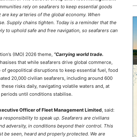
mmunities rely on seafarers to keep essential goods
z are key arteries of the global economy. When
se. Supply chains tighten. Today is a reminder that the
y to uphold safe and free navigation, so seafarers can
ation’s (IMO) 2026 theme,
“Carrying world trade.
sises that while seafarers drive global commerce,
 of geopolitical disruptions to keep essential fuel, food
ated 20,000 civilian seafarers, including around 600
ese risks daily, navigating volatile waters and, at
eriods until conditions stabilise.
ecutive Officer of Fleet Management Limited
, said:
 responsibility to speak up. Seafarers are civilians
and adversity, in conditions beyond their control. This
 be seen, heard and properly protected. We are