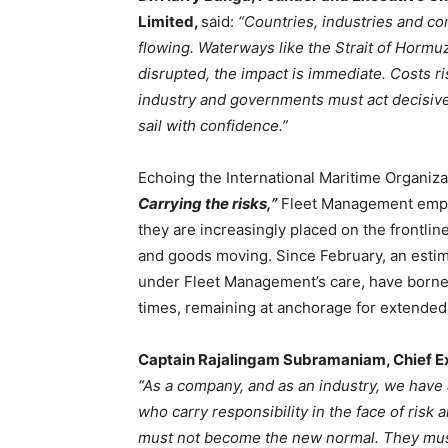
Limited,
said:
“Countries, industries and co
flowing. Waterways like the Strait of Hormu
disrupted, the impact is immediate. Costs ri
industry and governments must act decisivel
sail with confidence.”
Echoing the International Maritime Organiz
Carrying the risks,”
Fleet Management empha
they are increasingly placed on the frontline
and goods moving. Since February, an estim
under Fleet Management’s care, have borne th
times, remaining at anchorage for extended p
Captain Rajalingam Subramaniam, Chief Ex
“As a company, and as an industry, we have a
who carry responsibility in the face of risk 
must not become the new normal. They must