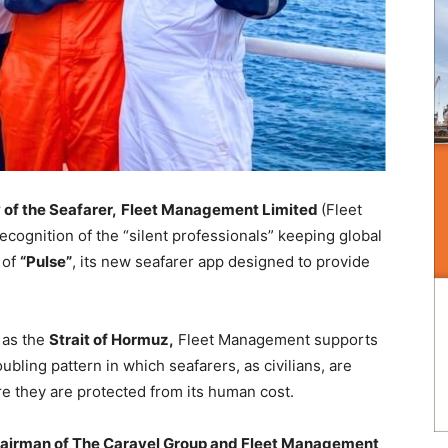
 of the Seafarer,
Fleet Management Limited
(Fleet
ecognition of the “silent professionals” keeping global
 of
“Pulse”
, its new seafarer app designed to provide
 as the
Strait of Hormuz,
Fleet Management supports
ubling pattern in which seafarers, as civilians, are
re they are protected from its human cost.
hairman of The Caravel Group and Fleet Management