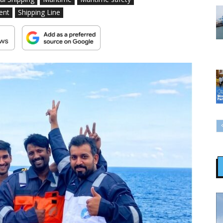
ent
Shipping Line