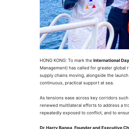
HONG KONG: To mark the
International Day
Management) has called for greater global r
supply chains moving, alongside the launch
continuous, practical support at sea.
As tensions ease across key corridors such
renewed multilateral efforts to address a tro
repeatedly exposed to conflict, and to ensu
Dr. Harry Banga, Founder and Executive C