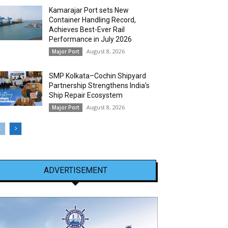
Kamarajar Port sets New
Container Handling Record,
Achieves Best-Ever Rail
Performance in July 2026
August 8, 2026
Major Port
SMP Kolkata–Cochin Shipyard
Partnership Strengthens India’s
Ship Repair Ecosystem
August 8, 2026
Major Port
ADVERTISEMENT