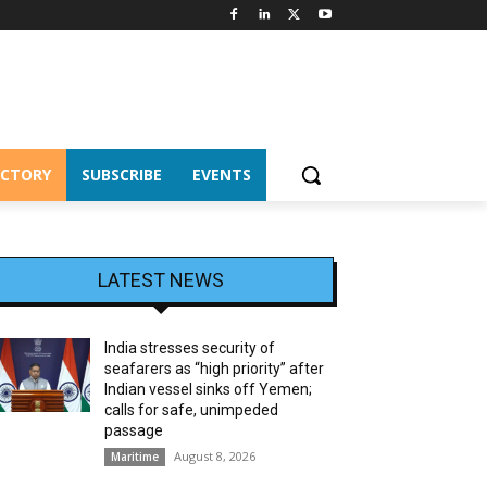
ECTORY
SUBSCRIBE
EVENTS
LATEST NEWS
India stresses security of
seafarers as “high priority” after
Indian vessel sinks off Yemen;
calls for safe, unimpeded
passage
August 8, 2026
Maritime