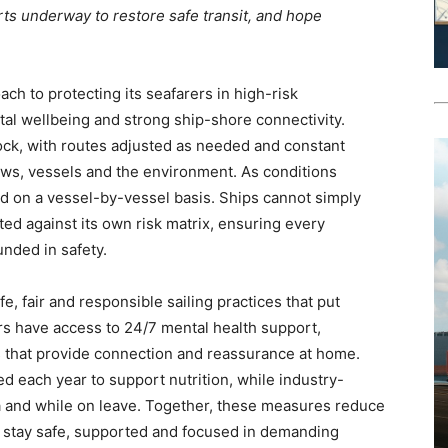
ts underway to restore safe transit, and hope
h to protecting its seafarers in high-risk
tal wellbeing and strong ship-shore connectivity.
ck, with routes adjusted as needed and constant
ws, vessels and the environment. As conditions
ed on a vessel-by-vessel basis. Ships cannot simply
ted against its own risk matrix, ensuring every
nded in safety.
 fair and responsible sailing practices that put
ers have access to 24/7 mental health support,
s that provide connection and reassurance at home.
ed each year to support nutrition, while industry-
a and while on leave. Together, these measures reduce
s stay safe, supported and focused in demanding