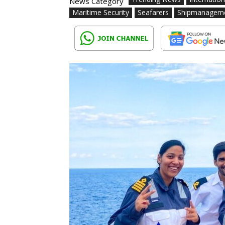
News Category
Maritime Security
Seafarers
Shipmanagem