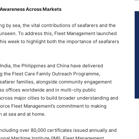
d Awareness Across Markets
ng by sea, the vital contributions of seafarers and the
 unseen. To address this, Fleet Management launched
this week to highlight both the importance of seafarers
India, the Philippines and China have delivered
ding the Fleet Care Family Outreach Programme,
seafarer families, alongside community engagement
ss offices worldwide and in multi-city public
ross major cities to build broader understanding and
einforce Fleet Management’s commitment to making
h at sea and at home.
ncluding over 80,000 certificates issued annually and
ional Maritime Institute (IMI), Fleet Management