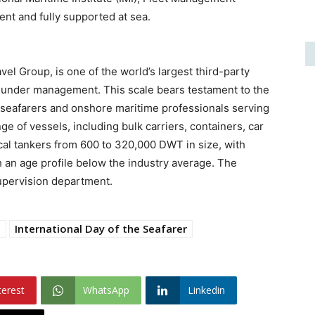
ient and fully supported at sea.
el Group, is one of the world’s largest third-party
 under management. This scale bears testament to the
seafarers and onshore maritime professionals serving
 of vessels, including bulk carriers, containers, car
ical tankers from 600 to 320,000 DWT in size, with
 an age profile below the industry average. The
upervision department.
t
International Day of the Seafarer
terest
WhatsApp
Linkedin