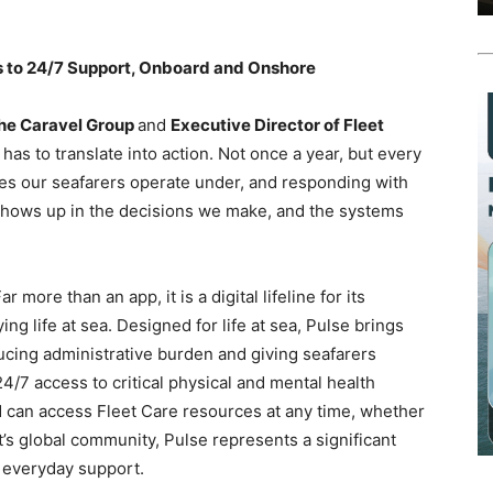
s to 24/7 Support, Onboard and Onshore
The Caravel Group
and
Executive Director of Fleet
has to translate into action. Not once a year, but every
es our seafarers operate under, and responding with
is shows up in the decisions we make, and the systems
Far more than an app, it is a digital lifeline for its
ng life at sea. Designed for life at sea, Pulse brings
cing administrative burden and giving seafarers
24/7 access to critical physical and mental health
d can access Fleet Care resources at any time, whether
s global community, Pulse represents a significant
, everyday support.