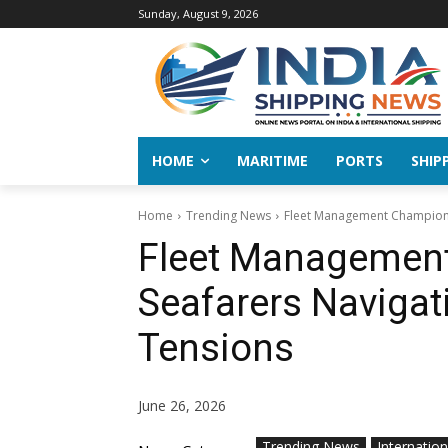
Sunday, August 9, 2026
HOME
MARITIME
PORTS
SHIP
Home
Trending News
Fleet Management Champions ‘
Fleet Management
Seafarers Navigati
Tensions
June 26, 2026
Trending News
Internation