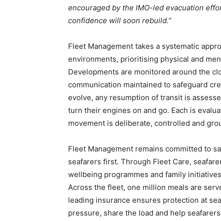
encouraged by the IMO-led evacuation effor
confidence will soon rebuild.”
Fleet Management takes a systematic approac
environments, prioritising physical and men
Developments are monitored around the clo
communication maintained to safeguard cre
evolve, any resumption of transit is assess
turn their engines on and go. Each is evalua
movement is deliberate, controlled and grou
Fleet Management remains committed to safe,
seafarers first. Through Fleet Care, seafar
wellbeing programmes and family initiative
Across the fleet, one million meals are serv
leading insurance ensures protection at se
pressure, share the load and help seafarer