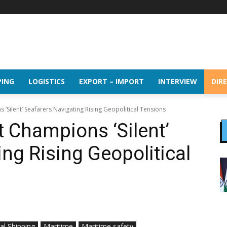
PING
LOGISTICS
EXPORT – IMPORT
INTERVIEW
DIR
Silent’ Seafarers Navigating Rising Geopolitical Tensions
 Champions ‘Silent’
ng Rising Geopolitical
al Shipping
Maritime
Maritime safety