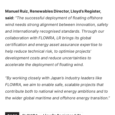
Manuel Ruiz, Renewables Director, Lloyd’s Register,
said:
“The successful deployment of floating offshore
wind needs strong alignment between innovation, safety
and internationally recognised standards. Through our
collaboration with FLOWRA, LR brings its global
certification and energy asset assurance expertise to
help reduce technical risk, to optimise projects’
development costs and reduce uncertainties to
accelerate the deployment of floating wind.
“By working closely with Japan’s industry leaders like
FLOWRA, we aim to enable safe, scalable projects that
contribute both to national wind energy ambitions and to
the wider global maritime and offshore energy transition.”