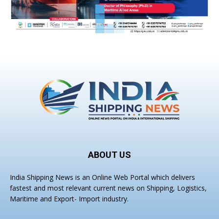
ABOUT US
India Shipping News is an Online Web Portal which delivers
fastest and most relevant current news on Shipping, Logistics,
Maritime and Export- Import industry.