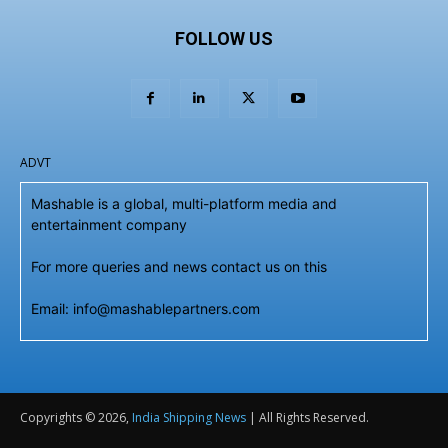
FOLLOW US
ADVT
Mashable is a global, multi-platform media and
entertainment company
For more queries and news contact us on this
Email: info@mashablepartners.com
Copyrights © 2026,
India Shipping News
| All Rights Reserved.