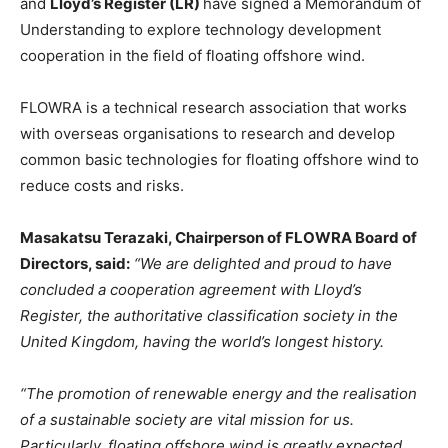
and
Lloyd’s Register (LR)
have signed a Memorandum of
Understanding to explore technology development
cooperation in the field of floating offshore wind.
FLOWRA is a technical research association that works
with overseas organisations to research and develop
common basic technologies for floating offshore wind to
reduce costs and risks.
Masakatsu Terazaki, Chairperson of FLOWRA Board of
Directors, said:
“We are delighted and proud to have
concluded a cooperation agreement with Lloyd’s
Register, the authoritative classification society in the
United Kingdom, having the world’s longest history.
“The promotion of renewable energy and the realisation
of a sustainable society are vital mission for us.
Particularly, floating offshore wind is greatly expected