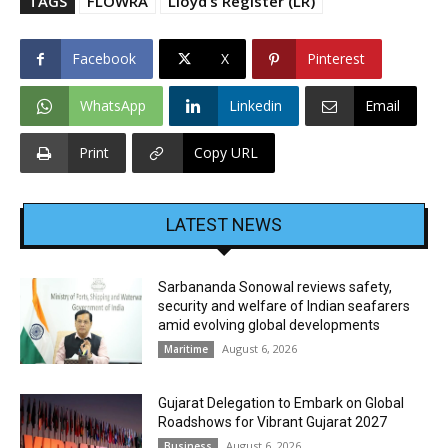
TAGS
FLOWRA
Lloyd’s Register (LR)
Facebook
X
Pinterest
WhatsApp
Linkedin
Email
Print
Copy URL
LATEST NEWS
Sarbananda Sonowal reviews safety,
security and welfare of Indian seafarers
amid evolving global developments
August 6, 2026
Maritime
Gujarat Delegation to Embark on Global
Roadshows for Vibrant Gujarat 2027
August 6, 2026
Business