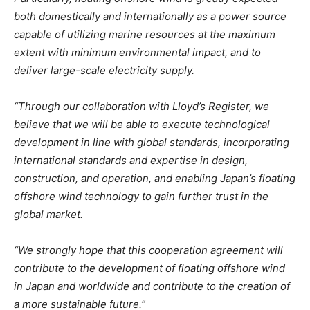
both domestically and internationally as a power source
capable of utilizing marine resources at the maximum
extent with minimum environmental impact, and to
deliver large-scale electricity supply.
“Through our collaboration with Lloyd’s Register, we
believe that we will be able to execute technological
development in line with global standards, incorporating
international standards and expertise in design,
construction, and operation, and enabling Japan’s floating
offshore wind technology to gain further trust in the
global market.
“We strongly hope that this cooperation agreement will
contribute to the development of floating offshore wind
in Japan and worldwide and contribute to the creation of
a more sustainable future.”