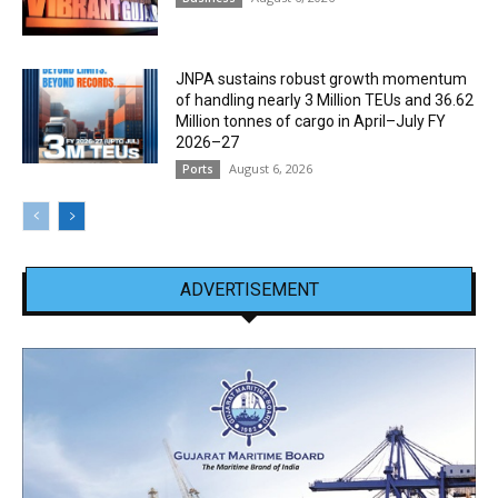
JNPA sustains robust growth momentum
of handling nearly 3 Million TEUs and 36.62
Million tonnes of cargo in April–July FY
2026–27
August 6, 2026
Ports
ADVERTISEMENT