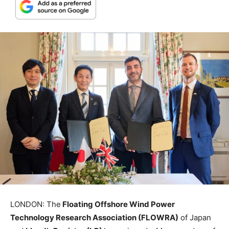
LONDON: The
Floating Offshore Wind Power
Technology Research Association (FLOWRA)
of Japan