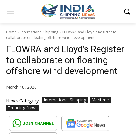
Home
International Shipping
FLOWRA and Lloyd’s Register to
collaborate on floating offshore wind development
FLOWRA and Lloyd’s Register
to collaborate on floating
offshore wind development
March 18, 2026
International Shipping
Maritime
News Category
Trending News