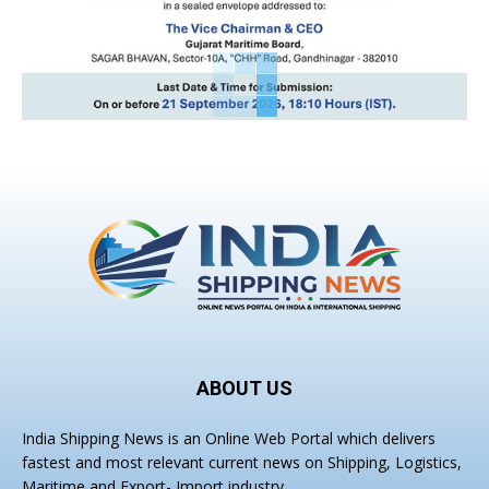
ABOUT US
India Shipping News is an Online Web Portal which delivers
fastest and most relevant current news on Shipping, Logistics,
Maritime and Export- Import industry.