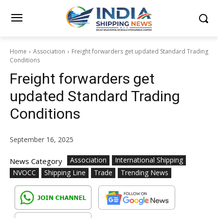
Home
Association
Freight forwarders get updated Standard Trading
Conditions
Freight forwarders get
updated Standard Trading
Conditions
September 16, 2025
Association
International Shipping
News Category
NVOCC
Shipping Line
Trade
Trending News