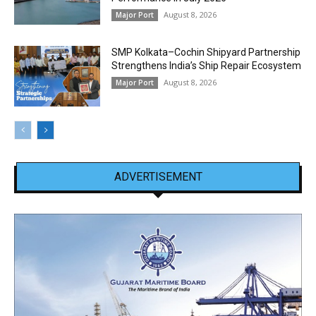
August 8, 2026
Major Port
SMP Kolkata–Cochin Shipyard Partnership
Strengthens India’s Ship Repair Ecosystem
August 8, 2026
Major Port
ADVERTISEMENT