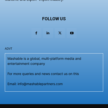
FOLLOW US
ADVT
Mashable is a global, multi-platform media and
entertainment company
For more queries and news contact us on this
Email: info@mashablepartners.com