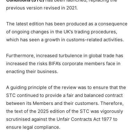
previous version revised in 2021.
The latest edition has been produced as a consequence
of ongoing changes in the UK’s trading procedures,
which has seen a growth in customs-related activities.
Furthermore, increased turbulence in global trade has
increased the risks BIFA’s corporate members face in
enacting their business.
A guiding principle of the review was to ensure that the
STC continued to provide a fair and balanced contract
between its Members and their customers. Therefore,
the text of the 2025 edition of the STC was vigorously
scrutinised against the Unfair Contracts Act 1977 to
ensure legal compliance.