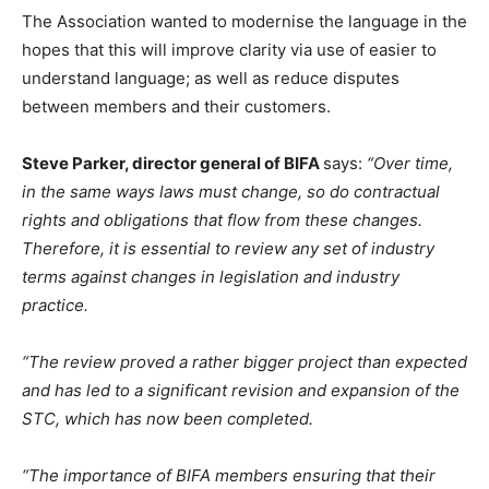
The Association wanted to modernise the language in the
hopes that this will improve clarity via use of easier to
understand language; as well as reduce disputes
between members and their customers.
Steve Parker, director general of BIFA
says:
“Over time,
in the same ways laws must change, so do contractual
rights and obligations that flow from these changes.
Therefore, it is essential to review any set of industry
terms against changes in legislation and industry
practice.
“The review proved a rather bigger project than expected
and has led to a significant revision and expansion of the
STC, which has now been completed.
“The importance of BIFA members ensuring that their