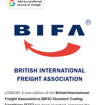
LONDON: A new edition of the
British International
Freight Association’s (BIFA)
Standard Trading
Conditions (STC)
has been launched, replacing the