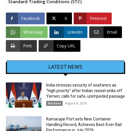
Standard Trading Conditions (STC)
Facebook
X
Pinterest
WhatsApp
Linkedin
Email
Print
Copy URL
LATEST NEWS
India stresses security of seafarers as
“high priority” after Indian vessel sinks off
Yemen; calls for safe, unimpeded passage
August 8, 2026
Maritime
Kamarajar Port sets New Container
Handling Record, Achieves Best-Ever Rail
Performance in July 2026