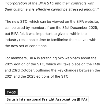
incorporation of the BIFA STC into their contracts with
their customers is effective cannot be stressed enough.”
The new STC, which can be viewed on the BIFA website,
can be used by members from the 31st December 2025,
but BIFA felt it was important to give all within the
industry reasonable time to familiarise themselves with
the new set of conditions.
For members, BIFA is arranging two webinars about the
2025 edition of the STC, which will take place on the 14th
and 23rd October, outlining the key changes between the
2021 and the 2025 editions of the STC.
TAGS
British International Freight Association (BIFA)