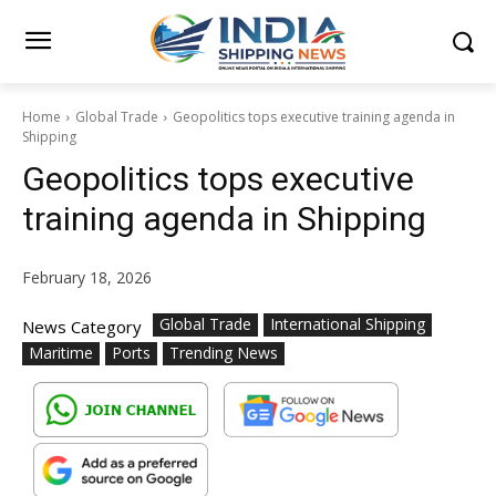
Home
Global Trade
Geopolitics tops executive training agenda in
Shipping
Geopolitics tops executive
training agenda in Shipping
February 18, 2026
Global Trade
International Shipping
News Category
Maritime
Ports
Trending News