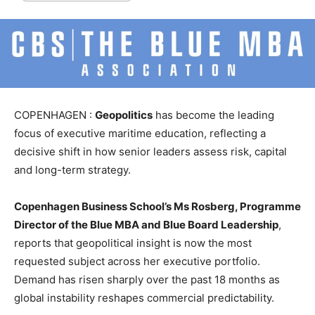
COPENHAGEN :
Geopolitics
has become the leading
focus of executive maritime education, reflecting a
decisive shift in how senior leaders assess risk, capital
and long-term strategy.
Copenhagen Business School’s Ms Rosberg, Programme
Director of the Blue MBA and Blue Board Leadership
,
reports that geopolitical insight is now the most
requested subject across her executive portfolio.
Demand has risen sharply over the past 18 months as
global instability reshapes commercial predictability.