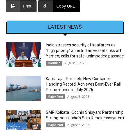
Print
Copy URL
LATEST NEWS
India stresses security of seafarers as
“high priority” after Indian vessel sinks off
Yemen; calls for safe, unimpeded passage
August 8, 2026
Maritime
Kamarajar Port sets New Container
Handling Record, Achieves Best-Ever Rail
Performance in July 2026
August 8, 2026
Major Port
SMP Kolkata–Cochin Shipyard Partnership
Strengthens India’s Ship Repair Ecosystem
August 8, 2026
Major Port