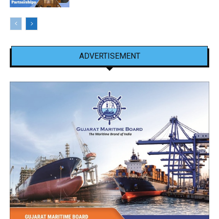
ADVERTISEMENT