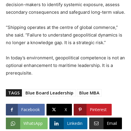
decision-makers to identify systemic exposure, assess
secondary consequences and safeguard long-term value.
“Shipping operates at the centre of global commerce,”
she said. “Failure to understand geopolitical dynamics is
no longer a knowledge gap. It is a strategic risk.”
In today’s environment, geopolitical competence is not an
optional enhancement to maritime leadership. It is a
prerequisite.
TAGS
Blue Board Leadership
Blue MBA
Facebook
X
Pinterest
WhatsApp
Linkedin
Email