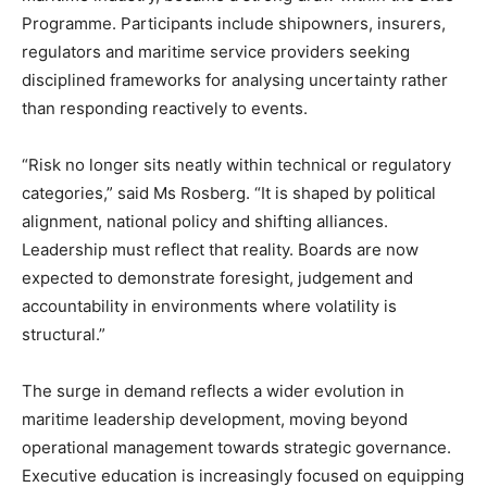
Programme. Participants include shipowners, insurers,
regulators and maritime service providers seeking
disciplined frameworks for analysing uncertainty rather
than responding reactively to events.
“Risk no longer sits neatly within technical or regulatory
categories,” said Ms Rosberg. “It is shaped by political
alignment, national policy and shifting alliances.
Leadership must reflect that reality. Boards are now
expected to demonstrate foresight, judgement and
accountability in environments where volatility is
structural.”
The surge in demand reflects a wider evolution in
maritime leadership development, moving beyond
operational management towards strategic governance.
Executive education is increasingly focused on equipping