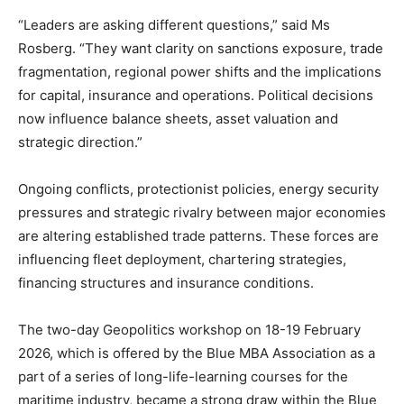
“Leaders are asking different questions,” said Ms
Rosberg. “They want clarity on sanctions exposure, trade
fragmentation, regional power shifts and the implications
for capital, insurance and operations. Political decisions
now influence balance sheets, asset valuation and
strategic direction.”
Ongoing conflicts, protectionist policies, energy security
pressures and strategic rivalry between major economies
are altering established trade patterns. These forces are
influencing fleet deployment, chartering strategies,
financing structures and insurance conditions.
The two-day Geopolitics workshop on 18-19 February
2026, which is offered by the Blue MBA Association as a
part of a series of long-life-learning courses for the
maritime industry, became a strong draw within the Blue