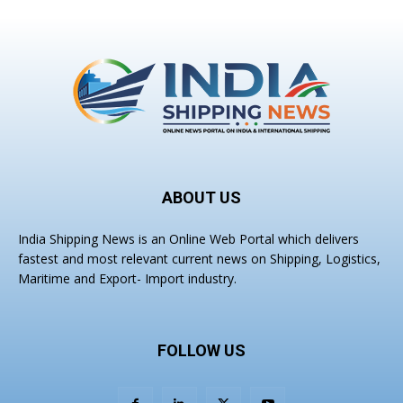
ABOUT US
India Shipping News is an Online Web Portal which delivers
fastest and most relevant current news on Shipping, Logistics,
Maritime and Export- Import industry.
FOLLOW US