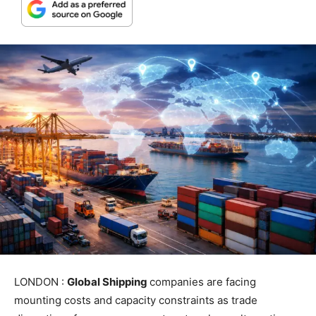
LONDON :
Global Shipping
companies are facing
mounting costs and capacity constraints as trade