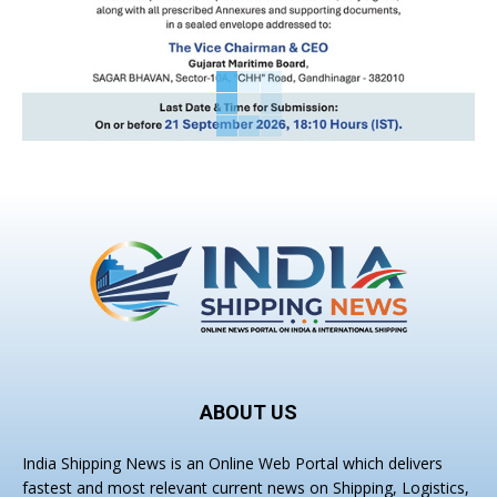
ABOUT US
India Shipping News is an Online Web Portal which delivers
fastest and most relevant current news on Shipping, Logistics,