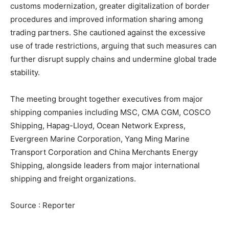
customs modernization, greater digitalization of border
procedures and improved information sharing among
trading partners. She cautioned against the excessive
use of trade restrictions, arguing that such measures can
further disrupt supply chains and undermine global trade
stability.
The meeting brought together executives from major
shipping companies including MSC, CMA CGM, COSCO
Shipping, Hapag-Lloyd, Ocean Network Express,
Evergreen Marine Corporation, Yang Ming Marine
Transport Corporation and China Merchants Energy
Shipping, alongside leaders from major international
shipping and freight organizations.
Source : Reporter