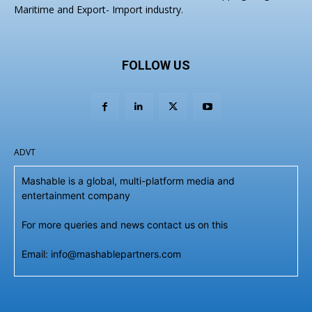
Maritime and Export- Import industry.
FOLLOW US
ADVT
Mashable is a global, multi-platform media and
entertainment company
For more queries and news contact us on this
Email: info@mashablepartners.com