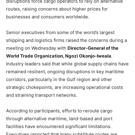
disruptions force cargo operators to rely on alternative
routes, raising concerns about higher prices for
businesses and consumers worldwide.
Senior executives from some of the world’s largest
shipping and logistics firms raised the concerns during a
meeting on Wednesday with
Director-General of the
World Trade Organization, Ngozi Okonjo-Iweala
.
Industry leaders said that while global supply chains have
remained resilient, ongoing disruptions in key maritime
corridors, particularly in the Gulf region and other
strategic chokepoints, are increasing operational costs
and straining transport networks.
According to participants, efforts to reroute cargo
through alternative maritime, land-based and port
facilities have encountered significant limitations.
Executives reported that many substitute routes are