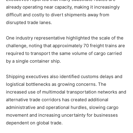
already operating near capacity, making it increasingly
difficult and costly to divert shipments away from
disrupted trade lanes.
One industry representative highlighted the scale of the
challenge, noting that approximately 70 freight trains are
required to transport the same volume of cargo carried
by a single container ship.
Shipping executives also identified customs delays and
logistical bottlenecks as growing concerns. The
increased use of multimodal transportation networks and
alternative trade corridors has created additional
administrative and operational hurdles, slowing cargo
movement and increasing uncertainty for businesses
dependent on global trade.