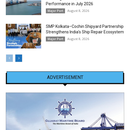
Performance in July 2026
August 8, 2026
Major Port
SMP Kolkata–Cochin Shipyard Partnership
Strengthens India’s Ship Repair Ecosystem
August 8, 2026
Major Port
ADVERTISEMENT