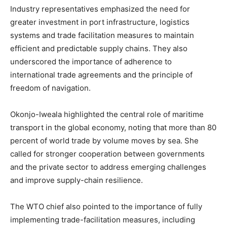
Industry representatives emphasized the need for
greater investment in port infrastructure, logistics
systems and trade facilitation measures to maintain
efficient and predictable supply chains. They also
underscored the importance of adherence to
international trade agreements and the principle of
freedom of navigation.
Okonjo-Iweala highlighted the central role of maritime
transport in the global economy, noting that more than 80
percent of world trade by volume moves by sea. She
called for stronger cooperation between governments
and the private sector to address emerging challenges
and improve supply-chain resilience.
The WTO chief also pointed to the importance of fully
implementing trade-facilitation measures, including