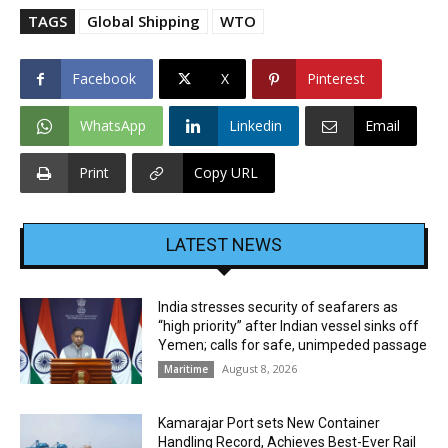
TAGS
Global Shipping
WTO
Facebook
X
Pinterest
WhatsApp
Linkedin
Email
Print
Copy URL
LATEST NEWS
India stresses security of seafarers as
“high priority” after Indian vessel sinks off
Yemen; calls for safe, unimpeded passage
August 8, 2026
Maritime
Kamarajar Port sets New Container
Handling Record, Achieves Best-Ever Rail