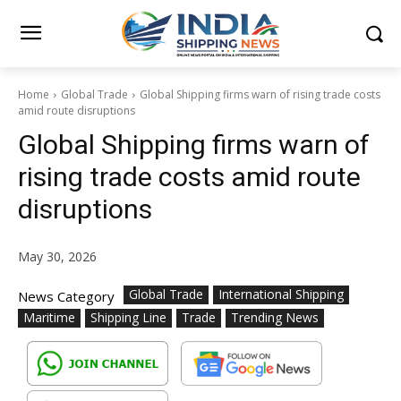
Home
Global Trade
Global Shipping firms warn of rising trade costs
amid route disruptions
Global Shipping firms warn of
rising trade costs amid route
disruptions
May 30, 2026
Global Trade
International Shipping
News Category
Maritime
Shipping Line
Trade
Trending News