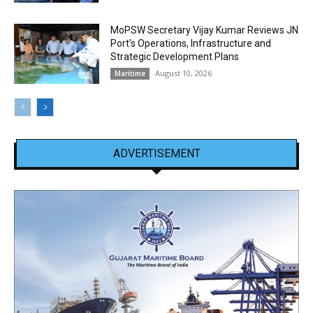
MoPSW Secretary Vijay Kumar Reviews JN
Port’s Operations, Infrastructure and
Strategic Development Plans
August 10, 2026
Maritime
ADVERTISEMENT