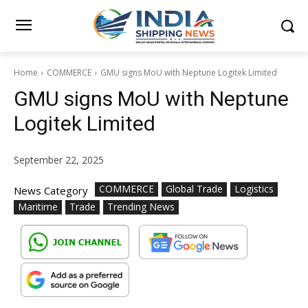
Home
COMMERCE
GMU signs MoU with Neptune Logitek Limited
GMU signs MoU with Neptune
Logitek Limited
September 22, 2025
COMMERCE
Global Trade
Logistics
News Category
Maritime
Trade
Trending News