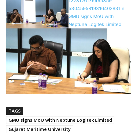
TAGS
GMU signs MoU with Neptune Logitek Limited
Gujarat Maritime University