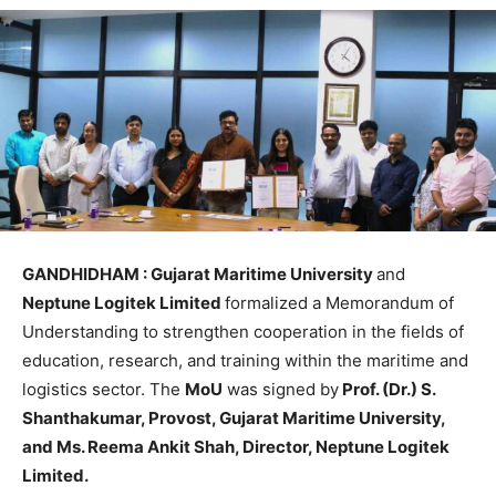
GANDHIDHAM : Gujarat Maritime University
and
Neptune Logitek Limited
formalized a Memorandum of
Understanding to strengthen cooperation in the fields of
education, research, and training within the maritime and
logistics sector. The
MoU
was signed by
Prof. (Dr.) S.
Shanthakumar, Provost, Gujarat Maritime University,
and Ms. Reema Ankit Shah, Director, Neptune Logitek
Limited.