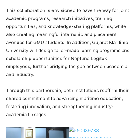
This collaboration is envisioned to pave the way for joint
academic programs, research initiatives, training
opportunities, and knowledge-sharing platforms, while
also creating meaningful internship and placement
avenues for GMU students. In addition, Gujarat Maritime
University will design tailor-made learning programs and
scholarship opportunities for Neptune Logitek
employees, further bridging the gap between academia
and industry.
Through this partnership, both institutions reaffirm their
shared commitment to advancing maritime education,
fostering innovation, and strengthening industry-
academia linkages.