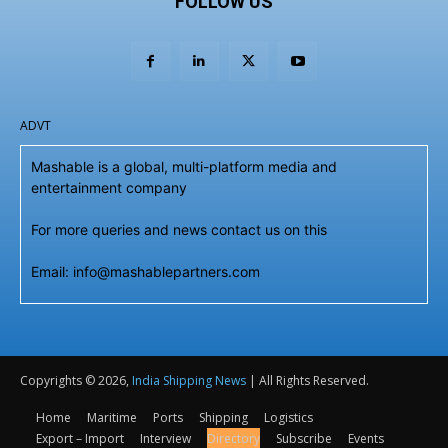
FOLLOW US
ADVT
Mashable is a global, multi-platform media and
entertainment company
For more queries and news contact us on this
Email: info@mashablepartners.com
Copyrights © 2026,
India Shipping News
| All Rights Reserved.
Home
Maritime
Ports
Shipping
Logistics
Export – Import
Interview
Directory
Subscribe
Events