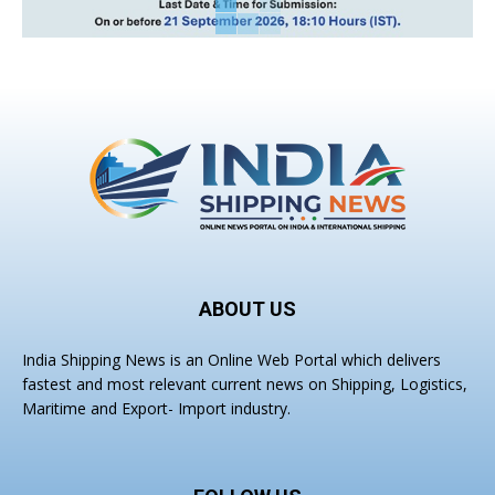
ABOUT US
India Shipping News is an Online Web Portal which delivers
fastest and most relevant current news on Shipping, Logistics,
Maritime and Export- Import industry.