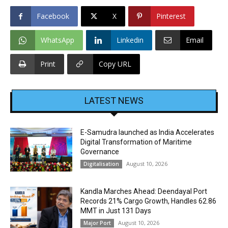
Facebook
X
Pinterest
WhatsApp
Linkedin
Email
Print
Copy URL
LATEST NEWS
E-Samudra launched as India Accelerates
Digital Transformation of Maritime
Governance
August 10, 2026
Digitalisation
Kandla Marches Ahead: Deendayal Port
Records 21% Cargo Growth, Handles 62.86
MMT in Just 131 Days
August 10, 2026
Major Port