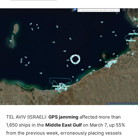
TEL AVIV (ISRAEL):
GPS jamming
affected more than
1,650 ships in the
Middle East Gulf
on March 7, up 55%
from the previous week, erroneously placing vessels