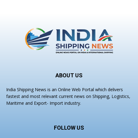
ABOUT US
India Shipping News is an Online Web Portal which delivers
fastest and most relevant current news on Shipping, Logistics,
Maritime and Export- Import industry.
FOLLOW US