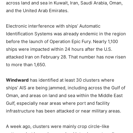
across land and sea in Kuwait, Iran, Saudi Arabia, Oman,
and the United Arab Emirates.
Electronic interference with ships’ Automatic
Identification Systems was already endemic in the region
before the launch of Operation Epic Fury. Nearly 1,100
ships were impacted within 24 hours after the U.S.
attacked Iran on February 28. That number has now risen
to more than 1,650.
Windward
has identified at least 30 clusters where
ships’ AIS are being jammed, including across the Gulf of
Oman, and areas on land and sea within the Middle East
Gulf, especially near areas where port and facility
infrastructure has been attacked or near military areas.
A week ago, clusters were mainly crop circle-like