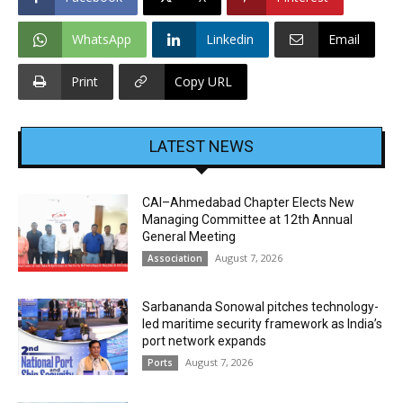
WhatsApp
Linkedin
Email
Print
Copy URL
LATEST NEWS
CAI–Ahmedabad Chapter Elects New
Managing Committee at 12th Annual
General Meeting
August 7, 2026
Association
Sarbananda Sonowal pitches technology-
led maritime security framework as India’s
port network expands
August 7, 2026
Ports