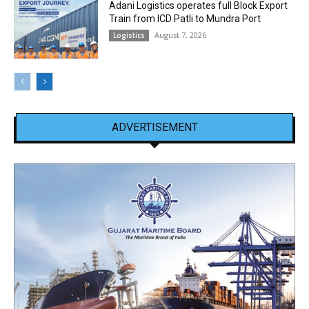
Adani Logistics operates full Block Export
Train from ICD Patli to Mundra Port
August 7, 2026
Logistics
ADVERTISEMENT