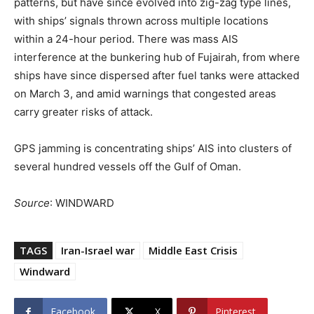
patterns, but have since evolved into zig-zag type lines,
with ships’ signals thrown across multiple locations
within a 24-hour period. There was mass AIS
interference at the bunkering hub of Fujairah, from where
ships have since dispersed after fuel tanks were attacked
on March 3, and amid warnings that congested areas
carry greater risks of attack.
GPS jamming is concentrating ships’ AIS into clusters of
several hundred vessels off the Gulf of Oman.
Source
: WINDWARD
TAGS
Iran-Israel war
Middle East Crisis
Windward
Facebook
X
Pinterest