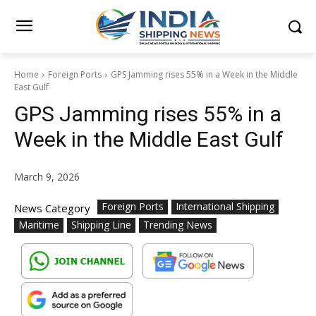
Home
Foreign Ports
GPS Jamming rises 55% in a Week in the Middle
East Gulf
GPS Jamming rises 55% in a
Week in the Middle East Gulf
March 9, 2026
Foreign Ports
International Shipping
News Category
Maritime
Shipping Line
Trending News