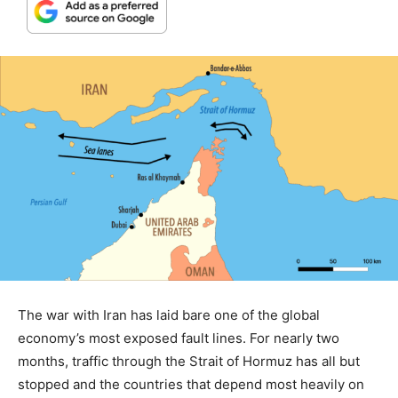
The war with Iran has laid bare one of the global
economy’s most exposed fault lines. For nearly two
months, traffic through the Strait of Hormuz has all but
stopped and the countries that depend most heavily on