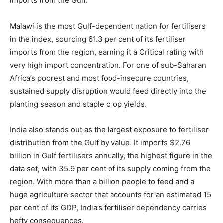
imports from the Gulf.
Malawi is the most Gulf-dependent nation for fertilisers
in the index, sourcing 61.3 per cent of its fertiliser
imports from the region, earning it a Critical rating with
very high import concentration. For one of sub-Saharan
Africa’s poorest and most food-insecure countries,
sustained supply disruption would feed directly into the
planting season and staple crop yields.
India also stands out as the largest exposure to fertiliser
distribution from the Gulf by value. It imports $2.76
billion in Gulf fertilisers annually, the highest figure in the
data set, with 35.9 per cent of its supply coming from the
region. With more than a billion people to feed and a
huge agriculture sector that accounts for an estimated 15
per cent of its GDP, India’s fertiliser dependency carries
hefty consequences.