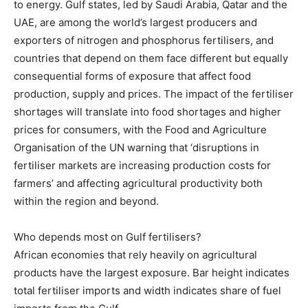
to energy. Gulf states, led by Saudi Arabia, Qatar and the
UAE, are among the world’s largest producers and
exporters of nitrogen and phosphorus fertilisers, and
countries that depend on them face different but equally
consequential forms of exposure that affect food
production, supply and prices. The impact of the fertiliser
shortages will translate into food shortages and higher
prices for consumers, with the Food and Agriculture
Organisation of the UN warning that ‘disruptions in
fertiliser markets are increasing production costs for
farmers’ and affecting agricultural productivity both
within the region and beyond.
Who depends most on Gulf fertilisers?
African economies that rely heavily on agricultural
products have the largest exposure. Bar height indicates
total fertiliser imports and width indicates share of fuel