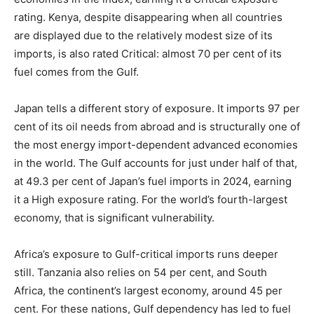
rating. Kenya, despite disappearing when all countries
are displayed due to the relatively modest size of its
imports, is also rated Critical: almost 70 per cent of its
fuel comes from the Gulf.
Japan tells a different story of exposure. It imports 97 per
cent of its oil needs from abroad and is structurally one of
the most energy import-dependent advanced economies
in the world. The Gulf accounts for just under half of that,
at 49.3 per cent of Japan’s fuel imports in 2024, earning
it a High exposure rating. For the world’s fourth-largest
economy, that is significant vulnerability.
Africa’s exposure to Gulf-critical imports runs deeper
still. Tanzania also relies on 54 per cent, and South
Africa, the continent’s largest economy, around 45 per
cent. For these nations, Gulf dependency has led to fuel