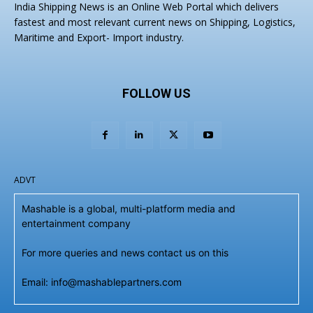
India Shipping News is an Online Web Portal which delivers
fastest and most relevant current news on Shipping, Logistics,
Maritime and Export- Import industry.
FOLLOW US
ADVT
Mashable is a global, multi-platform media and
entertainment company
For more queries and news contact us on this
Email: info@mashablepartners.com