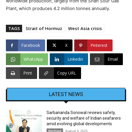
worldwide production, largely from the Shah Sour Gas
Plant, which produces 4.2 million tonnes annually.
TAGS
Strait of Hormuz
West Asia crisis
Facebook
X
Pinterest
WhatsApp
Linkedin
Email
Print
Copy URL
LATEST NEWS
Sarbananda Sonowal reviews safety,
security and welfare of Indian seafarers
amid evolving global developments
August 6, 2026
Maritime