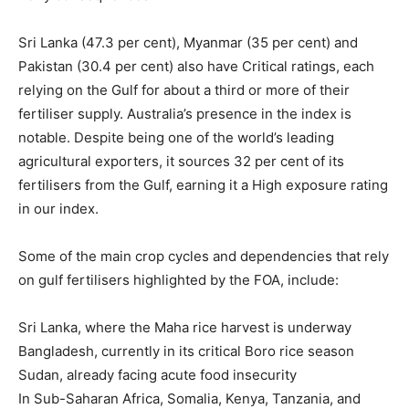
Sri Lanka (47.3 per cent), Myanmar (35 per cent) and
Pakistan (30.4 per cent) also have Critical ratings, each
relying on the Gulf for about a third or more of their
fertiliser supply. Australia’s presence in the index is
notable. Despite being one of the world’s leading
agricultural exporters, it sources 32 per cent of its
fertilisers from the Gulf, earning it a High exposure rating
in our index.
Some of the main crop cycles and dependencies that rely
on gulf fertilisers highlighted by the FOA, include:
Sri Lanka, where the Maha rice harvest is underway
Bangladesh, currently in its critical Boro rice season
Sudan, already facing acute food insecurity
In Sub-Saharan Africa, Somalia, Kenya, Tanzania, and