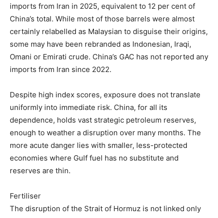
imports from Iran in 2025, equivalent to 12 per cent of
China’s total. While most of those barrels were almost
certainly relabelled as Malaysian to disguise their origins,
some may have been rebranded as Indonesian, Iraqi,
Omani or Emirati crude. China’s GAC has not reported any
imports from Iran since 2022.
Despite high index scores, exposure does not translate
uniformly into immediate risk. China, for all its
dependence, holds vast strategic petroleum reserves,
enough to weather a disruption over many months. The
more acute danger lies with smaller, less-protected
economies where Gulf fuel has no substitute and
reserves are thin.
Fertiliser
The disruption of the Strait of Hormuz is not linked only