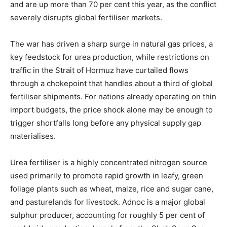
and are up more than 70 per cent this year, as the conflict
severely disrupts global fertiliser markets.
The war has driven a sharp surge in natural gas prices, a
key feedstock for urea production, while restrictions on
traffic in the Strait of Hormuz have curtailed flows
through a chokepoint that handles about a third of global
fertiliser shipments. For nations already operating on thin
import budgets, the price shock alone may be enough to
trigger shortfalls long before any physical supply gap
materialises.
Urea fertiliser is a highly concentrated nitrogen source
used primarily to promote rapid growth in leafy, green
foliage plants such as wheat, maize, rice and sugar cane,
and pasturelands for livestock. Adnoc is a major global
sulphur producer, accounting for roughly 5 per cent of