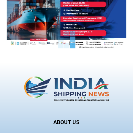
ABOUT US