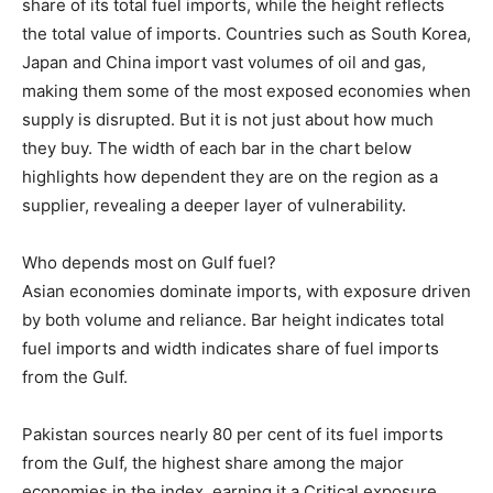
share of its total fuel imports, while the height reflects
the total value of imports. Countries such as South Korea,
Japan and China import vast volumes of oil and gas,
making them some of the most exposed economies when
supply is disrupted. But it is not just about how much
they buy. The width of each bar in the chart below
highlights how dependent they are on the region as a
supplier, revealing a deeper layer of vulnerability.
Who depends most on Gulf fuel?
Asian economies dominate imports, with exposure driven
by both volume and reliance. Bar height indicates total
fuel imports and width indicates share of fuel imports
from the Gulf.
Pakistan sources nearly 80 per cent of its fuel imports
from the Gulf, the highest share among the major
economies in the index, earning it a Critical exposure