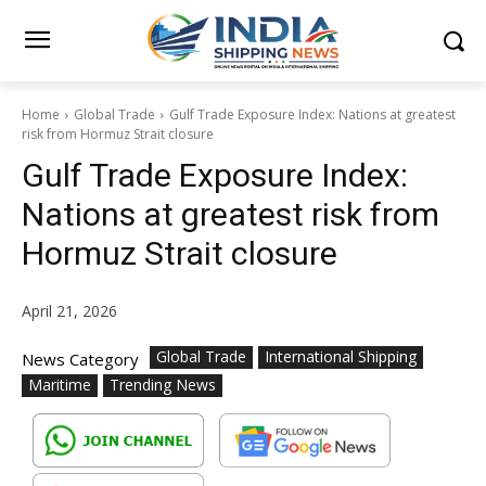
Home
Global Trade
Gulf Trade Exposure Index: Nations at greatest
risk from Hormuz Strait closure
Gulf Trade Exposure Index:
Nations at greatest risk from
Hormuz Strait closure
April 21, 2026
Global Trade
International Shipping
News Category
Maritime
Trending News