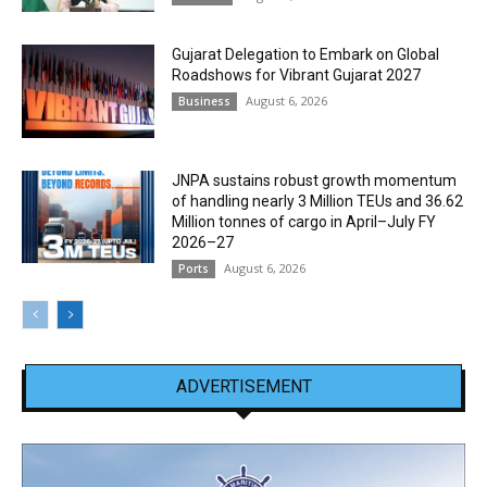
Gujarat Delegation to Embark on Global
Roadshows for Vibrant Gujarat 2027
August 6, 2026
Business
JNPA sustains robust growth momentum
of handling nearly 3 Million TEUs and 36.62
Million tonnes of cargo in April–July FY
2026–27
August 6, 2026
Ports
ADVERTISEMENT