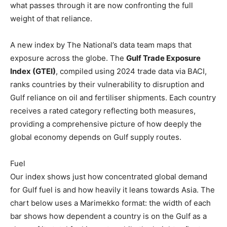
what passes through it are now confronting the full
weight of that reliance.
A new index by The National’s data team maps that
exposure across the globe. The
Gulf Trade Exposure
Index (GTEI)
, compiled using 2024 trade data via BACI,
ranks countries by their vulnerability to disruption and
Gulf reliance on oil and fertiliser shipments. Each country
receives a rated category reflecting both measures,
providing a comprehensive picture of how deeply the
global economy depends on Gulf supply routes.
Fuel
Our index shows just how concentrated global demand
for Gulf fuel is and how heavily it leans towards Asia. The
chart below uses a Marimekko format: the width of each
bar shows how dependent a country is on the Gulf as a