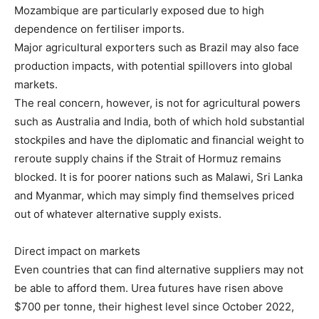
Mozambique are particularly exposed due to high
dependence on fertiliser imports.
Major agricultural exporters such as Brazil may also face
production impacts, with potential spillovers into global
markets.
The real concern, however, is not for agricultural powers
such as Australia and India, both of which hold substantial
stockpiles and have the diplomatic and financial weight to
reroute supply chains if the Strait of Hormuz remains
blocked. It is for poorer nations such as Malawi, Sri Lanka
and Myanmar, which may simply find themselves priced
out of whatever alternative supply exists.
Direct impact on markets
Even countries that can find alternative suppliers may not
be able to afford them. Urea futures have risen above
$700 per tonne, their highest level since October 2022,