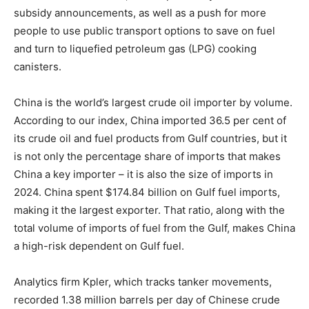
subsidy announcements, as well as a push for more
people to use public transport options to save on fuel
and turn to liquefied petroleum gas (LPG) cooking
canisters.
China is the world’s largest crude oil importer by volume.
According to our index, China imported 36.5 per cent of
its crude oil and fuel products from Gulf countries, but it
is not only the percentage share of imports that makes
China a key importer – it is also the size of imports in
2024. China spent $174.84 billion on Gulf fuel imports,
making it the largest exporter. That ratio, along with the
total volume of imports of fuel from the Gulf, makes China
a high-risk dependent on Gulf fuel.
Analytics firm Kpler, which tracks tanker movements,
recorded 1.38 million barrels per day of Chinese crude