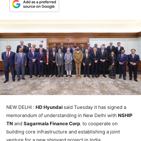
NEW DELHI :
HD Hyundai
said Tuesday it has signed a
memorandum of understanding in New Delhi with
NSHIP
TN
and
Sagarmala Finance Corp
. to cooperate on
building core infrastructure and establishing a joint
venture for a new shipyard project in India.