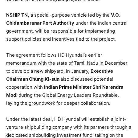
NSHIP TN,
a special-purpose vehicle led by the
V.O.
Chidambaranar Port Authority
under the Indian central
government, will be responsible for implementing
support policies and incentives tied to the project.
The agreement follows HD Hyundai’s earlier
memorandum with the state of Tamil Nadu in December
to develop a new shipyard. In January,
Executive
Chairman Chung Ki-sun
also discussed potential
cooperation with
Indian Prime Minister Shri Narendra
Modi
during the Global Energy Leaders Roundtable,
laying the groundwork for deeper collaboration.
Under the latest deal, HD Hyundai will establish a joint-
venture shipbuilding company with its partners through a
dedicated shipbuilding investment fund, taking on the