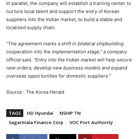
In parallel, the company will establish a training center to
nurture local talent and support the entry of Korean
suppliers into the Indian market, to build a stable and
localized supply chain.
“The agreement marks a shift in bilateral shipbuilding
cooperation into the implementation stage,”
a company
official said.
“Entry into the Indian market will help secure
new orders, develop new business models and expand
overseas opportunities for domestic suppliers.”
Source : The Korea Herald
TAGS
HD Hyundai
NSHIP TN
Sagarmala Finance Corp
VOC Port Authority