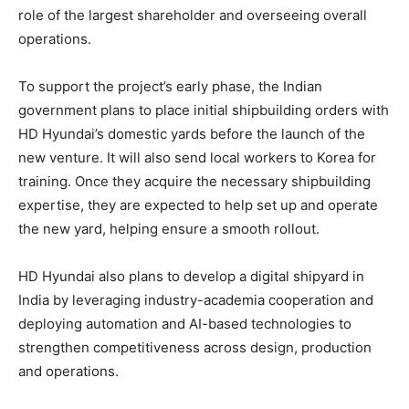
role of the largest shareholder and overseeing overall
operations.
To support the project’s early phase, the Indian
government plans to place initial shipbuilding orders with
HD Hyundai’s domestic yards before the launch of the
new venture. It will also send local workers to Korea for
training. Once they acquire the necessary shipbuilding
expertise, they are expected to help set up and operate
the new yard, helping ensure a smooth rollout.
HD Hyundai also plans to develop a digital shipyard in
India by leveraging industry-academia cooperation and
deploying automation and AI-based technologies to
strengthen competitiveness across design, production
and operations.