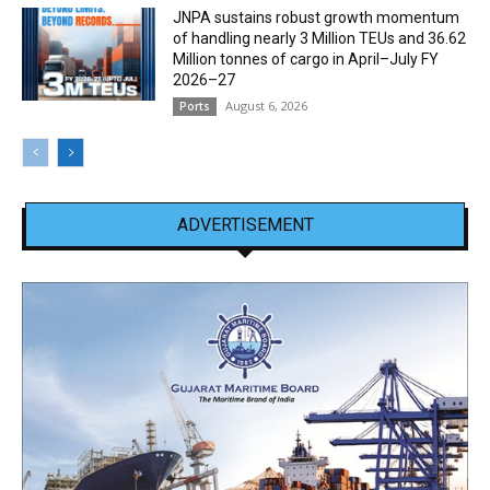
JNPA sustains robust growth momentum
of handling nearly 3 Million TEUs and 36.62
Million tonnes of cargo in April–July FY
2026–27
August 6, 2026
Ports
ADVERTISEMENT