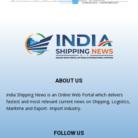
ABOUT US
India Shipping News is an Online Web Portal which delivers
fastest and most relevant current news on Shipping, Logistics,
Maritime and Export- Import industry.
FOLLOW US