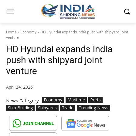
Home
Economy
HD Hyundai expands India push with shipyard joint
venture
HD Hyundai expands India
push with shipyard joint
venture
April 24, 2026
Economy
Maritime
Ports
News Category
Ship Building
Shipyards
Trade
Trending News