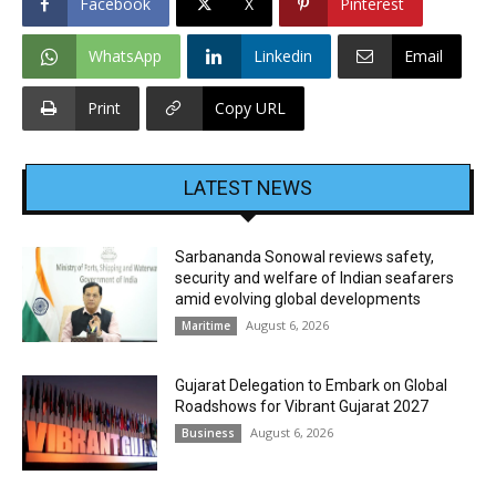
Facebook
X
Pinterest
WhatsApp
Linkedin
Email
Print
Copy URL
LATEST NEWS
Sarbananda Sonowal reviews safety,
security and welfare of Indian seafarers
amid evolving global developments
August 6, 2026
Maritime
Gujarat Delegation to Embark on Global
Roadshows for Vibrant Gujarat 2027
August 6, 2026
Business