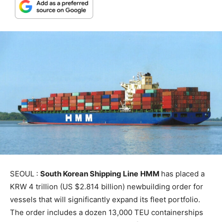
SEOUL :
South Korean Shipping Line
HMM
has placed a
KRW 4 trillion (US $2.814 billion) newbuilding order for
vessels that will significantly expand its fleet portfolio.
The order includes a dozen 13,000 TEU containerships