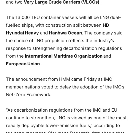
and two
Very Large Crude Carriers (VLCCs)
.
The 13,000 TEU container vessels will all be LNG dual-
fuelled ships, with construction split between
HD
Hyundai Heavy
and
Hanhwa Ocean
. The company said
the choice of LNG propulsion reflects the industry’s
response to strengthening decarbonization regulations
from the
International Maritime Organization
and
European Union
.
The announcement from HMM came Friday as IMO
member nations voted to delay the adoption of the IMO’s
Net-Zero Framework.
“As decarbonization regulations from the IMO and EU
continue to strengthen, LNG is viewed as one of the most
readily deployable lower-emission fuels,” according to