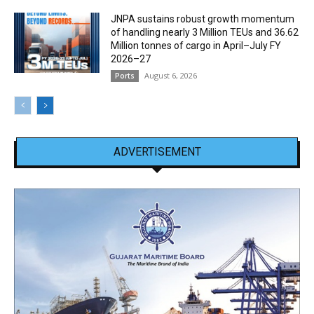
JNPA sustains robust growth momentum
of handling nearly 3 Million TEUs and 36.62
Million tonnes of cargo in April–July FY
2026–27
August 6, 2026
Ports
ADVERTISEMENT