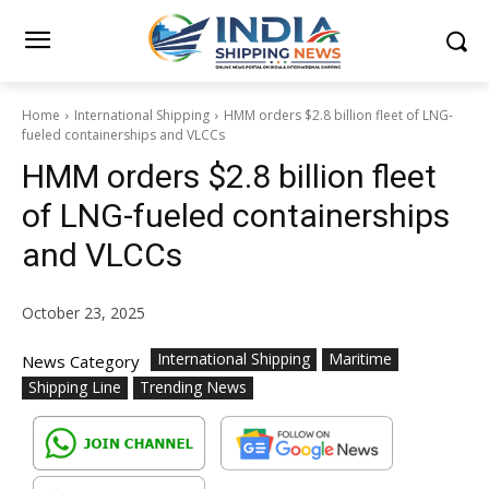
Home
International Shipping
HMM orders $2.8 billion fleet of LNG-
fueled containerships and VLCCs
HMM orders $2.8 billion fleet
of LNG-fueled containerships
and VLCCs
October 23, 2025
International Shipping
Maritime
News Category
Shipping Line
Trending News