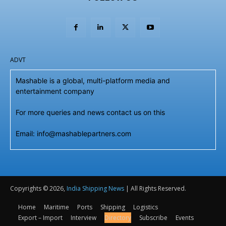
ADVT
Mashable is a global, multi-platform media and
entertainment company
For more queries and news contact us on this
Email: info@mashablepartners.com
Copyrights © 2026,
India Shipping News
| All Rights Reserved.
Home
Maritime
Ports
Shipping
Logistics
Export – Import
Interview
Directory
Subscribe
Events