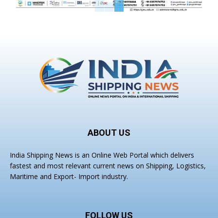
ABOUT US
India Shipping News is an Online Web Portal which delivers
fastest and most relevant current news on Shipping, Logistics,
Maritime and Export- Import industry.
FOLLOW US