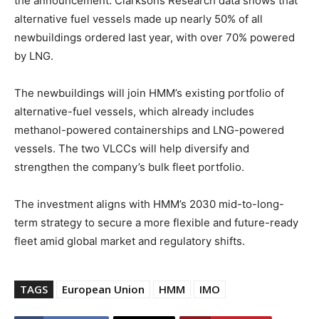
the announcement. Clarksons Research data shows that
alternative fuel vessels made up nearly 50% of all
newbuildings ordered last year, with over 70% powered
by LNG.
The newbuildings will join HMM’s existing portfolio of
alternative-fuel vessels, which already includes
methanol-powered containerships and LNG-powered
vessels. The two VLCCs will help diversify and
strengthen the company’s bulk fleet portfolio.
The investment aligns with HMM’s 2030 mid-to-long-
term strategy to secure a more flexible and future-ready
fleet amid global market and regulatory shifts.
TAGS
European Union
HMM
IMO