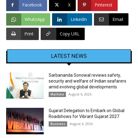
Facebook
X
Pinterest
WhatsApp
Linkedin
Email
Print
Copy URL
LATEST NEWS
Sarbananda Sonowal reviews safety,
security and welfare of Indian seafarers
amid evolving global developments
August 6, 2026
Maritime
Gujarat Delegation to Embark on Global
Roadshows for Vibrant Gujarat 2027
August 6, 2026
Business