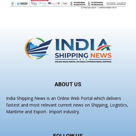
ABOUT US
India Shipping News is an Online Web Portal which delivers
fastest and most relevant current news on Shipping, Logistics,
Maritime and Export- Import industry.
FOLLOW US