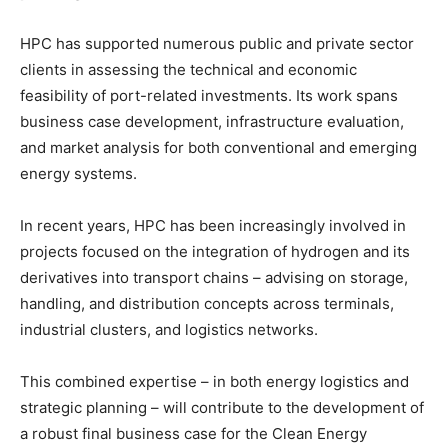
HPC has supported numerous public and private sector
clients in assessing the technical and economic
feasibility of port-related investments. Its work spans
business case development, infrastructure evaluation,
and market analysis for both conventional and emerging
energy systems.
In recent years, HPC has been increasingly involved in
projects focused on the integration of hydrogen and its
derivatives into transport chains – advising on storage,
handling, and distribution concepts across terminals,
industrial clusters, and logistics networks.
This combined expertise – in both energy logistics and
strategic planning – will contribute to the development of
a robust final business case for the Clean Energy