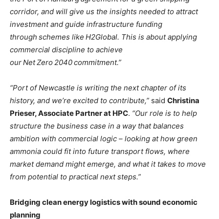
corridor, and will give us the insights needed to attract
investment and guide infrastructure funding
through schemes like H2Global. This is about applying
commercial discipline to achieve
our Net Zero 2040 commitment.”
“Port of Newcastle is writing the next chapter of its
history, and we’re excited to contribute,”
said
Christina
Prieser, Associate Partner at HPC
.
“Our role is to help
structure the business case in a way that balances
ambition with commercial logic – looking at how green
ammonia could fit into future transport flows, where
market demand might emerge, and what it takes to move
from potential to practical next steps.”
Bridging clean energy logistics with sound economic
planning