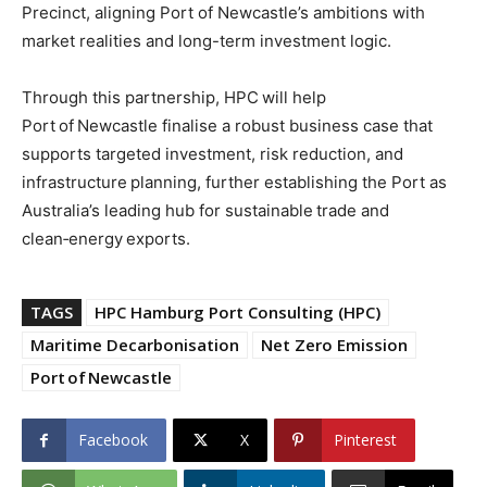
Precinct, aligning Port of Newcastle’s ambitions with
market realities and long-term investment logic.
Through this partnership, HPC will help
Port of Newcastle finalise a robust business case that
supports targeted investment, risk reduction, and
infrastructure planning, further establishing the Port as
Australia’s leading hub for sustainable trade and
clean‑energy exports.
TAGS
HPC Hamburg Port Consulting (HPC)
Maritime Decarbonisation
Net Zero Emission
Port of Newcastle
Facebook
X
Pinterest