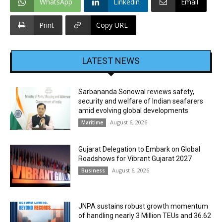
WhatsApp
Linkedin
Email
Print
Copy URL
LATEST NEWS
Sarbananda Sonowal reviews safety,
security and welfare of Indian seafarers
amid evolving global developments
August 6, 2026
Maritime
Gujarat Delegation to Embark on Global
Roadshows for Vibrant Gujarat 2027
August 6, 2026
Business
JNPA sustains robust growth momentum
of handling nearly 3 Million TEUs and 36.62