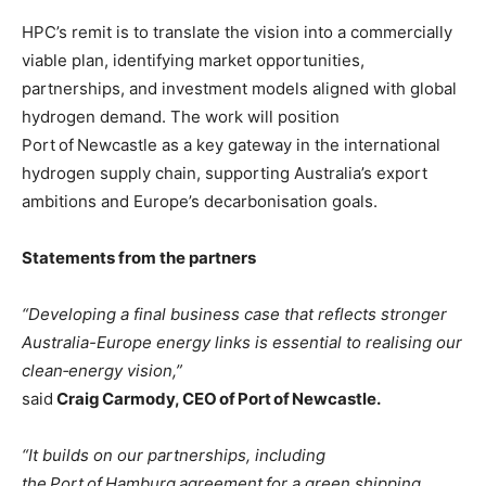
HPC’s remit is to translate the vision into a commercially
viable plan, identifying market opportunities,
partnerships, and investment models aligned with global
hydrogen demand. The work will position
Port of Newcastle as a key gateway in the international
hydrogen supply chain, supporting Australia’s export
ambitions and Europe’s decarbonisation goals.
Statements from the partners
“Developing a final business case that reflects stronger
Australia-Europe energy links is essential to realising our
clean‑energy vision,”
said
Craig Carmody, CEO of Port of Newcastle.
“It builds on our partnerships, including
the Port of Hamburg agreement for a green shipping