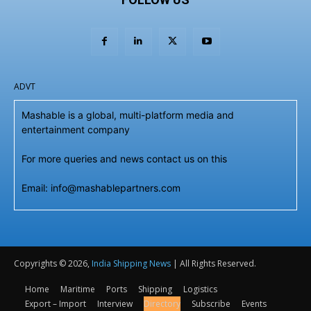
ADVT
Mashable is a global, multi-platform media and
entertainment company
For more queries and news contact us on this
Email: info@mashablepartners.com
Copyrights © 2026,
India Shipping News
| All Rights Reserved.
Home
Maritime
Ports
Shipping
Logistics
Export – Import
Interview
Directory
Subscribe
Events