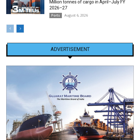
Million tonnes of cargo in April–July FY
2026–27
August 6, 2026
Ports
ADVERTISEMENT