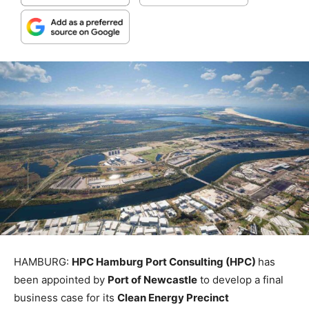
HAMBURG:
HPC Hamburg Port Consulting (HPC)
has
been appointed by
Port of Newcastle
to develop a final
business case for its
Clean Energy Precinct