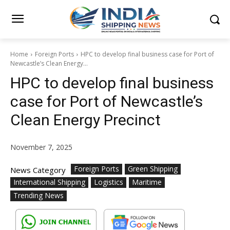
Home
Foreign Ports
HPC to develop final business case for Port of
Newcastle’s Clean Energy...
HPC to develop final business
case for Port of Newcastle’s
Clean Energy Precinct
November 7, 2025
Foreign Ports
Green Shipping
News Category
International Shipping
Logistics
Maritime
Trending News