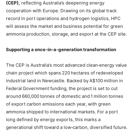
(CEP),
reflecting Australia’s deepening energy
cooperation with Europe. Drawing on its global track
record in port operations and hydrogen logistics, HPC
will assess the market and business potential for green
ammonia production, storage, and export at the CEP site.
Supporting a once‑in‑a‑generation transformation
The CEP is Australia’s most advanced clean‑energy value
chain project which spans 220 hectares of redeveloped
industrial land in Newcastle. Backed by A$100 million in
Federal Government funding, the project is set to cut
around 660,000 tonnes of domestic and 1 million tonnes
of export carbon emissions each year, with green
ammonia shipped to international markets. For a port
long defined by energy exports, this marks a
generational shift toward a low‑carbon, diversified future.