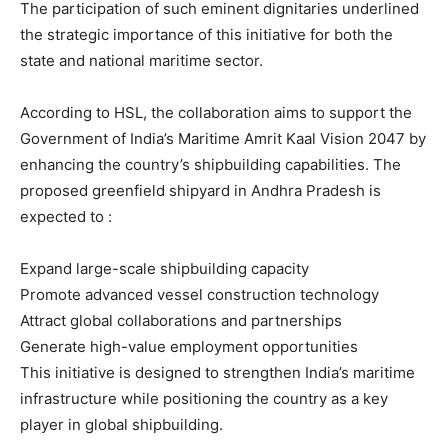
The participation of such eminent dignitaries underlined
the strategic importance of this initiative for both the
state and national maritime sector.
According to HSL, the collaboration aims to support the
Government of India’s Maritime Amrit Kaal Vision 2047 by
enhancing the country’s shipbuilding capabilities. The
proposed greenfield shipyard in Andhra Pradesh is
expected to :
Expand large-scale shipbuilding capacity
Promote advanced vessel construction technology
Attract global collaborations and partnerships
Generate high-value employment opportunities
This initiative is designed to strengthen India’s maritime
infrastructure while positioning the country as a key
player in global shipbuilding.