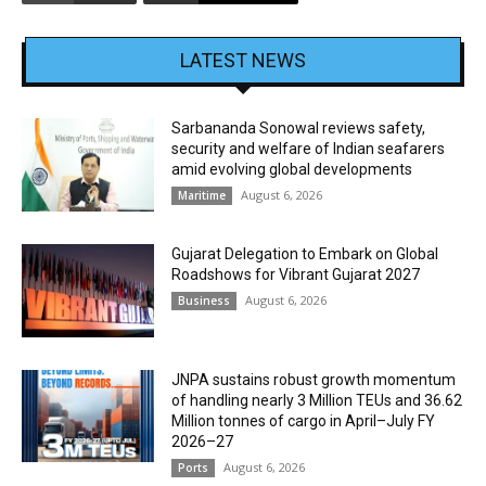
LATEST NEWS
Sarbananda Sonowal reviews safety,
security and welfare of Indian seafarers
amid evolving global developments
August 6, 2026
Maritime
Gujarat Delegation to Embark on Global
Roadshows for Vibrant Gujarat 2027
August 6, 2026
Business
JNPA sustains robust growth momentum
of handling nearly 3 Million TEUs and 36.62
Million tonnes of cargo in April–July FY
2026–27
August 6, 2026
Ports