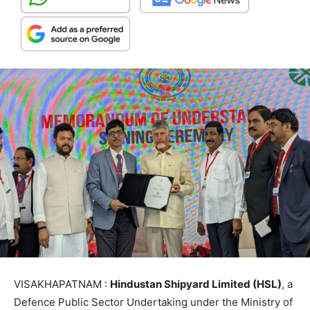
VISAKHAPATNAM :
Hindustan Shipyard Limited (HSL)
, a
Defence Public Sector Undertaking under the Ministry of