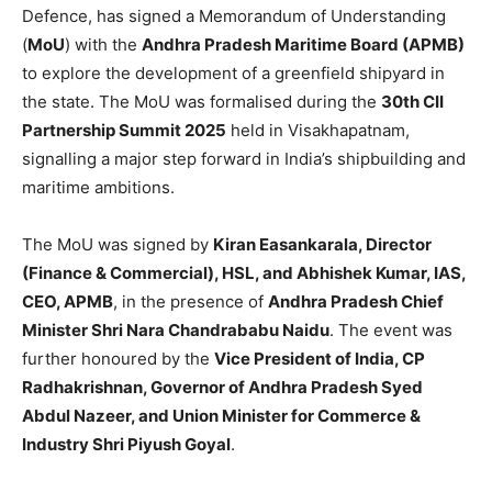
Defence, has signed a Memorandum of Understanding
(
MoU
) with the
Andhra Pradesh Maritime Board (APMB)
to explore the development of a greenfield shipyard in
the state. The MoU was formalised during the
30th CII
Partnership Summit 2025
held in Visakhapatnam,
signalling a major step forward in India’s shipbuilding and
maritime ambitions.
The MoU was signed by
Kiran Easankarala, Director
(Finance & Commercial), HSL, and Abhishek Kumar, IAS,
CEO, APMB
, in the presence of
Andhra Pradesh Chief
Minister Shri Nara Chandrababu Naidu
. The event was
further honoured by the
Vice President of India, CP
Radhakrishnan, Governor of Andhra Pradesh Syed
Abdul Nazeer, and Union Minister for Commerce &
Industry Shri Piyush Goyal
.