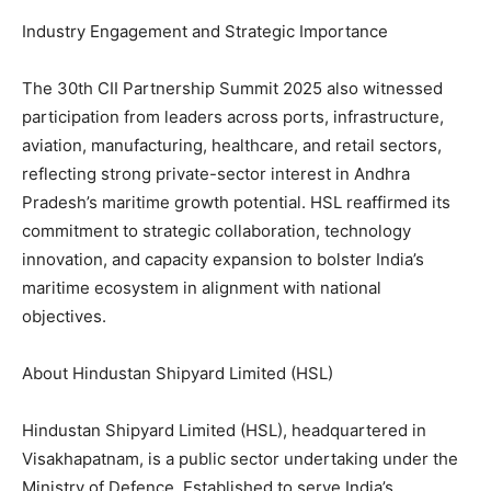
Industry Engagement and Strategic Importance
The 30th CII Partnership Summit 2025 also witnessed
participation from leaders across ports, infrastructure,
aviation, manufacturing, healthcare, and retail sectors,
reflecting strong private-sector interest in Andhra
Pradesh’s maritime growth potential. HSL reaffirmed its
commitment to strategic collaboration, technology
innovation, and capacity expansion to bolster India’s
maritime ecosystem in alignment with national
objectives.
About Hindustan Shipyard Limited (HSL)
Hindustan Shipyard Limited (HSL), headquartered in
Visakhapatnam, is a public sector undertaking under the
Ministry of Defence. Established to serve India’s