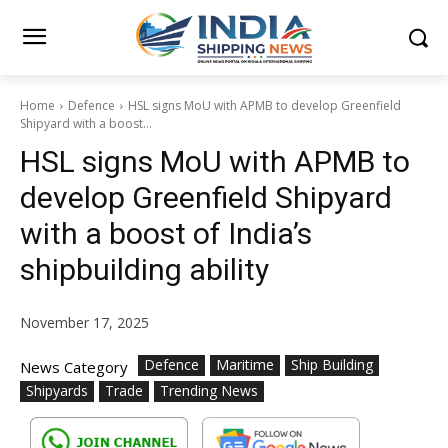
Home
Defence
HSL signs MoU with APMB to develop Greenfield
Shipyard with a boost...
HSL signs MoU with APMB to
develop Greenfield Shipyard
with a boost of India’s
shipbuilding ability
November 17, 2025
Defence
Maritime
Ship Building
News Category
Shipyards
Trade
Trending News