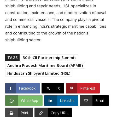
shipbuilding and repair needs, HSL specializes in
construction, maintenance, and modernization of naval
and commercial vessels. The company plays a pivotal
role in enhancing India’s strategic maritime capabilities
and contributing to the growth of the nation’s
shipbuilding sector.
TAGS
30th CII Partnership Summit
Andhra Pradesh Maritime Board (APMB)
Hindustan Shipyard Limited (HSL)
Facebook
X
Pinterest
WhatsApp
Linkedin
Email
Print
Copy URL