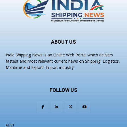
ABOUT US
India Shipping News is an Online Web Portal which delivers
fastest and most relevant current news on Shipping, Logistics,
Maritime and Export- Import industry.
FOLLOW US
ADVT