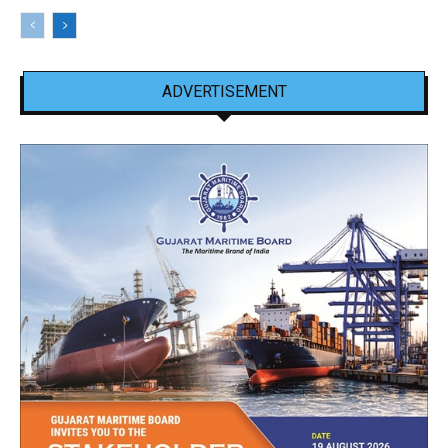
ADVERTISEMENT