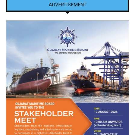
ADVERTISEMENT