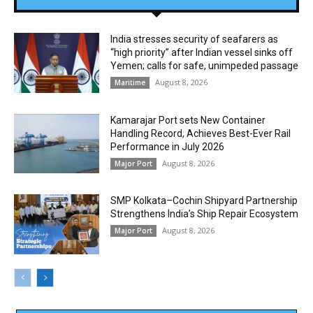
India stresses security of seafarers as
“high priority” after Indian vessel sinks off
Yemen; calls for safe, unimpeded passage
August 8, 2026
Maritime
Kamarajar Port sets New Container
Handling Record, Achieves Best-Ever Rail
Performance in July 2026
August 8, 2026
Major Port
SMP Kolkata–Cochin Shipyard Partnership
Strengthens India’s Ship Repair Ecosystem
August 8, 2026
Major Port