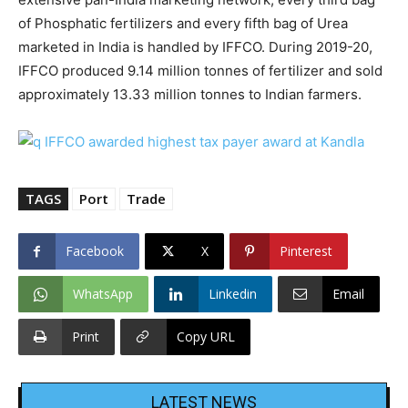
of Phosphatic fertilizers and every fifth bag of Urea
marketed in India is handled by IFFCO. During 2019-20,
IFFCO produced 9.14 million tonnes of fertilizer and sold
approximately 13.33 million tonnes to Indian farmers.
TAGS
Port
Trade
Facebook
X
Pinterest
WhatsApp
Linkedin
Email
Print
Copy URL
LATEST NEWS