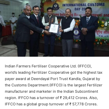
Indian Farmers Fertiliser Cooperative Ltd. (IFFCO),
world’s leading Fertilizer Cooperative got the highest tax
payer award at Deendayal Port Trust Kandla, Gujarat by
the Customs Department.(IFFCO) is the largest Fertilizer
manufacturer and marketer in the Indian Subcontinent
region. IFFCO has a turnover of ₹ 29,412 Crores. Also,
IFFCO has a global group turnover of ₹ 57,778 Crores.