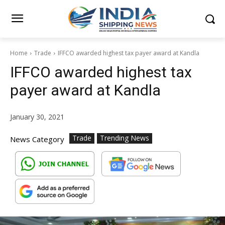
Home
Trade
IFFCO awarded highest tax payer award at Kandla
IFFCO awarded highest tax
payer award at Kandla
January 30, 2021
Trade
Trending News
News Category