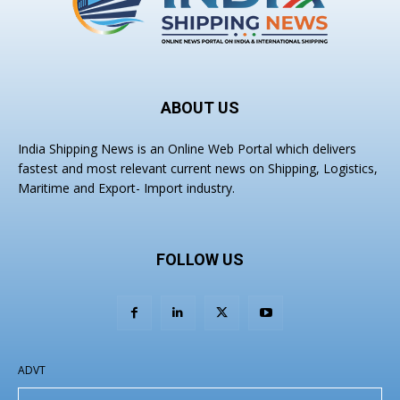
ABOUT US
India Shipping News is an Online Web Portal which delivers
fastest and most relevant current news on Shipping, Logistics,
Maritime and Export- Import industry.
FOLLOW US
ADVT