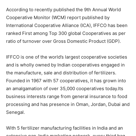
According to recently published the 9th Annual World
Cooperative Monitor (WCM) report published by
International Cooperative Alliance (ICA), IFFCO has been
ranked First among Top 300 global Cooperatives as per
ratio of turnover over Gross Domestic Product (GDP).
IFFCO is one of the world’s largest cooperative societies
and is wholly owned by Indian cooperatives engaged in
the manufacture, sale and distribution of fertilizers.
Founded in 1967 with 57 cooperatives, it has grown into
an amalgamation of over 35,000 cooperatives today.Its
business interests range from general insurance to food
processing and has presence in Oman, Jordan, Dubai and
Senegal.
With 5 fertilizer manufacturing facilities in India and an
extensive pan-India marketing network, every third bag