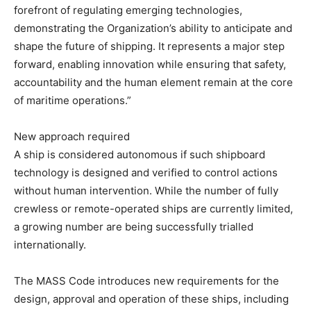
forefront of regulating emerging technologies,
demonstrating the Organization’s ability to anticipate and
shape the future of shipping. It represents a major step
forward, enabling innovation while ensuring that safety,
accountability and the human element remain at the core
of maritime operations.”
New approach required
A ship is considered autonomous if such shipboard
technology is designed and verified to control actions
without human intervention. While the number of fully
crewless or remote-operated ships are currently limited,
a growing number are being successfully trialled
internationally.
The MASS Code introduces new requirements for the
design, approval and operation of these ships, including