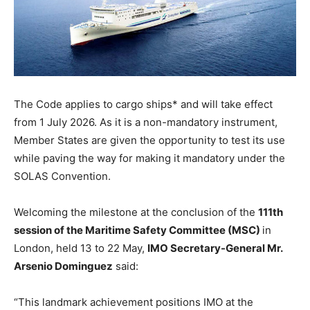
The Code applies to cargo ships* and will take effect
from 1 July 2026. As it is a non-mandatory instrument,
Member States are given the opportunity to test its use
while paving the way for making it mandatory under the
SOLAS Convention.
Welcoming the milestone at the conclusion of the
111th
session of the Maritime Safety Committee (MSC)
in
London, held 13 to 22 May,
IMO Secretary-General Mr.
Arsenio Dominguez
said:
“This landmark achievement positions IMO at the