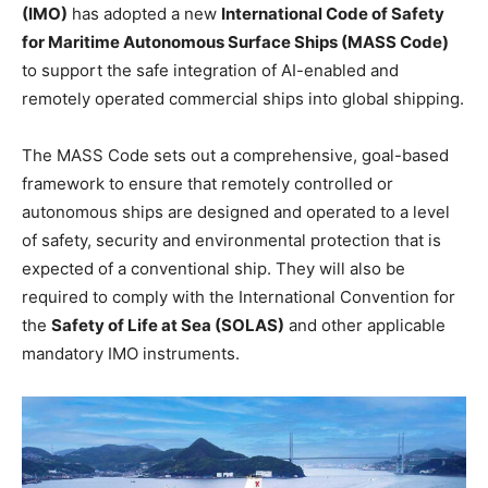
(IMO)
has adopted a new
International Code of Safety
for Maritime Autonomous Surface Ships (MASS Code)
to support the safe integration of AI-enabled and
remotely operated commercial ships into global shipping.
The MASS Code sets out a comprehensive, goal-based
framework to ensure that remotely controlled or
autonomous ships are designed and operated to a level
of safety, security and environmental protection that is
expected of a conventional ship. They will also be
required to comply with the International Convention for
the
Safety of Life at Sea (SOLAS)
and other applicable
mandatory IMO instruments.