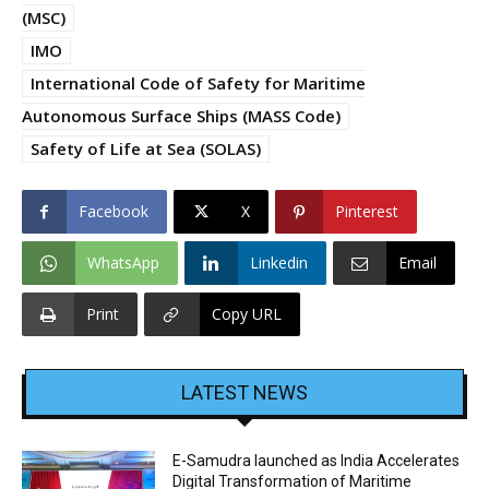
(MSC)
IMO
International Code of Safety for Maritime
Autonomous Surface Ships (MASS Code)
Safety of Life at Sea (SOLAS)
Facebook
X
Pinterest
WhatsApp
Linkedin
Email
Print
Copy URL
LATEST NEWS
E-Samudra launched as India Accelerates
Digital Transformation of Maritime