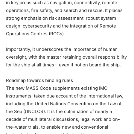
in key areas such as navigation, connectivity, remote
operations, fire safety, and search and rescue. It places
strong emphasis on risk assessment, robust system
design, cybersecurity and the integration of Remote
Operations Centres (ROCs).
Importantly, it underscores the importance of human
oversight, with the master retaining overall responsibility
for the ship at all times – even if not on board the ship.
Roadmap towards binding rules
The new MASS Code supplements existing IMO
instruments, taken due account of the international law,
including the United Nations Convention on the Law of
the Sea (UNCLOS). It is the culmination of nearly a
decade of multilateral discussions, legal work and on-
the-water trials, to enable new and conventional