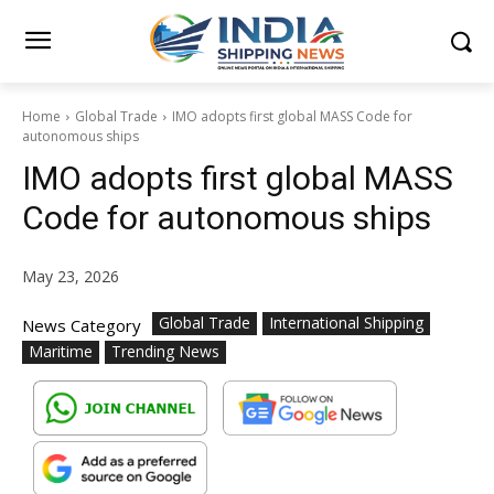
Home
Global Trade
IMO adopts first global MASS Code for
autonomous ships
IMO adopts first global MASS
Code for autonomous ships
May 23, 2026
Global Trade
International Shipping
News Category
Maritime
Trending News