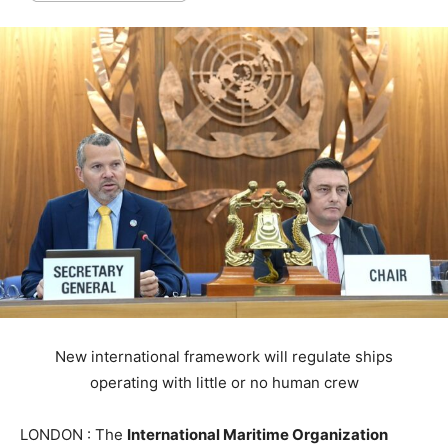
New international framework will regulate ships
operating with little or no human crew
LONDON : The
International Maritime Organization