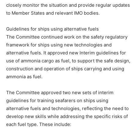
closely monitor the situation and provide regular updates
to Member States and relevant IMO bodies.
Guidelines for ships using alternative fuels
The Committee continued work on the safety regulatory
framework for ships using new technologies and
alternative fuels. It approved new Interim guidelines for
use of ammonia cargo as fuel, to support the safe design,
construction and operation of ships carrying and using
ammonia as fuel.
The Committee approved two new sets of interim
guidelines for training seafarers on ships using
alternative fuels and technologies, reflecting the need to
develop new skills while addressing the specific risks of
each fuel type. These include: