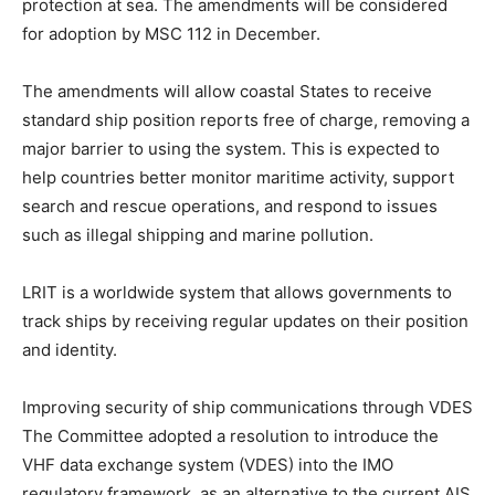
protection at sea. The amendments will be considered
for adoption by MSC 112 in December.
The amendments will allow coastal States to receive
standard ship position reports free of charge, removing a
major barrier to using the system. This is expected to
help countries better monitor maritime activity, support
search and rescue operations, and respond to issues
such as illegal shipping and marine pollution.
LRIT is a worldwide system that allows governments to
track ships by receiving regular updates on their position
and identity.
Improving security of ship communications through VDES
The Committee adopted a resolution to introduce the
VHF data exchange system (VDES) into the IMO
regulatory framework, as an alternative to the current AIS