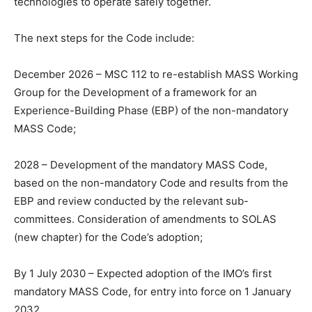
technologies to operate safely together.
The next steps for the Code include:
December 2026 – MSC 112 to re-establish MASS Working
Group for the Development of a framework for an
Experience-Building Phase (EBP) of the non-mandatory
MASS Code;
2028 – Development of the mandatory MASS Code,
based on the non-mandatory Code and results from the
EBP and review conducted by the relevant sub-
committees. Consideration of amendments to SOLAS
(new chapter) for the Code’s adoption;
By 1 July 2030 – Expected adoption of the IMO’s first
mandatory MASS Code, for entry into force on 1 January
2032.