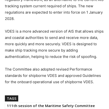
tracking system current required of ships. The new
regulations are expected to enter into force on 1 January
2028.
VDES is a more advanced version of AIS that allows ships
and coastal authorities to send and receive more data,
more quickly and more securely. VDES is designed to
make ship tracking more secure by adding
authentication, helping to reduce the risk of spoofing.
The Committee also adopted revised Performance
standards for shipborne VDES and approved Guidelines
for the onboard operational use of shipborne VDES.
TAGS
111th session of the Maritime Safety Committee