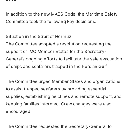
In addition to the new MASS Code, the Maritime Safety
Committee took the following key decisions:
Situation in the Strait of Hormuz
The Committee adopted a resolution requesting the
support of IMO Member States for the Secretary-
General’s ongoing efforts to facilitate the safe evacuation
of ships and seafarers trapped in the Persian Gulf.
The Committee urged Member States and organizations
to assist trapped seafarers by providing essential
supplies, establishing helplines and remote support, and
keeping families informed. Crew changes were also
encouraged.
The Committee requested the Secretary-General to