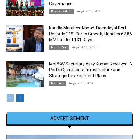
Governance
August 10, 2026
Digitalisation
Kandla Marches Ahead: Deendayal Port
Records 21% Cargo Growth, Handles 62.86
MMT in Just 131 Days
August 10, 2026
Major Port
MoPSW Secretary Vijay Kumar Reviews JN
Port’s Operations, Infrastructure and
Strategic Development Plans
August 10, 2026
Maritime
ADVERTISEMENT