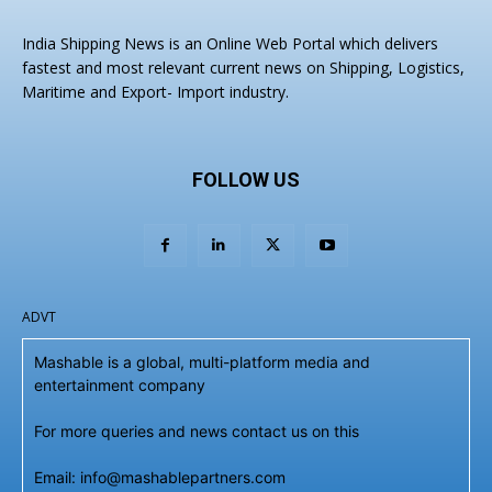
India Shipping News is an Online Web Portal which delivers
fastest and most relevant current news on Shipping, Logistics,
Maritime and Export- Import industry.
FOLLOW US
ADVT
Mashable is a global, multi-platform media and
entertainment company
For more queries and news contact us on this
Email: info@mashablepartners.com