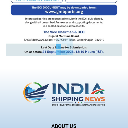
ABOUT US