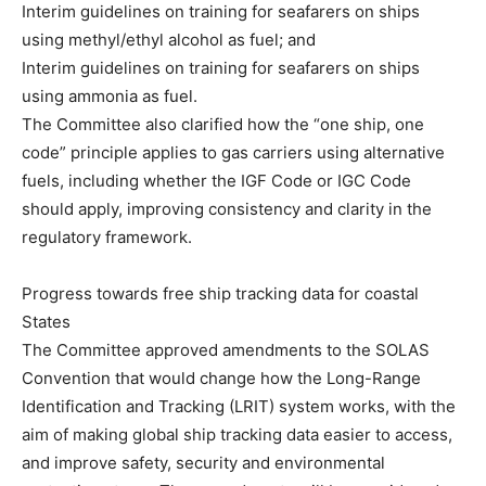
Interim guidelines on training for seafarers on ships
using methyl/ethyl alcohol as fuel; and
Interim guidelines on training for seafarers on ships
using ammonia as fuel.
The Committee also clarified how the “one ship, one
code” principle applies to gas carriers using alternative
fuels, including whether the IGF Code or IGC Code
should apply, improving consistency and clarity in the
regulatory framework.
Progress towards free ship tracking data for coastal
States
The Committee approved amendments to the SOLAS
Convention that would change how the Long-Range
Identification and Tracking (LRIT) system works, with the
aim of making global ship tracking data easier to access,
and improve safety, security and environmental