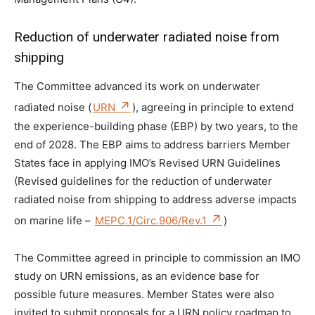
Reduction of underwater radiated noise from
shipping
The Committee advanced its work on underwater
radiated noise (
URN
), agreeing in principle to extend
the experience-building phase (EBP) by two years, to the
end of 2028. The EBP aims to address barriers Member
States face in applying IMO’s Revised URN Guidelines
(Revised guidelines for the reduction of underwater
radiated noise from shipping to address adverse impacts
on marine life –
MEPC.1/Circ.906/Rev.1
)
The Committee agreed in principle to commission an IMO
study on URN emissions, as an evidence base for
possible future measures. Member States were also
invited to submit proposals for a URN policy roadmap to