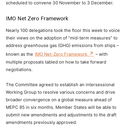
scheduled to convene 30 November to 3 December.
IMO Net Zero Framework
Nearly 100 delegations took the floor this week to voice
their views on the adoption of “mid-term measures” to
address greenhouse gas (GHG) emissions from ships –
known as the
IMO Net-Zero Framework
– with
multiple proposals tabled on how to take forward
negotiations.
The Committee agreed to establish an intersessional
Working Group to resolve various concerns and drive
broader convergence on a global measure ahead of
MEPC 85 in six months. Member States will be able to
submit new amendments and adjustments to the draft
amendments previously approved.