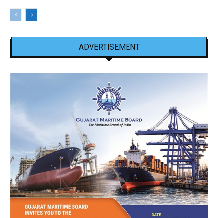
ADVERTISEMENT