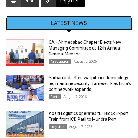
Print
Copy URL
LATEST NEWS
CAI–Ahmedabad Chapter Elects New
Managing Committee at 12th Annual
General Meeting
August 7, 2026
Association
Sarbananda Sonowal pitches technology-
led maritime security framework as India’s
port network expands
August 7, 2026
Ports
Adani Logistics operates full Block Export
Train from ICD Patli to Mundra Port
August 7, 2026
Logistics