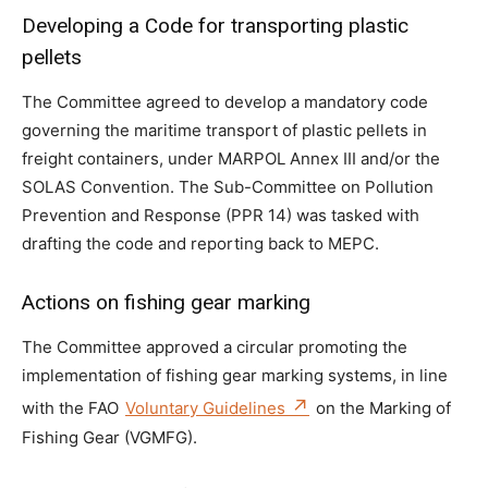
Developing a Code for transporting plastic
pellets
The Committee agreed to develop a mandatory code
governing the maritime transport of plastic pellets in
freight containers, under MARPOL Annex III and/or the
SOLAS Convention. The Sub-Committee on Pollution
Prevention and Response (PPR 14) was tasked with
drafting the code and reporting back to MEPC.
Actions on fishing gear marking
The Committee approved a circular promoting the
implementation of fishing gear marking systems, in line
with the FAO
Voluntary Guidelines
on the Marking of
Fishing Gear (VGMFG).