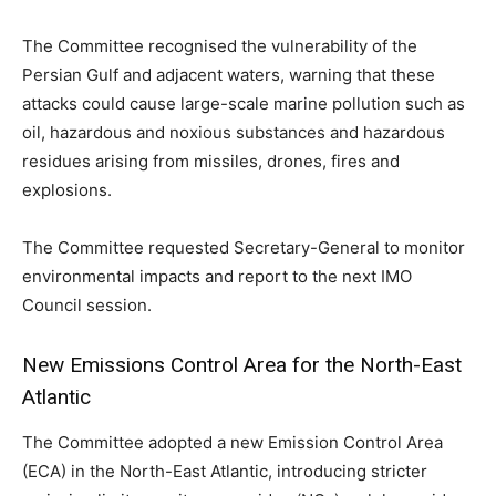
The Committee recognised the vulnerability of the
Persian Gulf and adjacent waters, warning that these
attacks could cause large-scale marine pollution such as
oil, hazardous and noxious substances and hazardous
residues arising from missiles, drones, fires and
explosions.
The Committee requested Secretary-General to monitor
environmental impacts and report to the next IMO
Council session.
New Emissions Control Area for the North-East
Atlantic
The Committee adopted a new Emission Control Area
(ECA) in the North-East Atlantic, introducing stricter