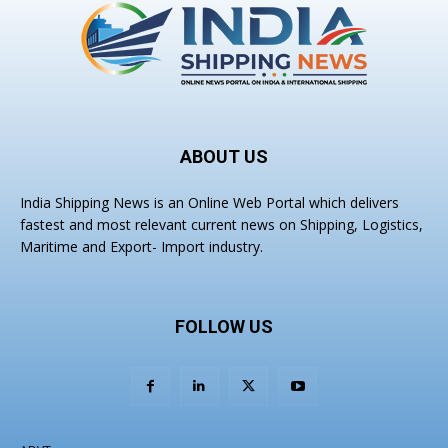
ABOUT US
India Shipping News is an Online Web Portal which delivers
fastest and most relevant current news on Shipping, Logistics,
Maritime and Export- Import industry.
FOLLOW US