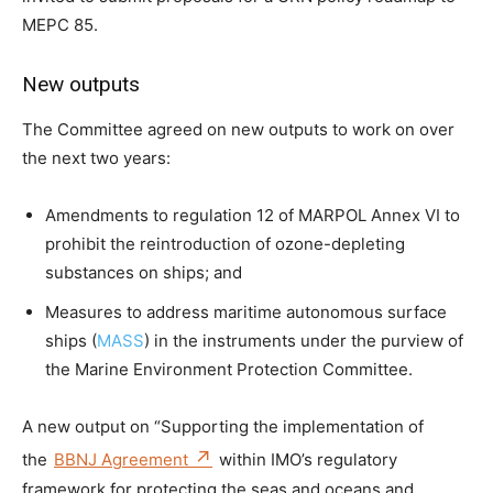
MEPC 85.
New outputs
The Committee agreed on new outputs to work on over
the next two years:
Amendments to regulation 12 of MARPOL Annex VI to
prohibit the reintroduction of ozone-depleting
substances on ships; and
Measures to address maritime autonomous surface
ships (
MASS
) in the instruments under the purview of
the Marine Environment Protection Committee.
A new output on “Supporting the implementation of
the
BBNJ Agreement
within IMO’s regulatory
framework for protecting the seas and oceans and