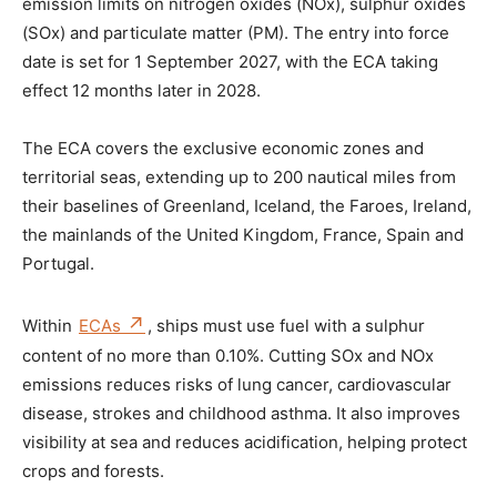
emission limits on nitrogen oxides (NOx), sulphur oxides
(SOx) and particulate matter (PM). The entry into force
date is set for 1 September 2027, with the ECA taking
effect 12 months later in 2028.
The ECA covers the exclusive economic zones and
territorial seas, extending up to 200 nautical miles from
their baselines of Greenland, Iceland, the Faroes, Ireland,
the mainlands of the United Kingdom, France, Spain and
Portugal.
Within
ECAs
, ships must use fuel with a sulphur
content of no more than 0.10%. Cutting SOx and NOx
emissions reduces risks of lung cancer, cardiovascular
disease, strokes and childhood asthma. It also improves
visibility at sea and reduces acidification, helping protect
crops and forests.