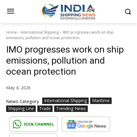
Home
International Shipping
IMO progresses work on ship
emissions, pollution and ocean protection
IMO progresses work on ship
emissions, pollution and
ocean protection
May 4, 2026
International Shipping
Maritime
News Category
Shipping Line
Trade
Trending News