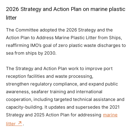
2026 Strategy and Action Plan on marine plastic
litter
The Committee adopted the 2026 Strategy and the
Action Plan to Address Marine Plastic Litter from Ships,
reaffirming IMO’s goal of zero plastic waste discharges to
sea from ships by 2030.
The Strategy and Action Plan work to improve port
reception facilities and waste processing,
strengthen regulatory compliance, and expand public
awareness, seafarer training and international
cooperation, including targeted technical assistance and
capacity-building. It updates and supersedes the 2021
Strategy and 2025 Action Plan for addressing
marine
litter
.