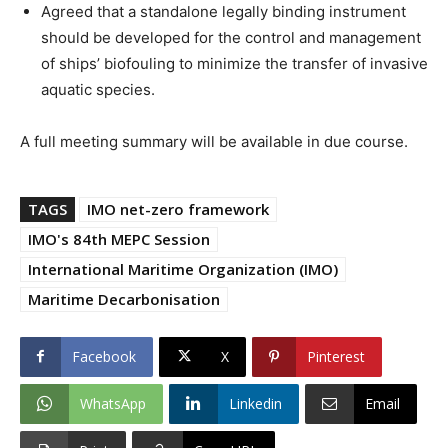
Agreed that a standalone legally binding instrument
should be developed for the control and management
of ships’ biofouling to minimize the transfer of invasive
aquatic species.
A full meeting summary will be available in due course.
TAGS
IMO net-zero framework
IMO's 84th MEPC Session
International Maritime Organization (IMO)
Maritime Decarbonisation
Facebook
X
Pinterest
WhatsApp
Linkedin
Email