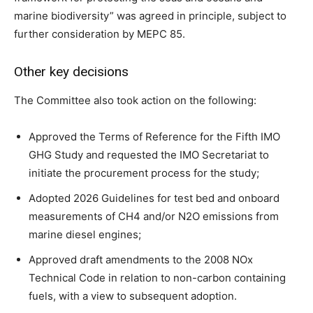
marine biodiversity” was agreed in principle, subject to
further consideration by MEPC 85.
Other key decisions
The Committee also took action on the following:
Approved the Terms of Reference for the Fifth IMO
GHG Study and requested the IMO Secretariat to
initiate the procurement process for the study;
Adopted 2026 Guidelines for test bed and onboard
measurements of CH4 and/or N2O emissions from
marine diesel engines;
Approved draft amendments to the 2008 NOx
Technical Code in relation to non-carbon containing
fuels, with a view to subsequent adoption.