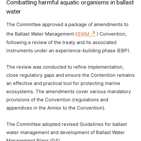
Combatting harmful aquatic organisms in ballast
water
The Committee approved a package of amendments to
the Ballast Water Management (
BWM
) Convention,
following a review of the treaty and its associated
instruments under an experience-building phase (EBP).
The review was conducted to refine implementation,
close regulatory gaps and ensure the Contention remains
an effective and practical tool for protecting marine
ecosystems. The amendments cover various mandatory
provisions of the Convention (regulations and
appendices in the Annex to the Convention).
The Committee adopted revised Guidelines for ballast
water management and development of Ballast Water
Management Plans (G4).