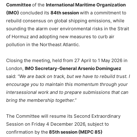
Committee
of the
International Maritime Organization
(IMO)
concluded its
84th session
with a commitment to
rebuild consensus on global shipping emissions, while
sounding the alarm over environmental risks in the Strait
of Hormuz and adopting new measures to curb air
pollution in the Northeast Atlantic.
Closing the meeting, held from 27 April to 1 May 2026 in
London,
IMO Secretary-General Arsenio Dominguez
said:
“We are back on track, but we have to rebuild trust. I
encourage you to maintain this momentum through your
intersessional work and to prepare submissions that can
bring the membership together.”
The Committee will resume its Second Extraordinary
Session on Friday 4 December 2026, subject to
confirmation by the
85th session (MEPC 85)