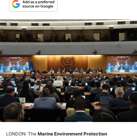
LONDON: The
Marine Environment Protection