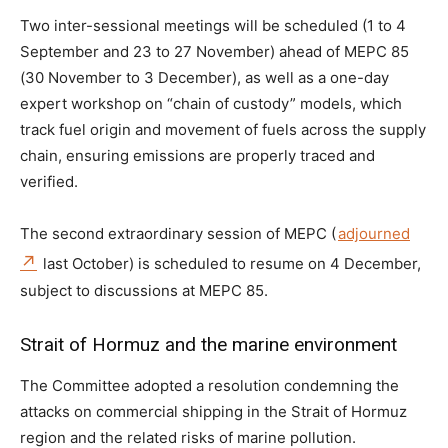
Two inter-sessional meetings will be scheduled (1 to 4
September and 23 to 27 November) ahead of MEPC 85
(30 November to 3 December), as well as a one-day
expert workshop on “chain of custody” models, which
track fuel origin and movement of fuels across the supply
chain, ensuring emissions are properly traced and
verified.
The second extraordinary session of MEPC (
adjourned
last October) is scheduled to resume on 4 December,
subject to discussions at MEPC 85.
Strait of Hormuz and the marine environment
The Committee adopted a resolution condemning the
attacks on commercial shipping in the Strait of Hormuz
region and the related risks of marine pollution.