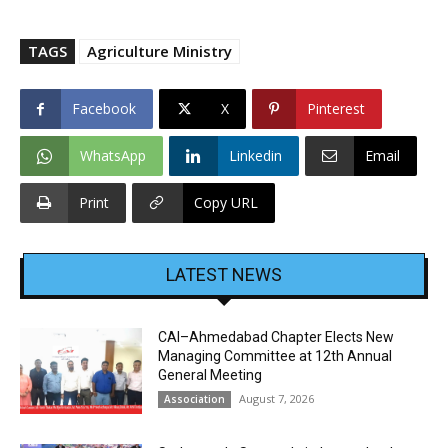
TAGS
Agriculture Ministry
Facebook
X
Pinterest
WhatsApp
Linkedin
Email
Print
Copy URL
LATEST NEWS
CAI–Ahmedabad Chapter Elects New
Managing Committee at 12th Annual
General Meeting
August 7, 2026
Association