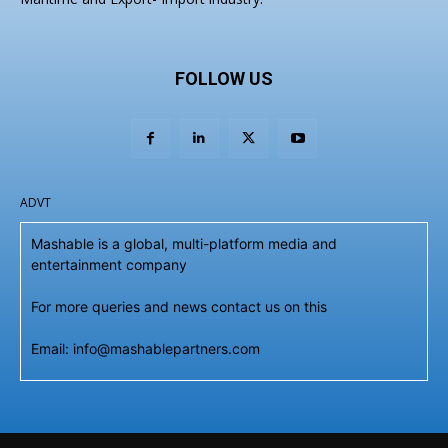
FOLLOW US
ADVT
Mashable is a global, multi-platform media and
entertainment company
For more queries and news contact us on this
Email: info@mashablepartners.com