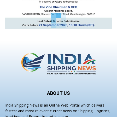
ABOUT US
India Shipping News is an Online Web Portal which delivers
fastest and most relevant current news on Shipping, Logistics,
Maritime and Export- Import industry.