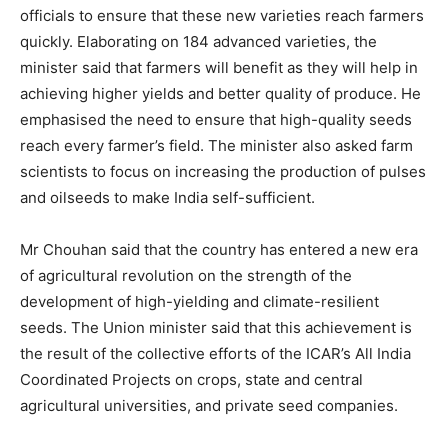
officials to ensure that these new varieties reach farmers
quickly. Elaborating on 184 advanced varieties, the
minister said that farmers will benefit as they will help in
achieving higher yields and better quality of produce. He
emphasised the need to ensure that high-quality seeds
reach every farmer’s field. The minister also asked farm
scientists to focus on increasing the production of pulses
and oilseeds to make India self-sufficient.
Mr Chouhan said that the country has entered a new era
of agricultural revolution on the strength of the
development of high-yielding and climate-resilient
seeds. The Union minister said that this achievement is
the result of the collective efforts of the ICAR’s All India
Coordinated Projects on crops, state and central
agricultural universities, and private seed companies.