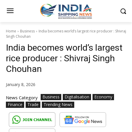
Home
Business
India becomes world’s largest rice producer : Shivraj
Singh Chouhan
India becomes world’s largest
rice producer : Shivraj Singh
Chouhan
January 8, 2026
Business
Digitalisation
Economy
News Category
Finance
Trade
Trending News