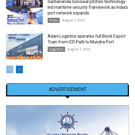
Sarbananda Sonowal pitches technology-
led maritime security framework as India’s
port network expands
August 7, 2026
Ports
Adani Logistics operates full Block Export
Train from ICD Patli to Mundra Port
August 7, 2026
Logistics
ADVERTISEMENT