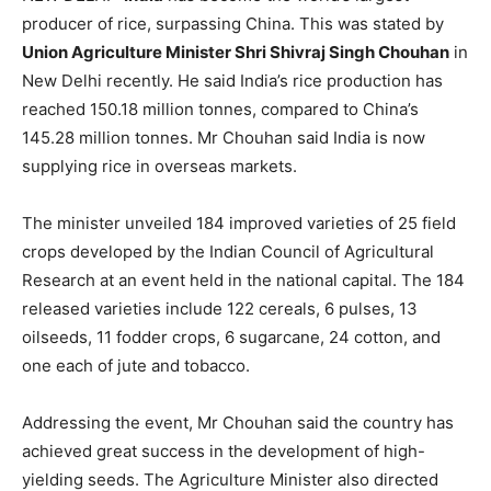
producer of rice, surpassing China. This was stated by
Union Agriculture Minister Shri Shivraj Singh Chouhan
in
New Delhi recently. He said India’s rice production has
reached 150.18 million tonnes, compared to China’s
145.28 million tonnes. Mr Chouhan said India is now
supplying rice in overseas markets.
The minister unveiled 184 improved varieties of 25 field
crops developed by the Indian Council of Agricultural
Research at an event held in the national capital. The 184
released varieties include 122 cereals, 6 pulses, 13
oilseeds, 11 fodder crops, 6 sugarcane, 24 cotton, and
one each of jute and tobacco.
Addressing the event, Mr Chouhan said the country has
achieved great success in the development of high-
yielding seeds. The Agriculture Minister also directed