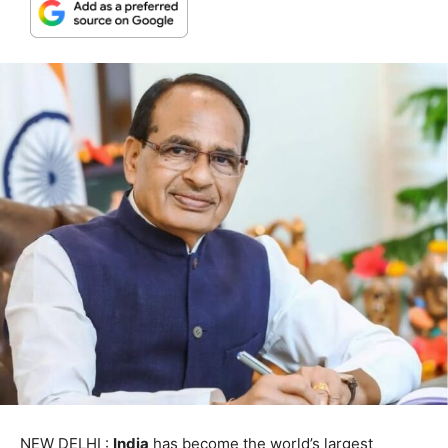
NEW DELHI :
India
has become the world’s largest