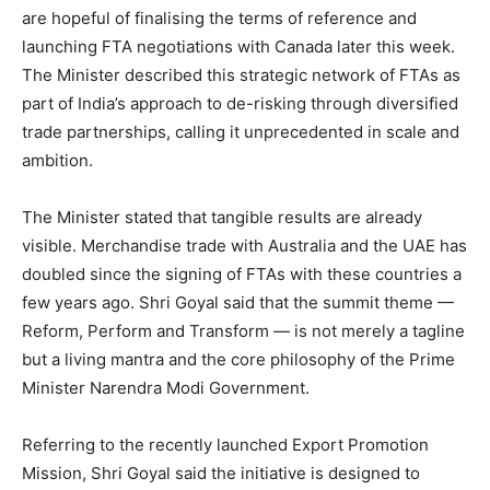
are hopeful of finalising the terms of reference and
launching FTA negotiations with Canada later this week.
The Minister described this strategic network of FTAs as
part of India’s approach to de-risking through diversified
trade partnerships, calling it unprecedented in scale and
ambition.
The Minister stated that tangible results are already
visible. Merchandise trade with Australia and the UAE has
doubled since the signing of FTAs with these countries a
few years ago. Shri Goyal said that the summit theme —
Reform, Perform and Transform — is not merely a tagline
but a living mantra and the core philosophy of the Prime
Minister Narendra Modi Government.
Referring to the recently launched Export Promotion
Mission, Shri Goyal said the initiative is designed to