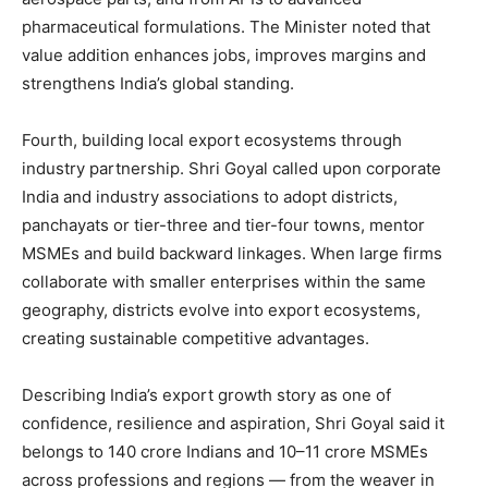
pharmaceutical formulations. The Minister noted that
value addition enhances jobs, improves margins and
strengthens India’s global standing.
Fourth, building local export ecosystems through
industry partnership. Shri Goyal called upon corporate
India and industry associations to adopt districts,
panchayats or tier-three and tier-four towns, mentor
MSMEs and build backward linkages. When large firms
collaborate with smaller enterprises within the same
geography, districts evolve into export ecosystems,
creating sustainable competitive advantages.
Describing India’s export growth story as one of
confidence, resilience and aspiration, Shri Goyal said it
belongs to 140 crore Indians and 10–11 crore MSMEs
across professions and regions — from the weaver in