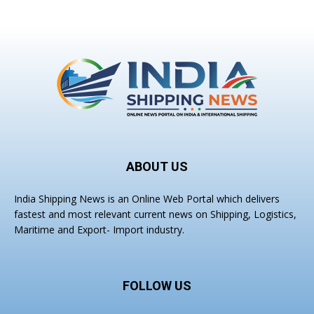
ABOUT US
India Shipping News is an Online Web Portal which delivers
fastest and most relevant current news on Shipping, Logistics,
Maritime and Export- Import industry.
FOLLOW US