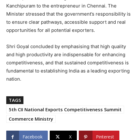
Kanchipuram to the entrepreneur in Chennai. The
Minister stressed that the government’s responsibility is
to ensure clear pathways, accessible support and real
opportunities for all potential exporters.
Shri Goyal concluded by emphasising that high quality
and high productivity are indispensable for enhancing
competitiveness, and that sustained competitiveness is
fundamental to establishing India as a leading exporting
nation.
TAGS
5th CII National Exports Competitiveness Summit
Commerce Ministry
Facebook
X
Pinterest