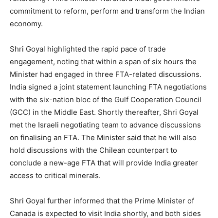
commitment to reform, perform and transform the Indian
economy.
Shri Goyal highlighted the rapid pace of trade
engagement, noting that within a span of six hours the
Minister had engaged in three FTA-related discussions.
India signed a joint statement launching FTA negotiations
with the six-nation bloc of the Gulf Cooperation Council
(GCC) in the Middle East. Shortly thereafter, Shri Goyal
met the Israeli negotiating team to advance discussions
on finalising an FTA. The Minister said that he will also
hold discussions with the Chilean counterpart to
conclude a new-age FTA that will provide India greater
access to critical minerals.
Shri Goyal further informed that the Prime Minister of
Canada is expected to visit India shortly, and both sides