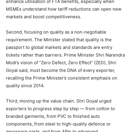
enhance utilisation of FTA benefits, especially when
MSMEs understand how tariff reductions can open new
markets and boost competitiveness.
Second, focusing on quality as a non-negotiable
requirement. The Minister stated that quality is the
passport to global markets and standards are entry
tickets rather than barriers. Prime Minister Shri Narendra
Modi’s vision of “Zero Defect, Zero Effect” (ZED), Shri
Goyal said, must become the DNA of every exporter,
recalling the Prime Minister’s consistent emphasis on
quality since 2014.
Third, moving up the value chain. Shri Goyal urged
exporters to progress step by step — from cotton to
branded garments, from PVC to finished auto
components, from steel to high-quality defence or
aerospace parts, and from APIs to advanced