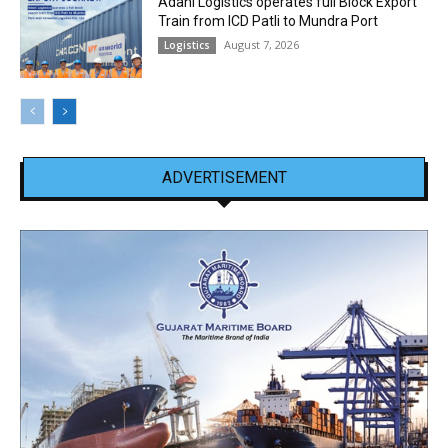
Adani Logistics operates full Block Export
Train from ICD Patli to Mundra Port
August 7, 2026
Logistics
ADVERTISEMENT