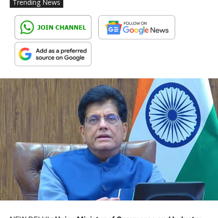
Trending News