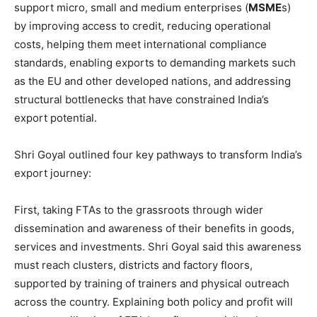
support micro, small and medium enterprises (
MSME
s)
by improving access to credit, reducing operational
costs, helping them meet international compliance
standards, enabling exports to demanding markets such
as the EU and other developed nations, and addressing
structural bottlenecks that have constrained India’s
export potential.
Shri Goyal outlined four key pathways to transform India’s
export journey:
First, taking FTAs to the grassroots through wider
dissemination and awareness of their benefits in goods,
services and investments. Shri Goyal said this awareness
must reach clusters, districts and factory floors,
supported by training of trainers and physical outreach
across the country. Explaining both policy and profit will