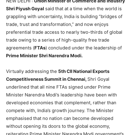
NEW DELHI :
Union Minister of Commerce and Industry
Shri Piyush Goyal
said that at a time when the world is
grappling with uncertainty, India is building “bridges of
trade, trust and transformation,” and now enjoys
preferential trade access to nearly two-thirds of global
trade owing to a series of high-quality free trade
agreements (
FTAs
) concluded under the leadership of
Prime Minister Shri Narendra Modi.
Virtually addressing the
5th CII National Exports
Competitiveness Summit in Chennai,
Shri Goyal
underlined that all nine FTAs signed under Prime
Minister Narendra Modi’s leadership have been with
developed economies that complement, rather than
compete with, India’s growth journey. The Minister
emphasised that no nation can become developed
without opening its doors to the global economy,
reiterating Prime Minister Narendra Modi government’s