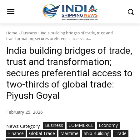
Home
Business
India building bridges of trade, trust and
transformation; secures preferential access to...
India building bridges of trade,
trust and transformation;
secures preferential access to
two-thirds of global trade:
Piyush Goyal
February 25, 2026
Business
COMMERCE
Economy
News Category
Finance
Global Trade
Maritime
Ship Building
Trade