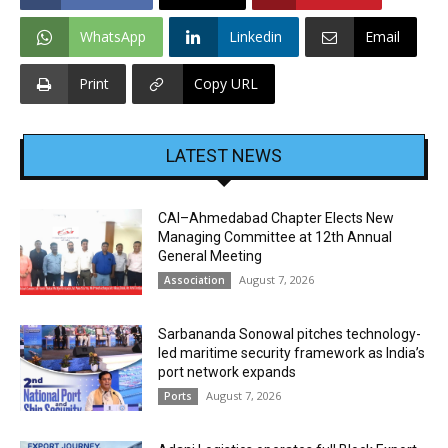
WhatsApp
Linkedin
Email
Print
Copy URL
LATEST NEWS
CAI–Ahmedabad Chapter Elects New
Managing Committee at 12th Annual
General Meeting
August 7, 2026
Association
Sarbananda Sonowal pitches technology-
led maritime security framework as India’s
port network expands
August 7, 2026
Ports