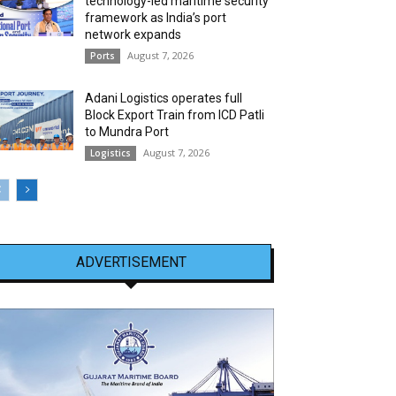
technology-led maritime security
framework as India’s port
network expands
August 7, 2026
Ports
Adani Logistics operates full
Block Export Train from ICD Patli
to Mundra Port
August 7, 2026
Logistics
ADVERTISEMENT