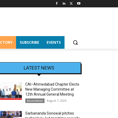
ECTORY
SUBSCRIBE
EVENTS
LATEST NEWS
CAI–Ahmedabad Chapter Elects
New Managing Committee at
12th Annual General Meeting
August 7, 2026
Association
Sarbananda Sonowal pitches