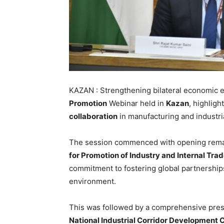
KAZAN : Strengthening bilateral economic 
Promotion
Webinar held in
Kazan
, highligh
collaboration
in manufacturing and industr
The session commenced with opening rem
for Promotion of Industry and Internal Trad
commitment to fostering global partnerships
environment.
This was followed by a comprehensive pre
National Industrial Corridor Development 