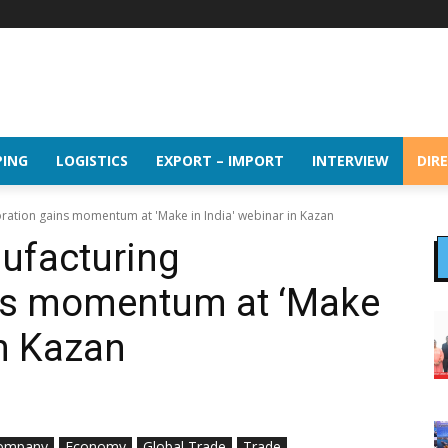
PING
LOGISTICS
EXPORT – IMPORT
INTERVIEW
DIR
oration gains momentum at 'Make in India' webinar in Kazan
ufacturing
ins momentum at ‘Make
in Kazan
ompany
Economy
Global Trade
Trade