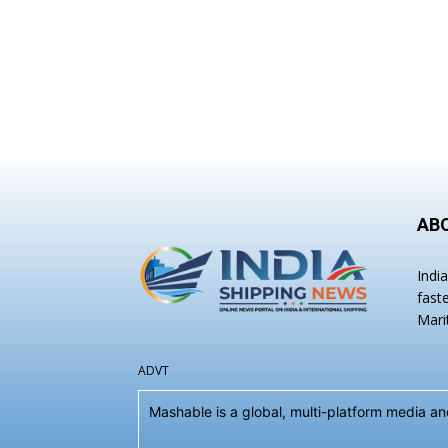
AB
Indi
fast
Mari
ADVT
Mashable is a global, multi-platform media 