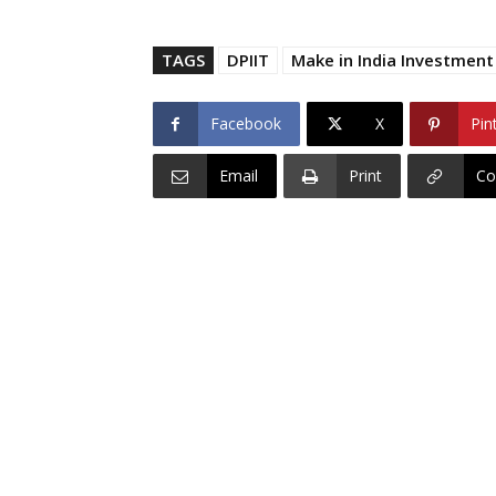
TAGS
DPIIT
Make in India Investmen
Facebook
X
Pin
Email
Print
Co