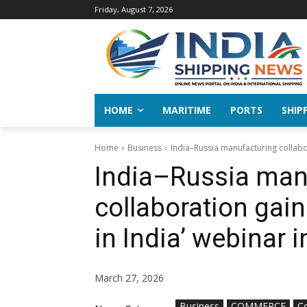
Friday, August 7, 2026
HOME
MARITIME
PORTS
SHIP
Home
Business
India–Russia manufacturing collab
India–Russia man
collaboration ga
in India’ webinar 
March 27, 2026
Business
COMMERCE
C