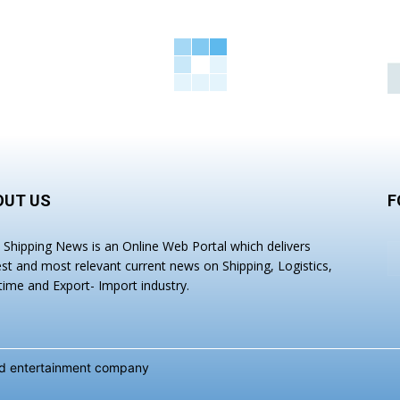
OUT US
F
a Shipping News is an Online Web Portal which delivers
est and most relevant current news on Shipping, Logistics,
time and Export- Import industry.
and entertainment company