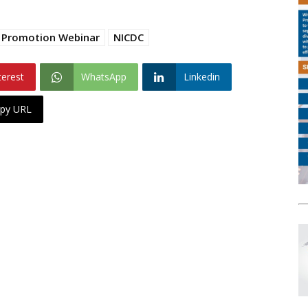
t Promotion Webinar
NICDC
terest
WhatsApp
Linkedin
py URL