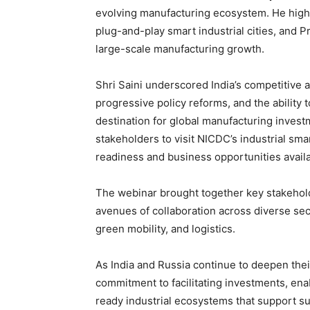
evolving manufacturing ecosystem. He highli
plug-and-play smart industrial cities, and P
large-scale manufacturing growth.
Shri Saini underscored India’s competitive a
progressive policy reforms, and the ability t
destination for global manufacturing invest
stakeholders to visit NICDC’s industrial sma
readiness and business opportunities availa
The webinar brought together key stakehol
avenues of collaboration across diverse sec
green mobility, and logistics.
As India and Russia continue to deepen th
commitment to facilitating investments, ena
ready industrial ecosystems that support su