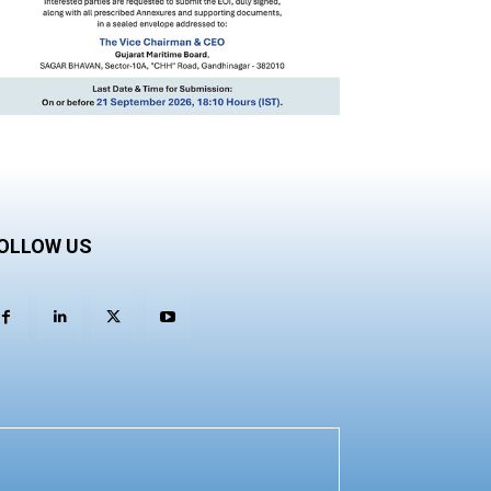
OLLOW US