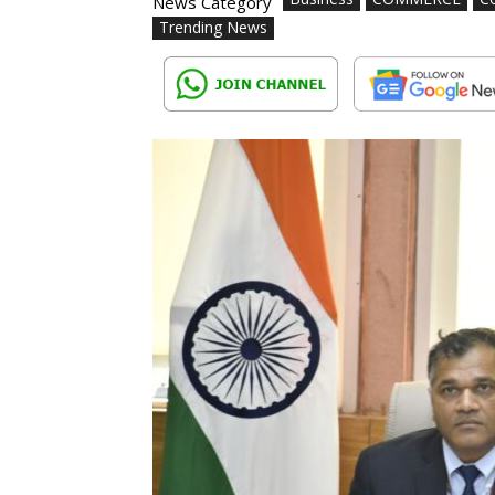
News Category
Trending News