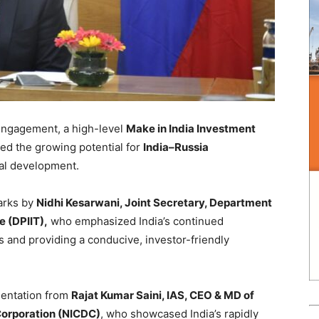
engagement, a high-level
Make in India Investment
ted the growing potential for
India–Russia
ial development.
arks by
Nidhi Kesarwani, Joint Secretary, Department
e (DPIIT),
who emphasized India’s continued
 and providing a conducive, investor-friendly
sentation from
Rajat Kumar Saini, IAS, CEO & MD of
Corporation (NICDC)
, who showcased India’s rapidly