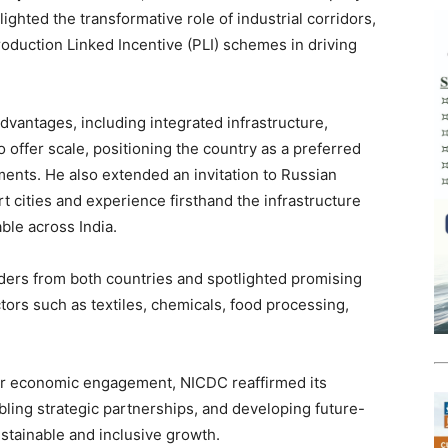
ghted the transformative role of industrial corridors,
roduction Linked Incentive (PLI) schemes in driving
dvantages, including integrated infrastructure,
o offer scale, positioning the country as a preferred
ments. He also extended an invitation to Russian
rt cities and experience firsthand the infrastructure
ble across India.
ders from both countries and spotlighted promising
tors such as textiles, chemicals, food processing,
eir economic engagement, NICDC reaffirmed its
bling strategic partnerships, and developing future-
stainable and inclusive growth.