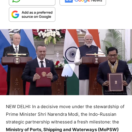
NEW DELHI: In a decisive move under the stewardship of
Prime Minister Shri Narendra Modi, the Indo-Russian
strategic partnership witnessed a fresh milestone: the
Ministry of Ports, Shipping and Waterways (MoPSW)