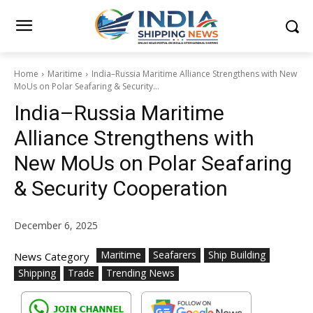
Home
Maritime
India–Russia Maritime Alliance Strengthens with New
MoUs on Polar Seafaring & Security...
India–Russia Maritime
Alliance Strengthens with
New MoUs on Polar Seafaring
& Security Cooperation
December 6, 2025
Maritime
Seafarers
Ship Building
News Category
Shipping
Trade
Trending News