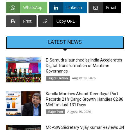
WhatsApp
Linkedin
Email
Print
Copy URL
LATEST NEWS
E-Samudra launched as India Accelerates
Digital Transformation of Maritime
Governance
August 10, 2026
Digitalisation
Kandla Marches Ahead: Deendayal Port
Records 21% Cargo Growth, Handles 62.86
MMT in Just 131 Days
August 10, 2026
Major Port
MoPSW Secretary Vijay Kumar Reviews JN