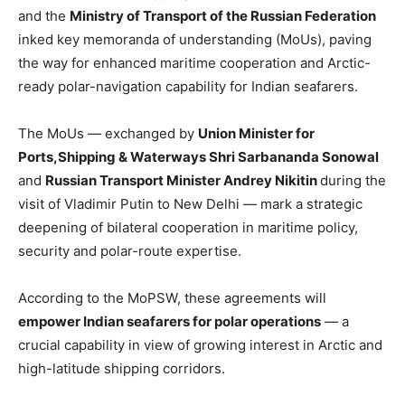
and the
Ministry of Transport of the Russian Federation
inked key memoranda of understanding (MoUs), paving
the way for enhanced maritime cooperation and Arctic-
ready polar-navigation capability for Indian seafarers.
The MoUs — exchanged by
Union Minister for
Ports,Shipping & Waterways Shri Sarbananda Sonowal
and
Russian Transport Minister Andrey Nikitin
during the
visit of Vladimir Putin to New Delhi — mark a strategic
deepening of bilateral cooperation in maritime policy,
security and polar-route expertise.
According to the MoPSW, these agreements will
empower Indian seafarers for polar operations
— a
crucial capability in view of growing interest in Arctic and
high-latitude shipping corridors.