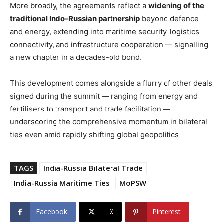
More broadly, the agreements reflect a
widening of the
traditional Indo-Russian partnership
beyond defence
and energy, extending into maritime security, logistics
connectivity, and infrastructure cooperation — signalling
a new chapter in a decades-old bond.
This development comes alongside a flurry of other deals
signed during the summit — ranging from energy and
fertilisers to transport and trade facilitation —
underscoring the comprehensive momentum in bilateral
ties even amid rapidly shifting global geopolitics
TAGS
India-Russia Bilateral Trade
India-Russia Maritime Ties
MoPSW
Facebook
X
Pinterest