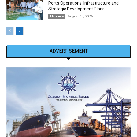
Port’s Operations, Infrastructure and
Strategic Development Plans
August 10, 2026
Maritime
ADVERTISEMENT