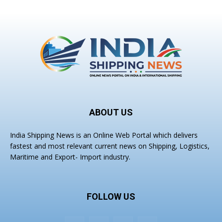
ABOUT US
India Shipping News is an Online Web Portal which delivers
fastest and most relevant current news on Shipping, Logistics,
Maritime and Export- Import industry.
FOLLOW US