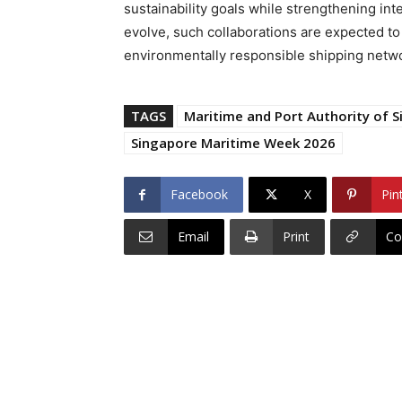
sustainability goals while strengthening int
evolve, such collaborations are expected to p
environmentally responsible shipping networ
TAGS
Maritime and Port Authority of 
Singapore Maritime Week 2026
Facebook
X
Pin
Email
Print
Co