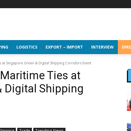
PING
LOGISTICS
EXPORT – IMPORT
INTERVIEW
DIR
s at Singapore Green & Digital Shipping Corridors Event
Maritime Ties at
 Digital Shipping
Shipping
Trade
Trending News