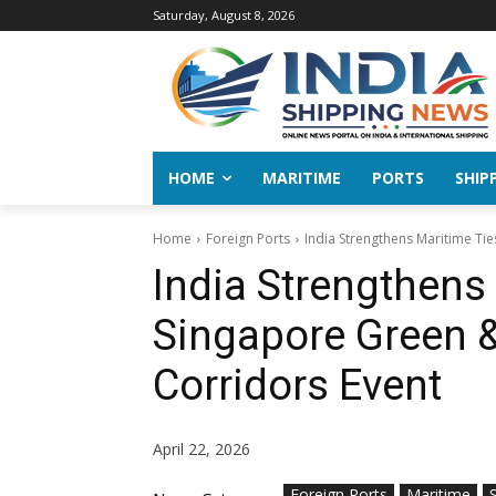
Saturday, August 8, 2026
HOME
MARITIME
PORTS
SHIP
Home
Foreign Ports
India Strengthens Maritime Tie
India Strengthens 
Singapore Green &
Corridors Event
April 22, 2026
Foreign Ports
Maritime