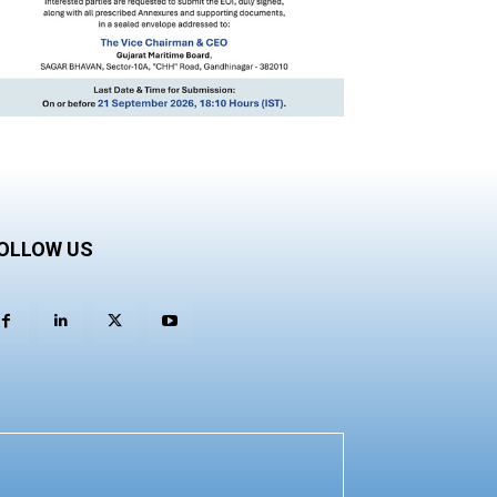
OLLOW US