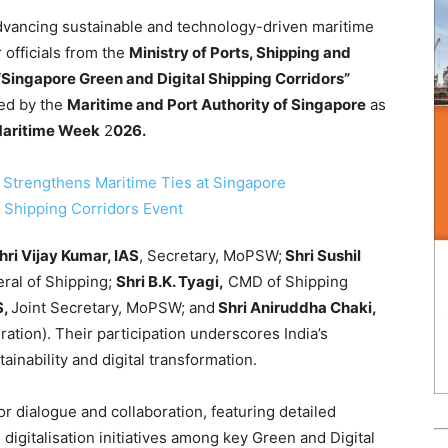
dvancing sustainable and technology-driven maritime
 officials from the
Ministry of Ports, Shipping and
“Singapore Green and Digital Shipping Corridors”
ted by the
Maritime and Port Authority of Singapore
as
Maritime Week
2
026.
hri Vijay Kumar, IAS
, Secretary, MoPSW;
Shri Sushil
ral of Shipping;
Shri B.K. Tyagi,
CMD of Shipping
S,
Joint Secretary, MoPSW; and
Shri Aniruddha Chaki,
ation). Their participation underscores India’s
inability and digital transformation.
r dialogue and collaboration, featuring detailed
igitalisation initiatives among key Green and Digital