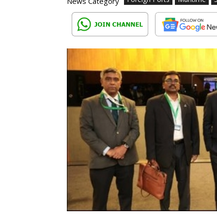
News Category