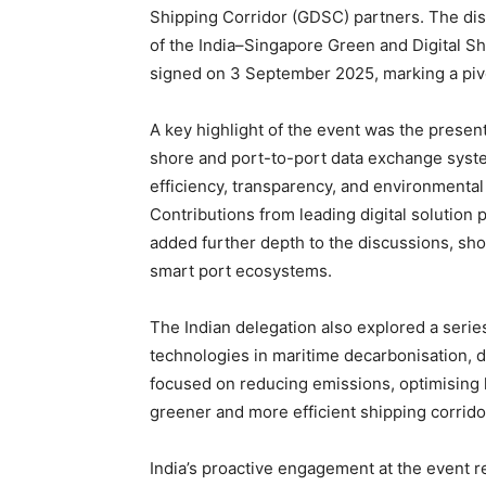
Shipping Corridor (GDSC) partners. The dis
of the India–Singapore Green and Digital 
signed on 3 September 2025, marking a pivot
A key highlight of the event was the present
shore and port-to-port data exchange sys
efficiency, transparency, and environmenta
Contributions from leading digital solution 
added further depth to the discussions, sho
smart port ecosystems.
The Indian delegation also explored a serie
technologies in maritime decarbonisation, d
focused on reducing emissions, optimising l
greener and more efficient shipping corrido
India’s proactive engagement at the event ref