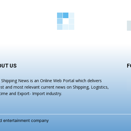
OUT US
F
a Shipping News is an Online Web Portal which delivers
est and most relevant current news on Shipping, Logistics,
time and Export- Import industry.
and entertainment company