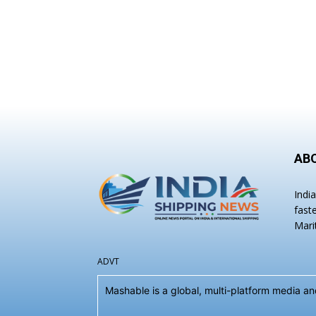
AB
Indi
fast
Mari
ADVT
Mashable is a global, multi-platform media 