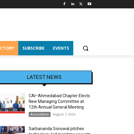
ECTORY
SUBSCRIBE
EVENTS
LATEST NEWS
CAI–Ahmedabad Chapter Elects
New Managing Committee at
12th Annual General Meeting
August 7, 2026
Association
Sarbananda Sonowal pitches