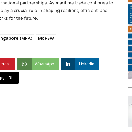
ernational partnerships. As maritime trade continues to
lay a crucial role in shaping resilient, efficient, and
ks for the future.
Singapore (MPA)
MoPSW
terest
WhatsApp
Linkedin
py URL