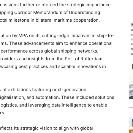
cussions further reinforced the strategic importance
Shipping Corridor Memorandum of Understanding
al milestone in bilateral maritime cooperation.
ation by MPA on its cutting-edge initiatives in ship-to-
tems. These advancements aim to enhance operational
l performance across global shipping networks.
providers and insights from the Port of Rotterdam
wcasing best practices and scalable innovations in
s of exhibitions featuring next-generation
igitalisation, and automation. These included solutions
ogistics, and leveraging data intelligence to enable
rs.
lects its strategic vision to align with global