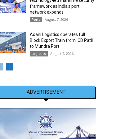
technology-led maritime security
framework as India’s port
network expands
August 7, 2026
Ports
Adani Logistics operates full
Block Export Train from ICD Patli
to Mundra Port
August 7, 2026
Logistics
ADVERTISEMENT