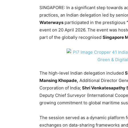
SINGAPORE: In a significant step towards a
practices, an Indian delegation led by senior
Waterways
participated in the prestigious
event on 20 April 2026. The event was hos
part of the globally recognised
Singapore 
The high-level Indian delegation included
S
Mansing Khopade,
Additional Director Gene
Corporation of India;
Shri Venkatesapathy 
Deputy Chief Surveyor (International Cooper
growing commitment to global maritime susta
The session served as a dynamic platform fo
exchanges on data-sharing frameworks and d