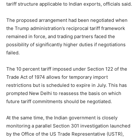
tariff structure applicable to Indian exports, officials said.
The proposed arrangement had been negotiated when
the Trump administration’s reciprocal tariff framework
remained in force, and trading partners faced the
possibility of significantly higher duties if negotiations
failed.
The 10 percent tariff imposed under Section 122 of the
Trade Act of 1974 allows for temporary import
restrictions but is scheduled to expire in July. This has
prompted New Delhi to reassess the basis on which
future tariff commitments should be negotiated.
At the same time, the Indian government is closely
monitoring a parallel Section 301 investigation launched
by the Office of the US Trade Representative (USTR),