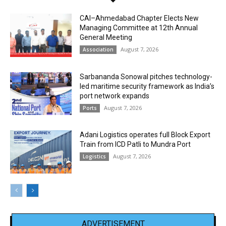
CAI–Ahmedabad Chapter Elects New
Managing Committee at 12th Annual
General Meeting
August 7, 2026
Association
Sarbananda Sonowal pitches technology-
led maritime security framework as India’s
port network expands
August 7, 2026
Ports
Adani Logistics operates full Block Export
Train from ICD Patli to Mundra Port
August 7, 2026
Logistics
ADVERTISEMENT