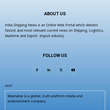
ABOUT US
India Shipping News is an Online Web Portal which delivers
fastest and most relevant current news on Shipping, Logistics,
Maritime and Export- Import industry.
FOLLOW US
ADVT
Mashable is a global, multi-platform media and
entertainment company