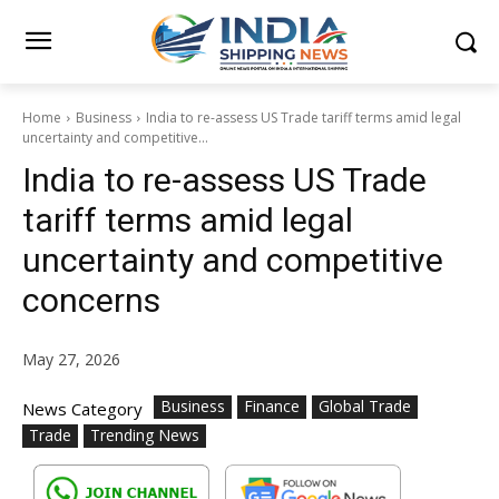
Home
Business
India to re-assess US Trade tariff terms amid legal
uncertainty and competitive...
India to re-assess US Trade
tariff terms amid legal
uncertainty and competitive
concerns
May 27, 2026
Business
Finance
Global Trade
News Category
Trade
Trending News