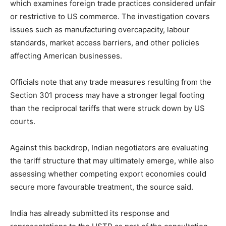
which examines foreign trade practices considered unfair
or restrictive to US commerce. The investigation covers
issues such as manufacturing overcapacity, labour
standards, market access barriers, and other policies
affecting American businesses.
Officials note that any trade measures resulting from the
Section 301 process may have a stronger legal footing
than the reciprocal tariffs that were struck down by US
courts.
Against this backdrop, Indian negotiators are evaluating
the tariff structure that may ultimately emerge, while also
assessing whether competing export economies could
secure more favourable treatment, the source said.
India has already submitted its response and