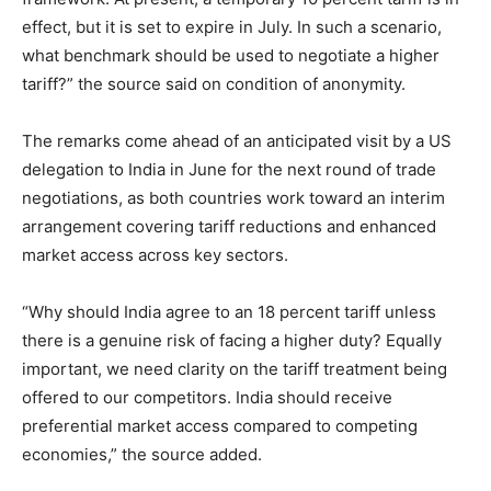
effect, but it is set to expire in July. In such a scenario,
what benchmark should be used to negotiate a higher
tariff?” the source said on condition of anonymity.
The remarks come ahead of an anticipated visit by a US
delegation to India in June for the next round of trade
negotiations, as both countries work toward an interim
arrangement covering tariff reductions and enhanced
market access across key sectors.
“Why should India agree to an 18 percent tariff unless
there is a genuine risk of facing a higher duty? Equally
important, we need clarity on the tariff treatment being
offered to our competitors. India should receive
preferential market access compared to competing
economies,” the source added.