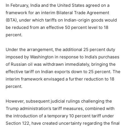
In February, India and the United States agreed on a
framework for an interim Bilateral Trade Agreement
(BTA), under which tariffs on Indian-origin goods would
be reduced from an effective 50 percent level to 18
percent.
Under the arrangement, the additional 25 percent duty
imposed by Washington in response to India’s purchases
of Russian oil was withdrawn immediately, bringing the
effective tariff on Indian exports down to 25 percent. The
interim framework envisaged a further reduction to 18
percent.
However, subsequent judicial rulings challenging the
Trump administration’s tariff measures, combined with
the introduction of a temporary 10 percent tariff under
Section 122, have created uncertainty regarding the final