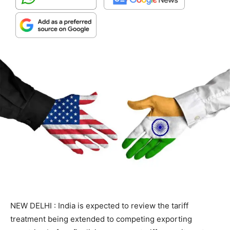
NEW DELHI : India is expected to review the tariff
treatment being extended to competing exporting