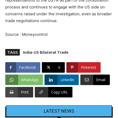
representations to the USTR as part of the consultation
process and continues to engage with the US side on
concerns raised under the investigation, even as broader
trade negotiations continue.
Source : Moneycontrol
TAGS
India-US Bilateral Trade
Facebook
X
Pinterest
WhatsApp
Linkedin
Email
Print
Copy URL
LATEST NEWS