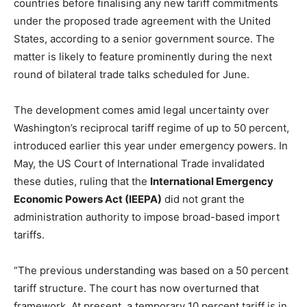
countries before finalising any new tariff commitments
under the proposed trade agreement with the United
States, according to a senior government source. The
matter is likely to feature prominently during the next
round of bilateral trade talks scheduled for June.
The development comes amid legal uncertainty over
Washington’s reciprocal tariff regime of up to 50 percent,
introduced earlier this year under emergency powers. In
May, the US Court of International Trade invalidated
these duties, ruling that the
International Emergency
Economic Powers Act (IEEPA)
did not grant the
administration authority to impose broad-based import
tariffs.
“The previous understanding was based on a 50 percent
tariff structure. The court has now overturned that
framework. At present, a temporary 10 percent tariff is in