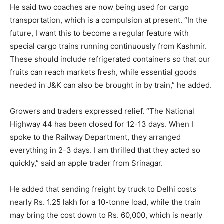
He said two coaches are now being used for cargo
transportation, which is a compulsion at present. “In the
future, I want this to become a regular feature with
special cargo trains running continuously from Kashmir.
These should include refrigerated containers so that our
fruits can reach markets fresh, while essential goods
needed in J&K can also be brought in by train,” he added.
Growers and traders expressed relief. “The National
Highway 44 has been closed for 12-13 days. When I
spoke to the Railway Department, they arranged
everything in 2-3 days. I am thrilled that they acted so
quickly,” said an apple trader from Srinagar.
He added that sending freight by truck to Delhi costs
nearly Rs. 1.25 lakh for a 10-tonne load, while the train
may bring the cost down to Rs. 60,000, which is nearly