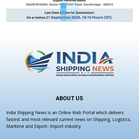
ABOUT US
India Shipping News is an Online Web Portal which delivers
fastest and most relevant current news on Shipping, Logistics,
Maritime and Export- Import industry.