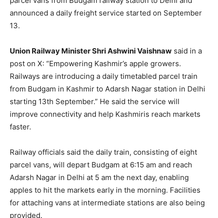
parcel vans from Budgam railway station to Delhi and
announced a daily freight service started on September
13.
Union Railway Minister Shri Ashwini Vaishnaw
said in a
post on X: “Empowering Kashmir’s apple growers.
Railways are introducing a daily timetabled parcel train
from Budgam in Kashmir to Adarsh Nagar station in Delhi
starting 13th September.” He said the service will
improve connectivity and help Kashmiris reach markets
faster.
Railway officials said the daily train, consisting of eight
parcel vans, will depart Budgam at 6:15 am and reach
Adarsh Nagar in Delhi at 5 am the next day, enabling
apples to hit the markets early in the morning. Facilities
for attaching vans at intermediate stations are also being
provided.