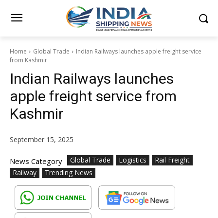
Home
Global Trade
Indian Railways launches apple freight service
from Kashmir
Indian Railways launches
apple freight service from
Kashmir
September 15, 2025
Global Trade
Logistics
Rail Freight
News Category
Railway
Trending News