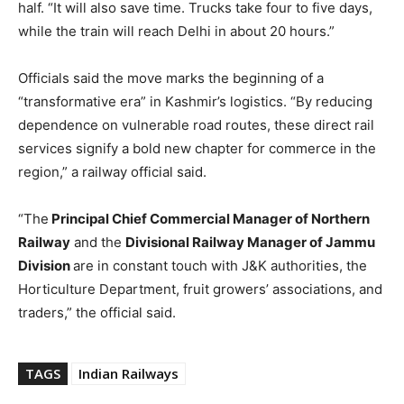
half. “It will also save time. Trucks take four to five days,
while the train will reach Delhi in about 20 hours.”
Officials said the move marks the beginning of a
“transformative era” in Kashmir’s logistics. “By reducing
dependence on vulnerable road routes, these direct rail
services signify a bold new chapter for commerce in the
region,” a railway official said.
“The
Principal Chief Commercial Manager of Northern
Railway
and the
Divisional Railway Manager of Jammu
Division
are in constant touch with J&K authorities, the
Horticulture Department, fruit growers’ associations, and
traders,” the official said.
TAGS
Indian Railways