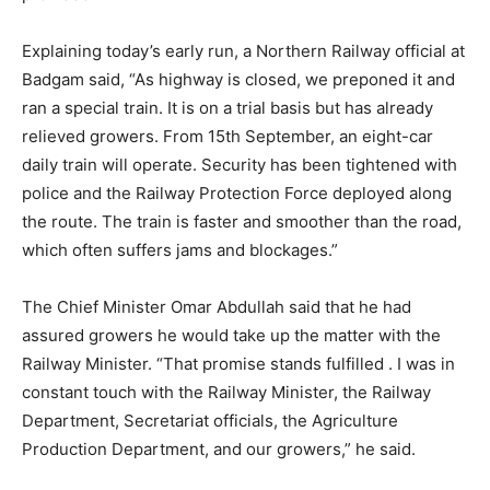
Explaining today’s early run, a Northern Railway official at
Badgam said, “As highway is closed, we preponed it and
ran a special train. It is on a trial basis but has already
relieved growers. From 15th September, an eight-car
daily train will operate. Security has been tightened with
police and the Railway Protection Force deployed along
the route. The train is faster and smoother than the road,
which often suffers jams and blockages.”
The Chief Minister Omar Abdullah said that he had
assured growers he would take up the matter with the
Railway Minister. “That promise stands fulfilled . I was in
constant touch with the Railway Minister, the Railway
Department, Secretariat officials, the Agriculture
Production Department, and our growers,” he said.