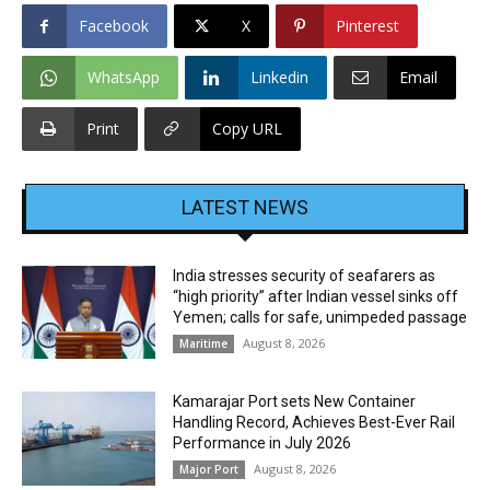
Facebook
X
Pinterest
WhatsApp
Linkedin
Email
Print
Copy URL
LATEST NEWS
India stresses security of seafarers as
“high priority” after Indian vessel sinks off
Yemen; calls for safe, unimpeded passage
August 8, 2026
Maritime
Kamarajar Port sets New Container
Handling Record, Achieves Best-Ever Rail
Performance in July 2026
August 8, 2026
Major Port