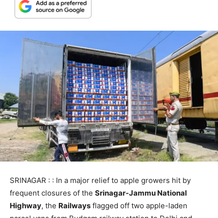
SRINAGAR : : In a major relief to apple growers hit by
frequent closures of the
Srinagar-Jammu National
Highway
, the
Railways
flagged off two apple-laden