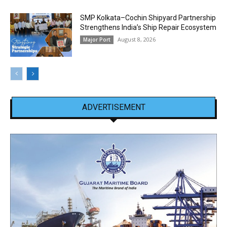
SMP Kolkata–Cochin Shipyard Partnership
Strengthens India’s Ship Repair Ecosystem
August 8, 2026
Major Port
ADVERTISEMENT