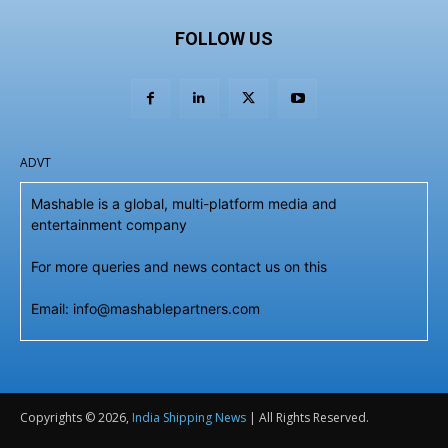
FOLLOW US
ADVT
Mashable is a global, multi-platform media and
entertainment company
For more queries and news contact us on this
Email: info@mashablepartners.com
Copyrights © 2026,
India Shipping News
| All Rights Reserved.