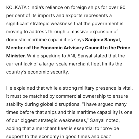
KOLKATA : India’s reliance on foreign ships for over 90
per cent of its imports and exports represents a
significant strategic weakness that the government is
moving to address through a massive expansion of
domestic maritime capabilities says
Sanjeev Sanyal,
Member of the Economic Advisory Council to the Prime
Minister.
While speaking to ANI, Sanyal stated that the
current lack of a large-scale merchant fleet limits the
country’s economic security.
He explained that while a strong military presence is vital,
it must be matched by commercial ownership to ensure
stability during global disruptions. “I have argued many
times before that ships and this maritime capability is one
of our biggest strategic weaknesses,” Sanyal noted,
adding that a merchant fleet is essential to “provide
support to the economy in good times and bad.”