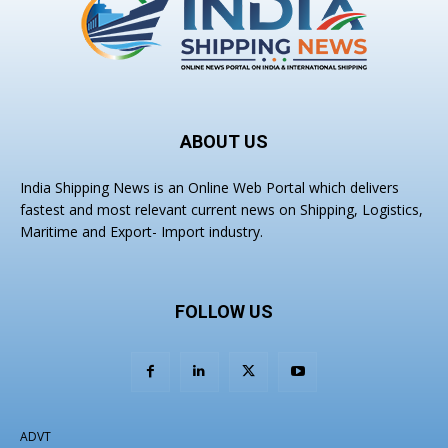
ABOUT US
India Shipping News is an Online Web Portal which delivers
fastest and most relevant current news on Shipping, Logistics,
Maritime and Export- Import industry.
FOLLOW US
ADVT