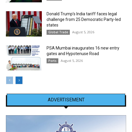
Donald Trump’s India tariff faces legal
challenge from 25 Democratic Party-led
states
August 5, 2026
Global Trade
PSA Mumbai inaugurates 16 new entry
gates and Hypotenuse Road
August 5, 2026
Ports
ADVERTISEMENT