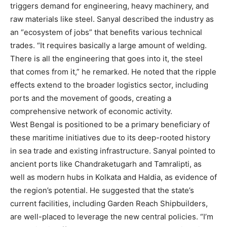
triggers demand for engineering, heavy machinery, and
raw materials like steel. Sanyal described the industry as
an “ecosystem of jobs” that benefits various technical
trades. “It requires basically a large amount of welding.
There is all the engineering that goes into it, the steel
that comes from it,” he remarked. He noted that the ripple
effects extend to the broader logistics sector, including
ports and the movement of goods, creating a
comprehensive network of economic activity.
West Bengal is positioned to be a primary beneficiary of
these maritime initiatives due to its deep-rooted history
in sea trade and existing infrastructure. Sanyal pointed to
ancient ports like Chandraketugarh and Tamralipti, as
well as modern hubs in Kolkata and Haldia, as evidence of
the region’s potential. He suggested that the state’s
current facilities, including Garden Reach Shipbuilders,
are well-placed to leverage the new central policies. “I’m