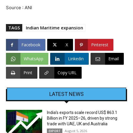
Source : ANI
TAGS
Indian Maritime expansion
Facebook
X
Pinterest
WhatsApp
Linkedin
Email
Print
Copy URL
LATEST NEWS
India’s exports scale record US$ 863.1
Billion in FY 2025–26, driven by strong
trade with UAE, UK and Australia
August 5, 2026
EXPORT