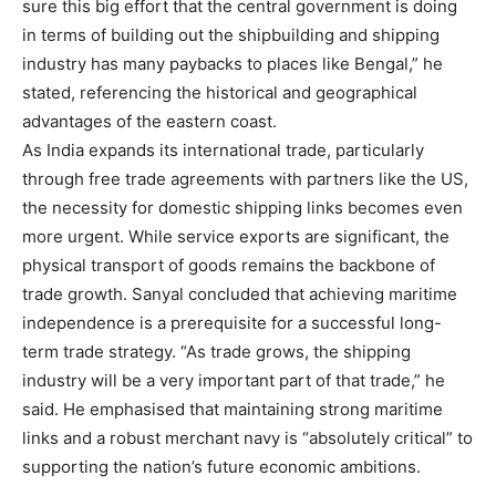
sure this big effort that the central government is doing
in terms of building out the shipbuilding and shipping
industry has many paybacks to places like Bengal,” he
stated, referencing the historical and geographical
advantages of the eastern coast.
As India expands its international trade, particularly
through free trade agreements with partners like the US,
the necessity for domestic shipping links becomes even
more urgent. While service exports are significant, the
physical transport of goods remains the backbone of
trade growth. Sanyal concluded that achieving maritime
independence is a prerequisite for a successful long-
term trade strategy. “As trade grows, the shipping
industry will be a very important part of that trade,” he
said. He emphasised that maintaining strong maritime
links and a robust merchant navy is “absolutely critical” to
supporting the nation’s future economic ambitions.