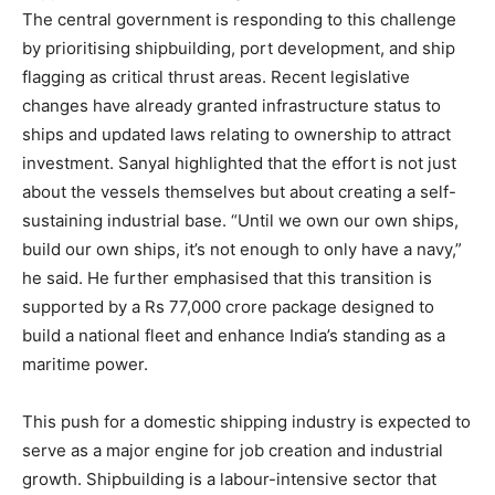
The central government is responding to this challenge
by prioritising shipbuilding, port development, and ship
flagging as critical thrust areas. Recent legislative
changes have already granted infrastructure status to
ships and updated laws relating to ownership to attract
investment. Sanyal highlighted that the effort is not just
about the vessels themselves but about creating a self-
sustaining industrial base. “Until we own our own ships,
build our own ships, it’s not enough to only have a navy,”
he said. He further emphasised that this transition is
supported by a Rs 77,000 crore package designed to
build a national fleet and enhance India’s standing as a
maritime power.
This push for a domestic shipping industry is expected to
serve as a major engine for job creation and industrial
growth. Shipbuilding is a labour-intensive sector that