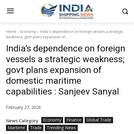
Home
Economy
India's dependence on foreign vessels a strategic
weakness; govt plans expansion of...
India’s dependence on foreign
vessels a strategic weakness;
govt plans expansion of
domestic maritime
capabilities : Sanjeev Sanyal
February 27, 2026
Economy
Finance
Global Trade
News Category
Maritime
Trade
Trending News