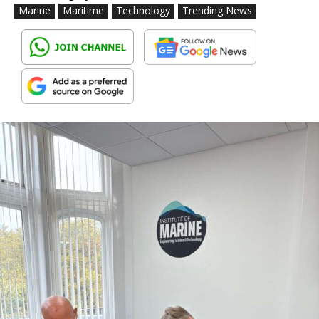
Marine
Maritime
Technology
Trending News