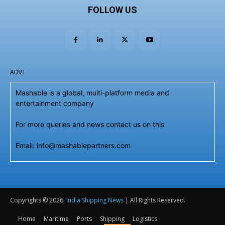
FOLLOW US
ADVT
Mashable is a global, multi-platform media and
entertainment company
For more queries and news contact us on this
Email: info@mashablepartners.com
Copyrights © 2026,
India Shipping News
| All Rights Reserved.
Home
Maritime
Ports
Shipping
Logistics