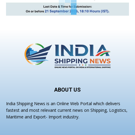
ABOUT US
India Shipping News is an Online Web Portal which delivers
fastest and most relevant current news on Shipping, Logistics,
Maritime and Export- Import industry.