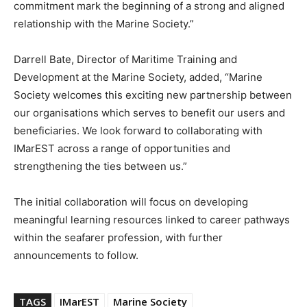
commitment mark the beginning of a strong and aligned
relationship with the Marine Society.”
Darrell Bate, Director of Maritime Training and
Development at the Marine Society, added, “Marine
Society welcomes this exciting new partnership between
our organisations which serves to benefit our users and
beneficiaries. We look forward to collaborating with
IMarEST across a range of opportunities and
strengthening the ties between us.”
The initial collaboration will focus on developing
meaningful learning resources linked to career pathways
within the seafarer profession, with further
announcements to follow.
TAGS
IMarEST
Marine Society