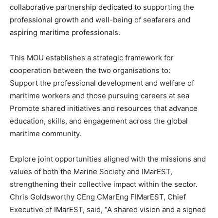
collaborative partnership dedicated to supporting the
professional growth and well-being of seafarers and
aspiring maritime professionals.
This MOU establishes a strategic framework for
cooperation between the two organisations to:
Support the professional development and welfare of
maritime workers and those pursuing careers at sea
Promote shared initiatives and resources that advance
education, skills, and engagement across the global
maritime community.
Explore joint opportunities aligned with the missions and
values of both the Marine Society and IMarEST,
strengthening their collective impact within the sector.
Chris Goldsworthy CEng CMarEng FIMarEST, Chief
Executive of IMarEST, said, “A shared vision and a signed