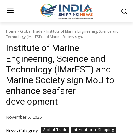
Home
Global Trade
Institute of Marine Engineering, Science and
Technology (IMarEST) and Marine Society sign...
Institute of Marine
Engineering, Science and
Technology (IMarEST) and
Marine Society sign MoU to
enhance seafarer
development
November 5, 2025
Global Trade
International Shipping
News Category