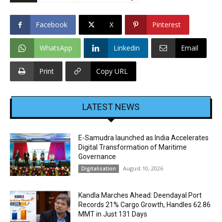
Facebook
X
Pinterest
WhatsApp
Linkedin
Email
Print
Copy URL
LATEST NEWS
E-Samudra launched as India Accelerates
Digital Transformation of Maritime
Governance
August 10, 2026
Digitalisation
Kandla Marches Ahead: Deendayal Port
Records 21% Cargo Growth, Handles 62.86
MMT in Just 131 Days