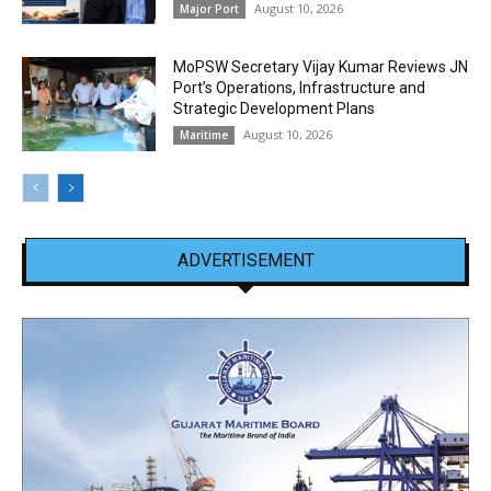
August 10, 2026
Major Port
MoPSW Secretary Vijay Kumar Reviews JN
Port’s Operations, Infrastructure and
Strategic Development Plans
August 10, 2026
Maritime
ADVERTISEMENT