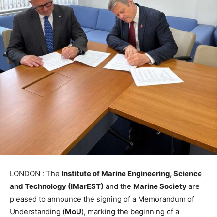
LONDON : The
Institute of Marine Engineering, Science
and Technology (IMarEST)
and the
Marine Society
are
pleased to announce the signing of a Memorandum of
Understanding (
MoU
), marking the beginning of a