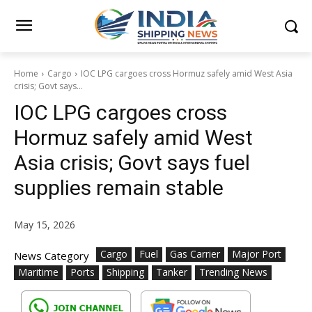
Home
Cargo
IOC LPG cargoes cross Hormuz safely amid West Asia
crisis; Govt says...
IOC LPG cargoes cross
Hormuz safely amid West
Asia crisis; Govt says fuel
supplies remain stable
May 15, 2026
Cargo
Fuel
Gas Carrier
Major Port
News Category
Maritime
Ports
Shipping
Tanker
Trending News