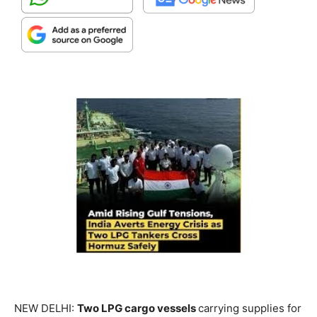
NEW DELHI:
Two LPG cargo vessels
carrying supplies for