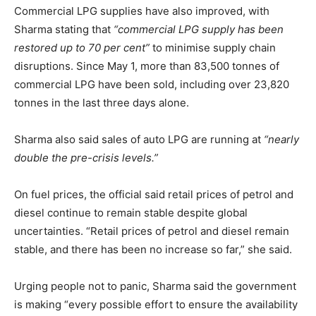
Commercial LPG supplies have also improved, with
Sharma stating that
“commercial LPG supply has been
restored up to 70 per cent”
to minimise supply chain
disruptions. Since May 1, more than 83,500 tonnes of
commercial LPG have been sold, including over 23,820
tonnes in the last three days alone.
Sharma also said sales of auto LPG are running at
“nearly
double the pre-crisis levels.”
On fuel prices, the official said retail prices of petrol and
diesel continue to remain stable despite global
uncertainties. “Retail prices of petrol and diesel remain
stable, and there has been no increase so far,” she said.
Urging people not to panic, Sharma said the government
is making “every possible effort to ensure the availability