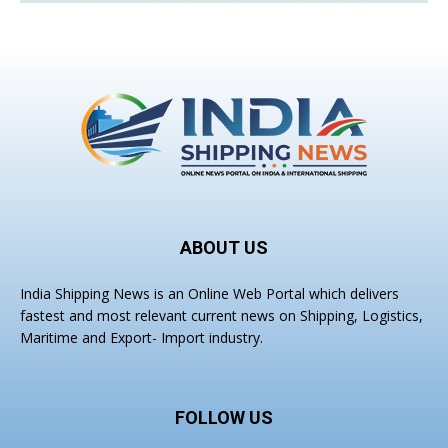
ABOUT US
India Shipping News is an Online Web Portal which delivers
fastest and most relevant current news on Shipping, Logistics,
Maritime and Export- Import industry.
FOLLOW US