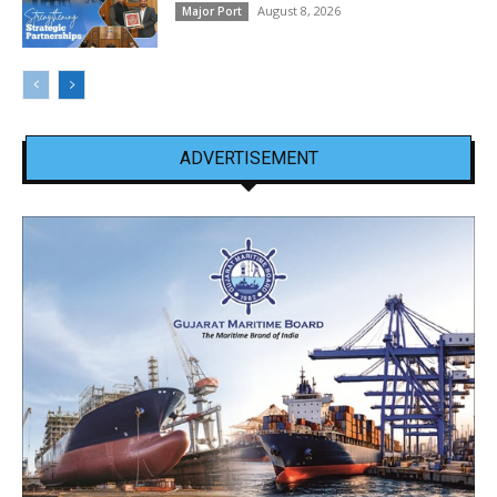
August 8, 2026
Major Port
ADVERTISEMENT