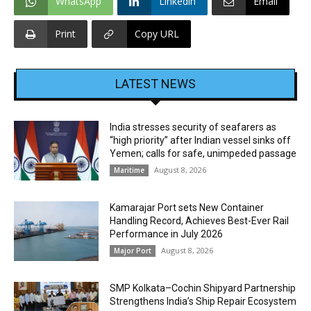
WhatsApp
Linkedin
Email
Print
Copy URL
LATEST NEWS
India stresses security of seafarers as
“high priority” after Indian vessel sinks off
Yemen; calls for safe, unimpeded passage
August 8, 2026
Maritime
Kamarajar Port sets New Container
Handling Record, Achieves Best-Ever Rail
Performance in July 2026
August 8, 2026
Major Port
SMP Kolkata–Cochin Shipyard Partnership
Strengthens India’s Ship Repair Ecosystem