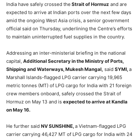
India have safely crossed the
Strait of Hormuz
and are
expected to arrive at Indian ports over the next few days
amid the ongoing West Asia crisis, a senior government
official said on Thursday, underlining the Centre’s efforts
to maintain uninterrupted fuel supplies in the country.
Addressing an inter-ministerial briefing in the national
capital,
Additional Secretary in the Ministry of Ports,
Shipping and Waterways, Mukesh Mangal,
said
SYMI,
a
Marshall Islands-flagged LPG carrier carrying 19,965
metric tonnes (MT) of LPG cargo for India with 21 foreign
crew members onboard, safely crossed the Strait of
Hormuz on May 13 and is
expected to arrive at Kandla
on May 16.
He further said
NV SUNSHINE,
a Vietnam-flagged LPG
carrier carrying 46,427 MT of LPG cargo for India with 24