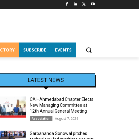
ECTORY
SUBSCRIBE
EVENTS
LATEST NEWS
CAI–Ahmedabad Chapter Elects
New Managing Committee at
12th Annual General Meeting
August 7, 2026
Association
Sarbananda Sonowal pitches