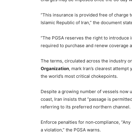
“This insurance is provided free of charge 
Islamic Republic of Iran,” the document stat
“The PGSA reserves the right to introduce 
required to purchase and renew coverage a
The terms, circulated across the industry o
Organization
, mark Iran’s clearest attempt 
the world’s most critical chokepoints.
Despite a growing number of vessels now u
coast, Iran insists that “passage is permitte
referring to its preferred northern channel.
Enforce penalties for non‑compliance, “Any d
a violation,” the PGSA warns.