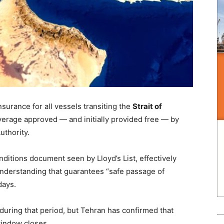
urance for all vessels transiting the
Strait of
verage approved — and initially provided free — by
uthority.
itions document seen by Lloyd’s List, effectively
derstanding that guarantees “safe passage of
days.
 during that period, but Tehran has confirmed that
indow closes.