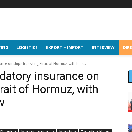
PING
LOGISTICS
EXPORT – IMPORT
INTERVIEW
DIR
ce on ships transiting Strait of Hormuz, with fees...
datory insurance on
trait of Hormuz, with
ow
 Shipping
Marine Insurance
Maritime
Trending News