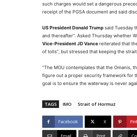
such charges would set a dangerous preced
receipt of the PGSA document and said dis
US President Donald Trump
said Tuesday th
and thereafter”. Asked Thursday whether Wa
Vice-President JD Vance
reiterated that t
of tolls”, but stressed that keeping the strait
“The MOU contemplates that the Omanis, the 
figure out a proper security framework for th
goal is to ensure the waterway is never aga
TAGS
IMO
Strait of Hormuz
Facebook
X
Pin
Email
Print
Co