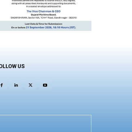
OLLOW US