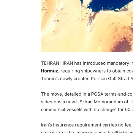
TEHRAN : IRAN has introduced mandatory ins
Hormuz
, requiring shipowners to obtain co
Tehran’s newly created Persian Gulf Strait A
The move, detailed in a PGSA terms‑and‑cond
sidesteps a new US-Iran Memorandum of Un
commercial vessels with no charge” for 60 
Iran’s insurance requirement carries no fee
charges may be imposed once the 60‑day w