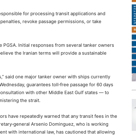
esponsible for processing transit applications and
e penalties, revoke passage permissions, or take
e PGSA. Initial responses from several tanker owners
lieve the Iranian terms will provide a sustainable
s,” said one major tanker owner with ships currently
 Wednesday, guarantees toll‑free passage for 60 days
onsultation with other Middle East Gulf states — to
stering the strait.
ors have repeatedly warned that any transit fees in the
cretary‑general Arsenio Dominguez, who is working
t with international law, has cautioned that allowing