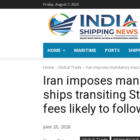
Friday, August 7, 2026
HOME
MARITIME
PORTS
SHIP
Home
Global Trade
Iran imposes mandatory insuran
Iran imposes man
ships transiting S
fees likely to foll
June 20, 2026
Global Trade
International