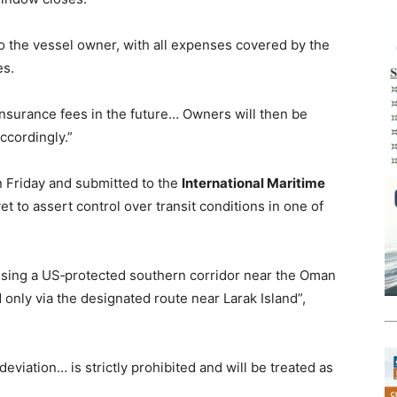
to the vessel owner, with all expenses covered by the
es.
insurance fees in the future… Owners will then be
ccordingly.”
n Friday and submitted to the
International Maritime
yet to assert control over transit conditions in one of
sing a US‑protected southern corridor near the Oman
d only via the designated route near Larak Island”,
eviation… is strictly prohibited and will be treated as