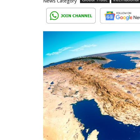
News Category