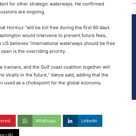
ent for other strategic waterways. He confirmed
cussions are ongoing.
at Hormuz “will be toll free during the first 60 days
shington would intervene to prevent future fees,
he US believes “international waterways should be free
 open is the overriding priority.
Iranians, and the Gulf coast coalition together will
e straits in the future,” Vance said, adding that the
in used as a chokepoint for the global economy.
terest
WhatsApp
Linkedin
py URL