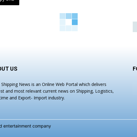
OUT US
F
a Shipping News is an Online Web Portal which delivers
est and most relevant current news on Shipping, Logistics,
time and Export- Import industry.
and entertainment company