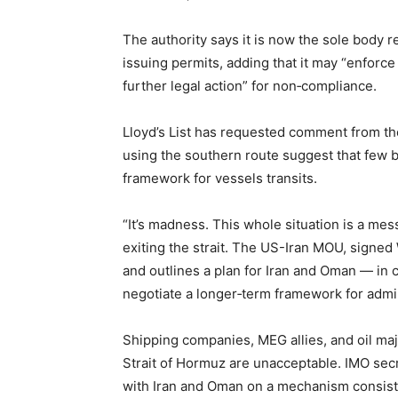
The authority says it is now the sole body r
issuing permits, adding that it may “enforc
further legal action” for non‑compliance.
Lloyd’s List has requested comment from th
using the southern route suggest that few be
framework for vessels transits.
“It’s madness. This whole situation is a mes
exiting the strait. The US-Iran MOU, signed
and outlines a plan for Iran and Oman — in c
negotiate a longer‑term framework for admini
Shipping companies, MEG allies, and oil maj
Strait of Hormuz are unacceptable. IMO se
with Iran and Oman on a mechanism consisten