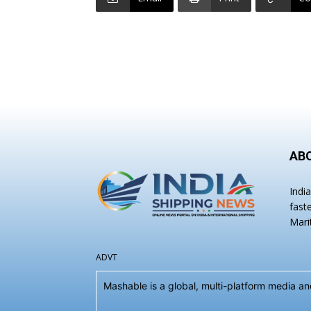
AB
Indi
fast
Mari
ADVT
Mashable is a global, multi-platform media 