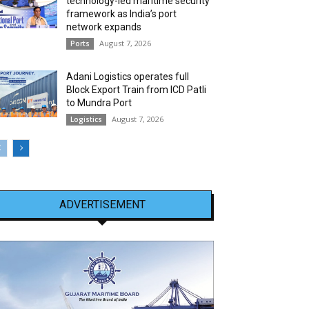
technology-led maritime security
framework as India’s port
network expands
August 7, 2026
Ports
Adani Logistics operates full
Block Export Train from ICD Patli
to Mundra Port
August 7, 2026
Logistics
ADVERTISEMENT