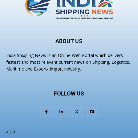
ABOUT US
India Shipping News is an Online Web Portal which delivers
fastest and most relevant current news on Shipping, Logistics,
Maritime and Export- Import industry.
FOLLOW US
ADVT