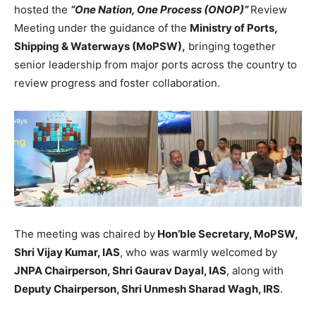
hosted the
“One Nation, One Process (ONOP)”
Review
Meeting under the guidance of the
Ministry of Ports,
Shipping & Waterways (MoPSW),
bringing together
senior leadership from major ports across the country to
review progress and foster collaboration.
The meeting was chaired by
Hon’ble Secretary, MoPSW,
Shri Vijay Kumar, IAS
, who was warmly welcomed by
JNPA Chairperson, Shri Gaurav Dayal, IAS
, along with
Deputy Chairperson, Shri Unmesh Sharad Wagh, IRS
.