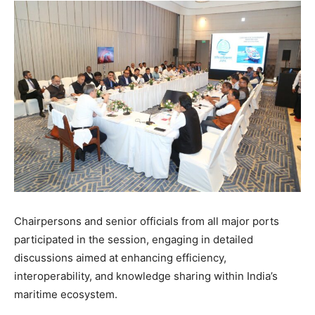
Chairpersons and senior officials from all major ports
participated in the session, engaging in detailed
discussions aimed at enhancing efficiency,
interoperability, and knowledge sharing within India’s
maritime ecosystem.