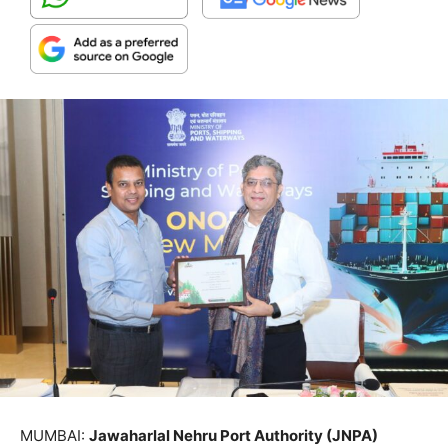
MUMBAI:
Jawaharlal Nehru Port Authority (JNPA)