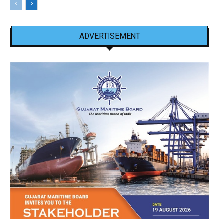
ADVERTISEMENT