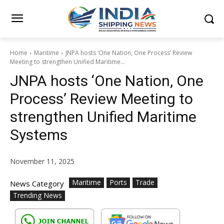
Home
Maritime
JNPA hosts ‘One Nation, One Process’ Review
Meeting to strengthen Unified Maritime...
JNPA hosts ‘One Nation, One
Process’ Review Meeting to
strengthen Unified Maritime
Systems
November 11, 2025
Maritime
Ports
Trade
News Category
Trending News