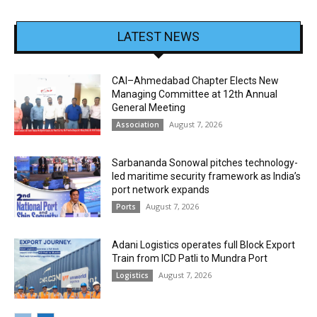
LATEST NEWS
CAI–Ahmedabad Chapter Elects New
Managing Committee at 12th Annual
General Meeting
August 7, 2026
Association
Sarbananda Sonowal pitches technology-
led maritime security framework as India’s
port network expands
August 7, 2026
Ports
Adani Logistics operates full Block Export
Train from ICD Patli to Mundra Port
August 7, 2026
Logistics