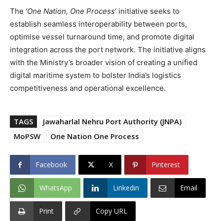
The ‘
One Nation, One Process
‘ initiative seeks to
establish seamless interoperability between ports,
optimise vessel turnaround time, and promote digital
integration across the port network. The initiative aligns
with the Ministry’s broader vision of creating a unified
digital maritime system to bolster India’s logistics
competitiveness and operational excellence.
TAGS
Jawaharlal Nehru Port Authority (JNPA)
MoPSW
One Nation One Process
Facebook
X
Pinterest
WhatsApp
Linkedin
Email
Print
Copy URL