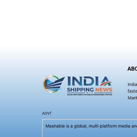
AB
Indi
fast
Mari
ADVT
Mashable is a global, multi-platform media 