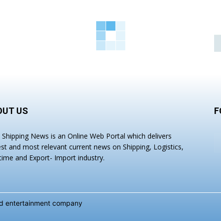
OUT US
F
a Shipping News is an Online Web Portal which delivers
est and most relevant current news on Shipping, Logistics,
time and Export- Import industry.
and entertainment company