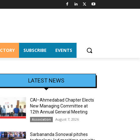
ECTORY
SUBSCRIBE
EVENTS
LATEST NEWS
CAI–Ahmedabad Chapter Elects
New Managing Committee at
12th Annual General Meeting
August 7, 2026
Association
Sarbananda Sonowal pitches