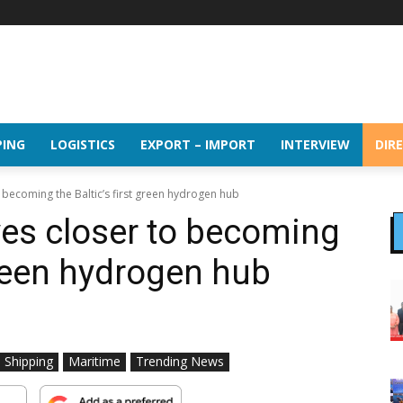
PING
LOGISTICS
EXPORT – IMPORT
INTERVIEW
DIR
 becoming the Baltic’s first green hydrogen hub
es closer to becoming
 green hydrogen hub
l Shipping
Maritime
Trending News