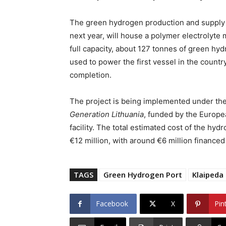
The green hydrogen production and supply st
next year, will house a polymer electrolyt
full capacity, about 127 tonnes of green hyd
used to power the first vessel in the count
completion.
The project is being implemented under th
Generation Lithuania
, funded by the Europ
facility. The total estimated cost of the hy
€12 million, with around €6 million financed
TAGS
Green Hydrogen Port
Klaipeda
Facebook
X
Pin