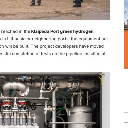
 reached in the
Klaipėda Port green hydrogen
in Lithuania or neighboring ports: the equipment has
ion will be built. The project developers have moved
ssful completion of tests on the pipeline installed at