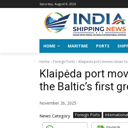
Saturday, August 8, 2026
HOME
MARITIME
PORTS
SHIP
Home
Foreign Ports
Klaipėda port moves closer to
Klaipėda port mov
the Baltic’s first
November 26, 2025
Foreign Ports
Internationa
News Category