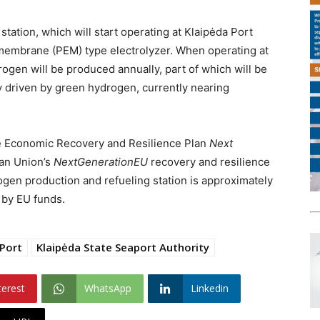
ation, which will start operating at Klaipėda Port
e membrane (PEM) type electrolyzer. When operating at
rogen will be produced annually, part of which will be
ry driven by green hydrogen, currently nearing
e Economic Recovery and Resilience Plan
Next
ean Union’s
NextGenerationEU
recovery and resilience
drogen production and refueling station is approximately
 by EU funds.
 Port
Klaipėda State Seaport Authority
terest
WhatsApp
Linkedin