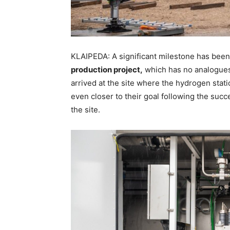
KLAIPEDA: A significant milestone has been
production project,
which has no analogues 
arrived at the site where the hydrogen stat
even closer to their goal following the succe
the site.