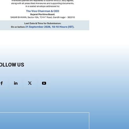
OLLOW US