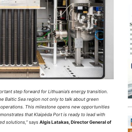
rtant step forward for Lithuania’s energy transition.
he Baltic Sea region not only to talk about green
al operations. This milestone opens new opportunities
monstrates that Klaipėda Port is ready to lead with
ed solutions,”
says
Algis Latakas, Director General of