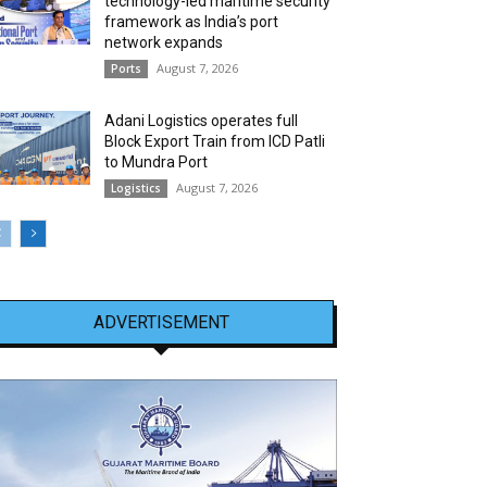
technology-led maritime security
framework as India’s port
network expands
August 7, 2026
Ports
Adani Logistics operates full
Block Export Train from ICD Patli
to Mundra Port
August 7, 2026
Logistics
ADVERTISEMENT