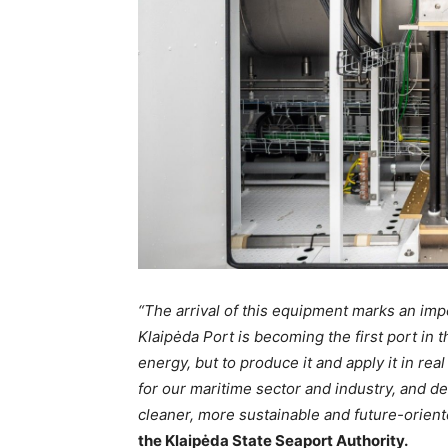
“The arrival of this equipment marks an impo
Klaipėda Port is becoming the first port in t
energy, but to produce it and apply it in re
for our maritime sector and industry, and de
cleaner, more sustainable and future-orient
the Klaipėda State Seaport Authority.