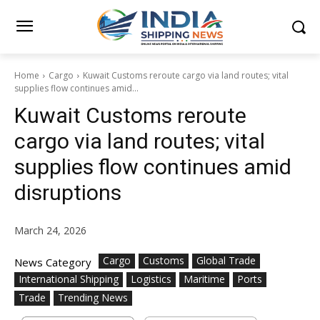
Home
Cargo
Kuwait Customs reroute cargo via land routes; vital
supplies flow continues amid...
Kuwait Customs reroute
cargo via land routes; vital
supplies flow continues amid
disruptions
March 24, 2026
Cargo
Customs
Global Trade
News Category
International Shipping
Logistics
Maritime
Ports
Trade
Trending News