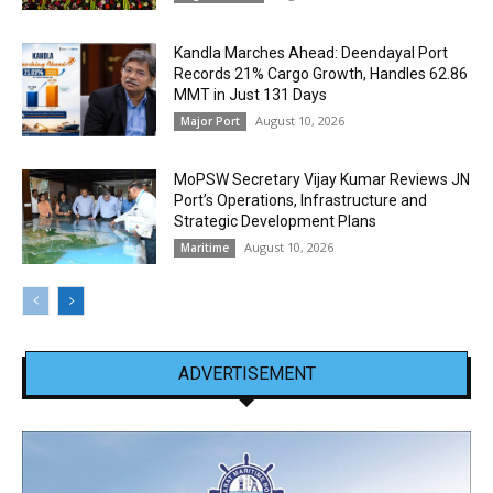
Kandla Marches Ahead: Deendayal Port
Records 21% Cargo Growth, Handles 62.86
MMT in Just 131 Days
August 10, 2026
Major Port
MoPSW Secretary Vijay Kumar Reviews JN
Port’s Operations, Infrastructure and
Strategic Development Plans
August 10, 2026
Maritime
ADVERTISEMENT