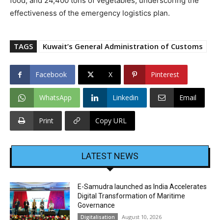
food, and 24,400 tons of vegetables, underscoring the
effectiveness of the emergency logistics plan.
TAGS
Kuwait’s General Administration of Customs
Facebook
X
Pinterest
WhatsApp
Linkedin
Email
Print
Copy URL
LATEST NEWS
E-Samudra launched as India Accelerates
Digital Transformation of Maritime
Governance
August 10, 2026
Digitalisation