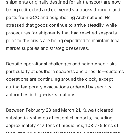
shipments originally destined for air transport are now
being redirected and delivered via trucks through land
ports from GCC and neighboring Arab nations. He
stressed that goods continue to arrive steadily, while
procedures for shipments that had reached seaports
prior to the crisis are being expedited to maintain local
market supplies and strategic reserves.
Despite operational challenges and heightened risks—
particularly at southern seaports and airports—customs
operations are continuing around the clock, except
during temporary evacuations ordered by security
authorities in high-risk situations.
Between February 28 and March 21, Kuwait cleared
substantial volumes of essential imports, including
approximately 417 tons of medicines, 103,775 tons of