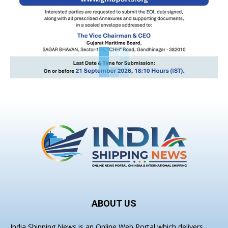
ABOUT US
India Shipping News is an Online Web Portal which delivers