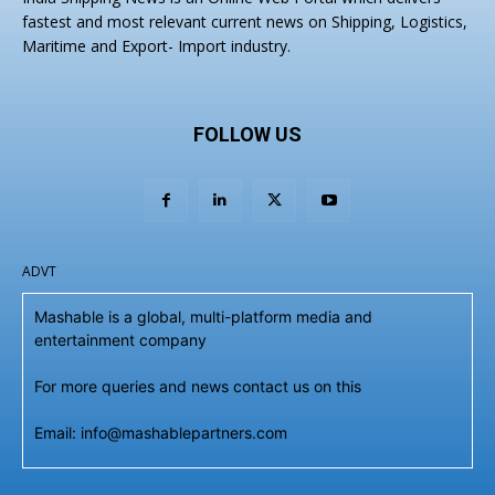
fastest and most relevant current news on Shipping, Logistics,
Maritime and Export- Import industry.
FOLLOW US
ADVT
Mashable is a global, multi-platform media and
entertainment company
For more queries and news contact us on this
Email: info@mashablepartners.com