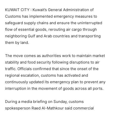
KUWAIT CITY : Kuwait’s General Administration of
Customs has implemented emergency measures to
safeguard supply chains and ensure the uninterrupted
flow of essential goods, rerouting air cargo through
neighboring Gulf and Arab countries and transporting
them by land.
The move comes as authorities work to maintain market
stability and food security following disruptions to air
traffic. Officials confirmed that since the onset of the
regional escalation, customs has activated and
continuously updated its emergency plan to prevent any
interruption in the movement of goods across all ports.
During a media briefing on Sunday, customs
spokesperson Raed Al-Mathkour said commercial