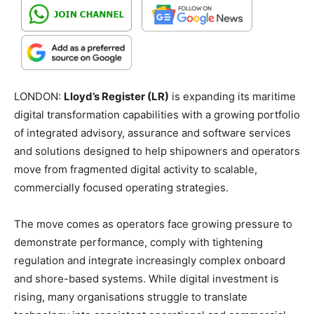
LONDON:
Lloyd’s Register (LR)
is expanding its maritime
digital transformation capabilities with a growing portfolio
of integrated advisory, assurance and software services
and solutions designed to help shipowners and operators
move from fragmented digital activity to scalable,
commercially focused operating strategies.
The move comes as operators face growing pressure to
demonstrate performance, comply with tightening
regulation and integrate increasingly complex onboard
and shore-based systems. While digital investment is
rising, many organisations struggle to translate