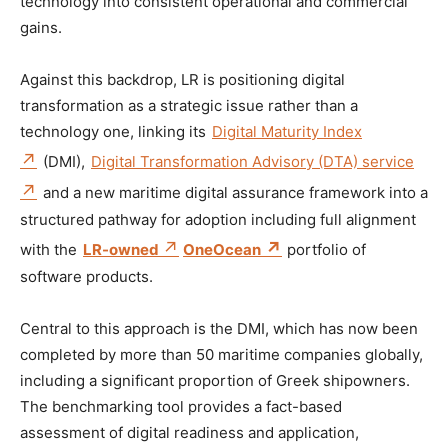
technology into consistent operational and commercial
gains.
Against this backdrop, LR is positioning digital
transformation as a strategic issue rather than a
technology one, linking its
Digital Maturity Index
(DMI),
Digital Transformation Advisory (DTA) service
and a new maritime digital assurance framework into a
structured pathway for adoption including full alignment
with the
LR-owned
OneOcean
portfolio of
software products.
Central to this approach is the DMI, which has now been
completed by more than 50 maritime companies globally,
including a significant proportion of Greek shipowners.
The benchmarking tool provides a fact-based
assessment of digital readiness and application,