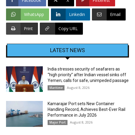
Facebook
X
Pinterest
WhatsApp
Linkedin
Email
Print
Copy URL
LATEST NEWS
India stresses security of seafarers as
“high priority” after Indian vessel sinks off
Yemen; calls for safe, unimpeded passage
August 8, 2026
Maritime
Kamarajar Port sets New Container
Handling Record, Achieves Best-Ever Rail
Performance in July 2026
August 8, 2026
Major Port