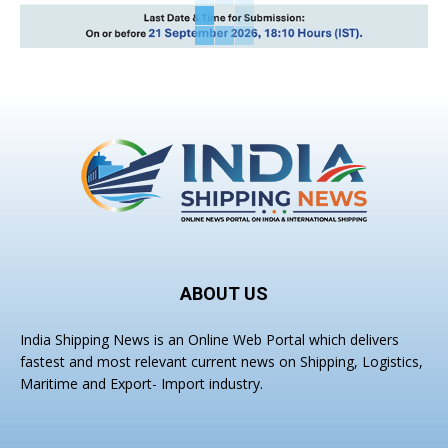
ABOUT US
India Shipping News is an Online Web Portal which delivers
fastest and most relevant current news on Shipping, Logistics,
Maritime and Export- Import industry.