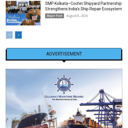
SMP Kolkata–Cochin Shipyard Partnership
Strengthens India’s Ship Repair Ecosystem
August 8, 2026
Major Port
ADVERTISEMENT