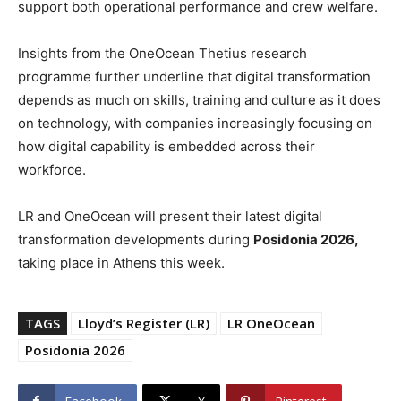
support both operational performance and crew welfare.
Insights from the OneOcean Thetius research
programme further underline that digital transformation
depends as much on skills, training and culture as it does
on technology, with companies increasingly focusing on
how digital capability is embedded across their
workforce.
LR and OneOcean will present their latest digital
transformation developments during
Posidonia 2026,
taking place in Athens this week.
TAGS
Lloyd’s Register (LR)
LR OneOcean
Posidonia 2026