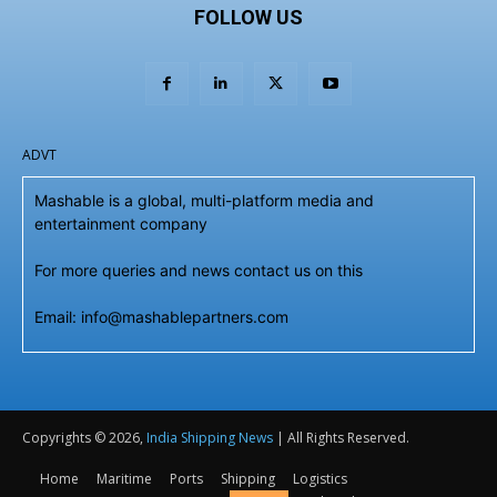
FOLLOW US
ADVT
Mashable is a global, multi-platform media and
entertainment company
For more queries and news contact us on this
Email: info@mashablepartners.com
Copyrights © 2026,
India Shipping News
| All Rights Reserved.
Home
Maritime
Ports
Shipping
Logistics