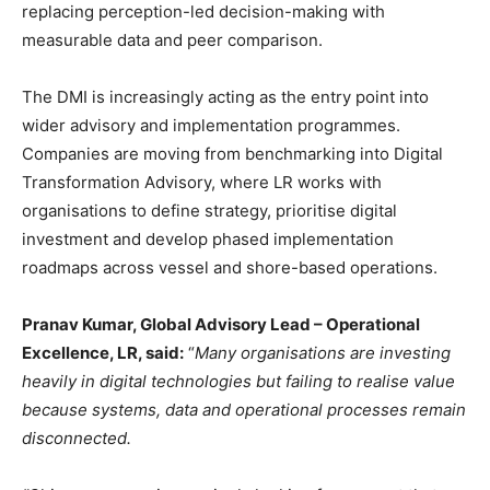
replacing perception-led decision-making with
measurable data and peer comparison.
The DMI is increasingly acting as the entry point into
wider advisory and implementation programmes.
Companies are moving from benchmarking into Digital
Transformation Advisory, where LR works with
organisations to define strategy, prioritise digital
investment and develop phased implementation
roadmaps across vessel and shore-based operations.
Pranav Kumar, Global Advisory Lead – Operational
Excellence, LR, said:
“
Many organisations are investing
heavily in digital technologies but failing to realise value
because systems, data and operational processes remain
disconnected.