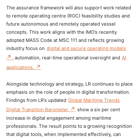
The assurance framework will also support work related
to remote operating centre (ROC) feasibility studies and
future autonomous and remotely operated vessel
concepts. This work aligns with the IMO’s recently
adopted MASS Code at MSC 111 and reflects growing
industry focus on
digital and secure operating models
, automation, real-time operational oversight and
AI
applications.
Alongside technology and strategy, LR continues to place
emphasis on the role of people in digital transformation.
Findings from LR’s updated
Global Maritime Trends
Digital Transition Barometer
show a six per cent
increase in digital engagement among maritime
professionals. The result points to a growing recognition
that digital tools, when implemented effectively, can