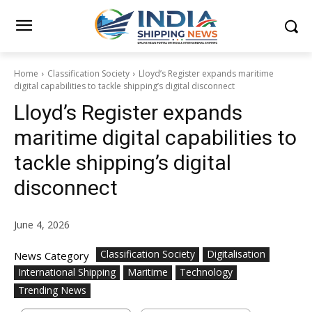
Home
Classification Society
Lloyd’s Register expands maritime
digital capabilities to tackle shipping’s digital disconnect
Lloyd’s Register expands
maritime digital capabilities to
tackle shipping’s digital
disconnect
June 4, 2026
Classification Society
Digitalisation
News Category
International Shipping
Maritime
Technology
Trending News