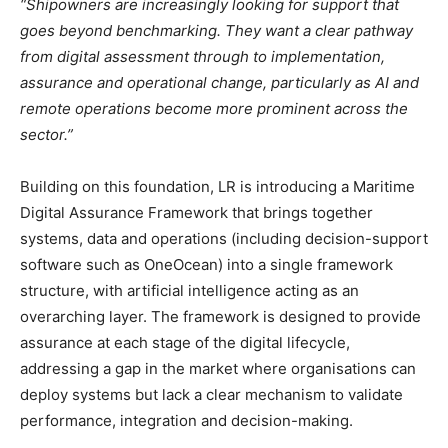
“Shipowners are increasingly looking for support that
goes beyond benchmarking. They want a clear pathway
from digital assessment through to implementation,
assurance and operational change, particularly as AI and
remote operations become more prominent across the
sector.”
Building on this foundation, LR is introducing a Maritime
Digital Assurance Framework that brings together
systems, data and operations (including decision-support
software such as OneOcean) into a single framework
structure, with artificial intelligence acting as an
overarching layer. The framework is designed to provide
assurance at each stage of the digital lifecycle,
addressing a gap in the market where organisations can
deploy systems but lack a clear mechanism to validate
performance, integration and decision-making.