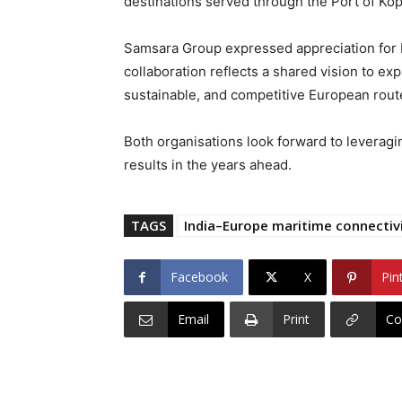
destinations served through the Port of Kop
Samsara Group expressed appreciation for Lu
collaboration reflects a shared vision to exp
sustainable, and competitive European rout
Both organisations look forward to leveragi
results in the years ahead.
TAGS
India–Europe maritime connectiv
Facebook
X
Pin
Email
Print
Co