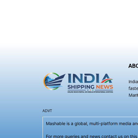
AB
Indi
fast
Mari
ADVT
Mashable is a global, multi-platform media 
For more queries and news contact us on this