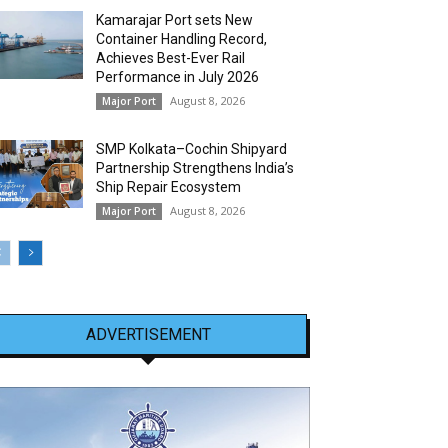
Kamarajar Port sets New
Container Handling Record,
Achieves Best-Ever Rail
Performance in July 2026
August 8, 2026
Major Port
SMP Kolkata–Cochin Shipyard
Partnership Strengthens India’s
Ship Repair Ecosystem
August 8, 2026
Major Port
ADVERTISEMENT