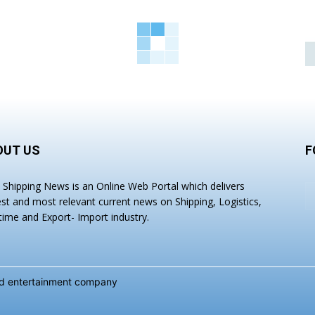
OUT US
F
a Shipping News is an Online Web Portal which delivers
est and most relevant current news on Shipping, Logistics,
time and Export- Import industry.
and entertainment company