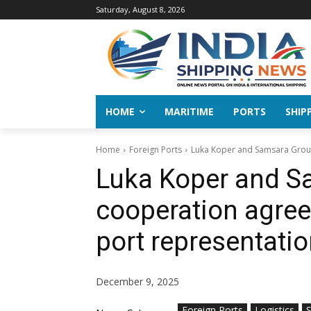
Saturday, August 8, 2026
HOME
MARITIME
PORTS
SHIP
Home
Foreign Ports
Luka Koper and Samsara Group
Luka Koper and S
cooperation agree
port representatio
December 9, 2025
Foreign Ports
Logistics
S