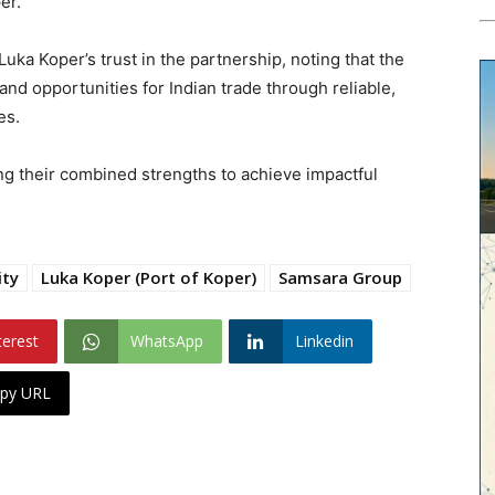
er.
ka Koper’s trust in the partnership, noting that the
and opportunities for Indian trade through reliable,
es.
ng their combined strengths to achieve impactful
ity
Luka Koper (Port of Koper)
Samsara Group
terest
WhatsApp
Linkedin
py URL