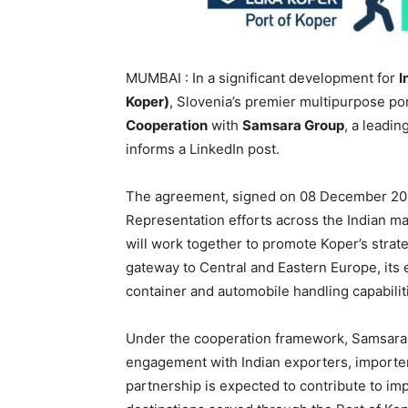
MUMBAI : In a significant development for
I
Koper)
, Slovenia’s premier multipurpose po
Cooperation
with
Samsara Group
, a leadin
informs a LinkedIn post.
The agreement, signed on 08 December 202
Representation efforts across the Indian ma
will work together to promote Koper’s strat
gateway to Central and Eastern Europe, its e
container and automobile handling capabilit
Under the cooperation framework, Samsara 
engagement with Indian exporters, importers
partnership is expected to contribute to i