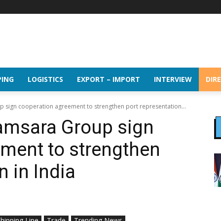
PING
LOGISTICS
EXPORT – IMPORT
INTERVIEW
DIR
 sign cooperation agreement to strengthen port representation...
amsara Group sign
ment to strengthen
n in India
hipping Line
Trade
Trending News