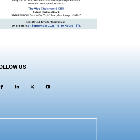
OLLOW US