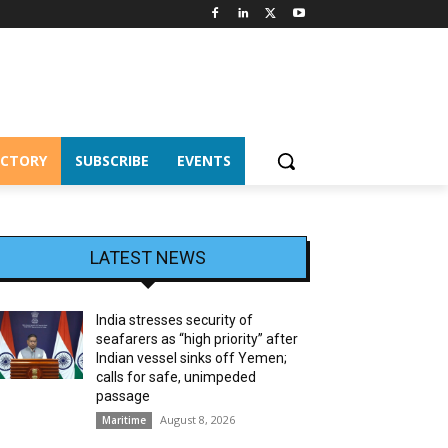
ECTORY
SUBSCRIBE
EVENTS
LATEST NEWS
India stresses security of
seafarers as “high priority” after
Indian vessel sinks off Yemen;
calls for safe, unimpeded
passage
August 8, 2026
Maritime