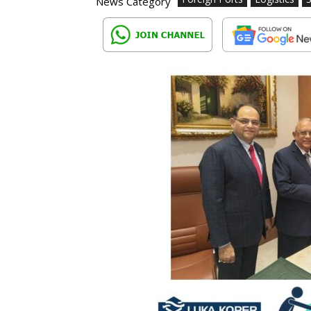
News Category