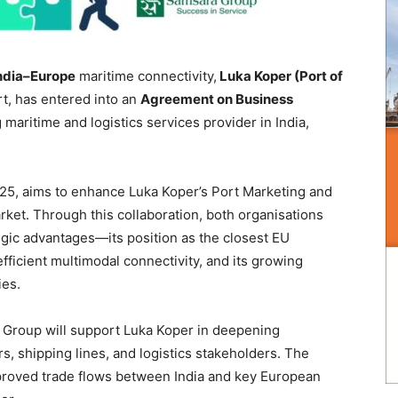
ndia–Europe
maritime connectivity,
Luka Koper (Port of
rt, has entered into an
Agreement on Business
g maritime and logistics services provider in India,
5, aims to enhance Luka Koper’s Port Marketing and
rket. Through this collaboration, both organisations
egic advantages—its position as the closest EU
fficient multimodal connectivity, and its growing
ies.
Group will support Luka Koper in deepening
, shipping lines, and logistics stakeholders. The
mproved trade flows between India and key European