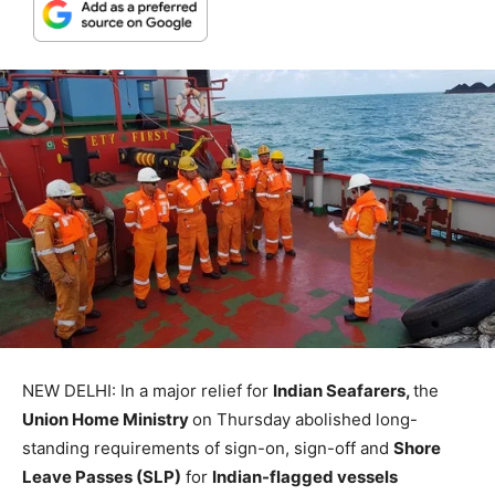
NEW DELHI: In a major relief for
Indian Seafarers,
the
Union Home Ministry
on Thursday abolished long-
standing requirements of sign-on, sign-off and
Shore
Leave Passes (SLP)
for
Indian-flagged vessels