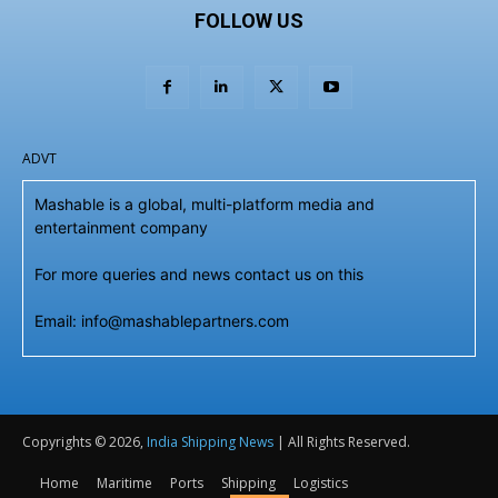
FOLLOW US
ADVT
Mashable is a global, multi-platform media and
entertainment company
For more queries and news contact us on this
Email: info@mashablepartners.com
Copyrights © 2026,
India Shipping News
| All Rights Reserved.
Home
Maritime
Ports
Shipping
Logistics