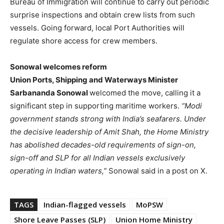
Bureau of Immigration will continue to carry out periodic
surprise inspections and obtain crew lists from such
vessels. Going forward, local Port Authorities will
regulate shore access for crew members.
Sonowal welcomes reform
Union Ports, Shipping and Waterways Minister
Sarbananda Sonowal
welcomed the move, calling it a
significant step in supporting maritime workers.
“Modi
government stands strong with India’s seafarers. Under
the decisive leadership of Amit Shah, the Home Ministry
has abolished decades-old requirements of sign-on,
sign-off and SLP for all Indian vessels exclusively
operating in Indian waters,”
Sonowal said in a post on X.
TAGS
Indian-flagged vessels
MoPSW
Shore Leave Passes (SLP)
Union Home Ministry