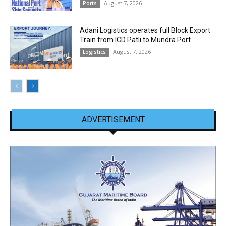
August 7, 2026
Ports
Adani Logistics operates full Block Export
Train from ICD Patli to Mundra Port
August 7, 2026
Logistics
ADVERTISEMENT