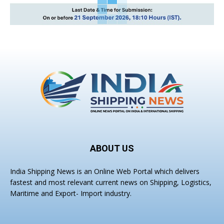
ABOUT US
India Shipping News is an Online Web Portal which delivers
fastest and most relevant current news on Shipping, Logistics,
Maritime and Export- Import industry.