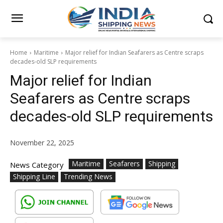
Home
Maritime
Major relief for Indian Seafarers as Centre scraps
decades-old SLP requirements
Major relief for Indian
Seafarers as Centre scraps
decades-old SLP requirements
November 22, 2025
Maritime
Seafarers
Shipping
News Category
Shipping Line
Trending News