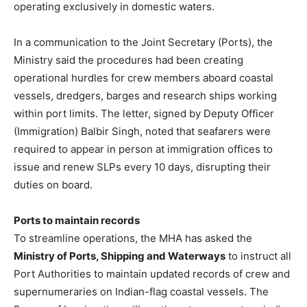
operating exclusively in domestic waters.
In a communication to the Joint Secretary (Ports), the
Ministry said the procedures had been creating
operational hurdles for crew members aboard coastal
vessels, dredgers, barges and research ships working
within port limits. The letter, signed by Deputy Officer
(Immigration) Balbir Singh, noted that seafarers were
required to appear in person at immigration offices to
issue and renew SLPs every 10 days, disrupting their
duties on board.
Ports to maintain records
To streamline operations, the MHA has asked the
Ministry of Ports, Shipping and Waterways
to instruct all
Port Authorities to maintain updated records of crew and
supernumeraries on Indian-flag coastal vessels. The