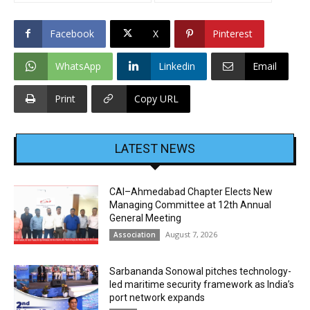
Facebook
X
Pinterest
WhatsApp
Linkedin
Email
Print
Copy URL
LATEST NEWS
CAI–Ahmedabad Chapter Elects New
Managing Committee at 12th Annual
General Meeting
August 7, 2026
Association
Sarbananda Sonowal pitches technology-
led maritime security framework as India’s
port network expands