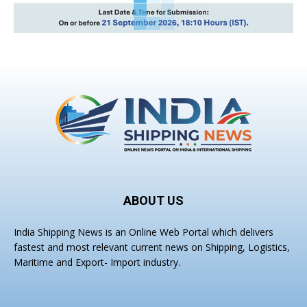
ABOUT US
India Shipping News is an Online Web Portal which delivers
fastest and most relevant current news on Shipping, Logistics,
Maritime and Export- Import industry.