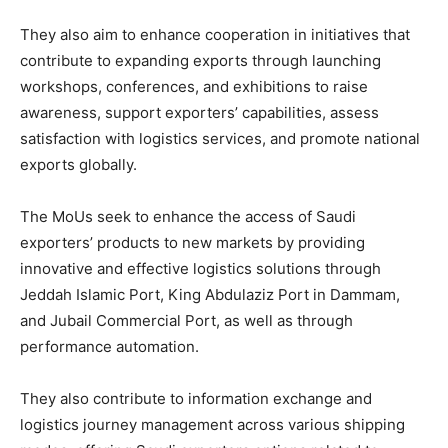
They also aim to enhance cooperation in initiatives that
contribute to expanding exports through launching
workshops, conferences, and exhibitions to raise
awareness, support exporters’ capabilities, assess
satisfaction with logistics services, and promote national
exports globally.
The MoUs seek to enhance the access of Saudi
exporters’ products to new markets by providing
innovative and effective logistics solutions through
Jeddah Islamic Port, King Abdulaziz Port in Dammam,
and Jubail Commercial Port, as well as through
performance automation.
They also contribute to information exchange and
logistics journey management across various shipping