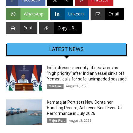
WhatsApp
Linkedin
Email
Print
Copy URL
LATEST NEWS
India stresses security of seafarers as
“high priority” after Indian vessel sinks off
Yemen; calls for safe, unimpeded passage
August 8, 2026
Maritime
Kamarajar Port sets New Container
Handling Record, Achieves Best-Ever Rail
Performance in July 2026
August 8, 2026
Major Port