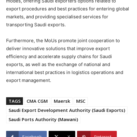
modes, offering Saudi exporters options related to
export procedures and best practices for entering global
markets, and providing specialised services for
transporting Saudi exports.
Furthermore, the MoUs promote joint cooperation to
deliver innovative solutions that improve export
efficiency and accelerate supply chains for Saudi
exports, as well as the exchange of national and
international best practices in logistics operations and
export management.
TAGS
CMA CGM
Maersk
MSC
Saudi Export Development Authority (Saudi Exports)
Saudi Ports Authority (Mawani)
Facebook
X
Pinterest