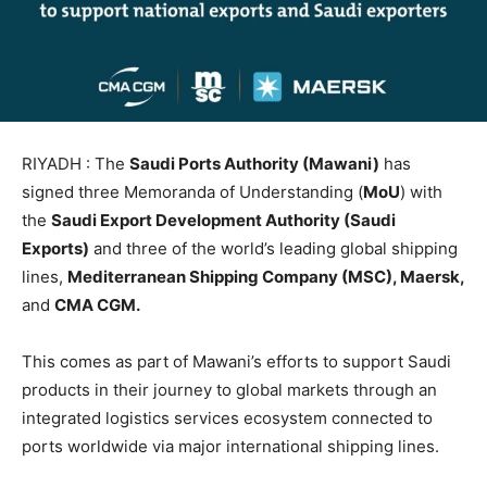
RIYADH : The
Saudi Ports Authority (Mawani)
has
signed three Memoranda of Understanding (
MoU
) with
the
Saudi Export Development Authority (Saudi
Exports)
and three of the world’s leading global shipping
lines,
Mediterranean Shipping Company (MSC), Maersk,
and
CMA CGM.
This comes as part of Mawani’s efforts to support Saudi
products in their journey to global markets through an
integrated logistics services ecosystem connected to
ports worldwide via major international shipping lines.