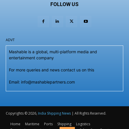
FOLLOW US
ADVT
Mashable is a global, multi-platform media and
entertainment company
For more queries and news contact us on this
Email: info@mashablepartners.com
Copyrights © 2026,
India Shipping News
| All Rights Reserved.
Home
Maritime
Ports
Shipping
Logistics