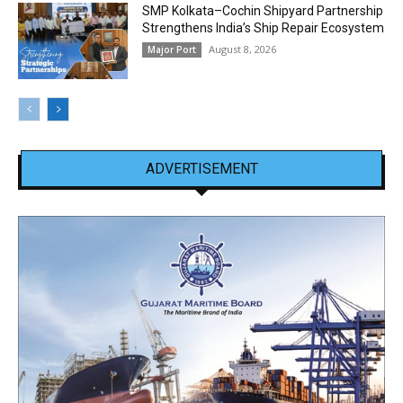
SMP Kolkata–Cochin Shipyard Partnership
Strengthens India’s Ship Repair Ecosystem
August 8, 2026
Major Port
ADVERTISEMENT