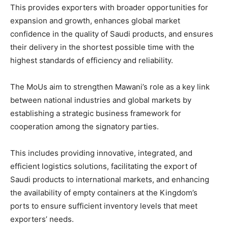
This provides exporters with broader opportunities for
expansion and growth, enhances global market
confidence in the quality of Saudi products, and ensures
their delivery in the shortest possible time with the
highest standards of efficiency and reliability.
The MoUs aim to strengthen Mawani’s role as a key link
between national industries and global markets by
establishing a strategic business framework for
cooperation among the signatory parties.
This includes providing innovative, integrated, and
efficient logistics solutions, facilitating the export of
Saudi products to international markets, and enhancing
the availability of empty containers at the Kingdom’s
ports to ensure sufficient inventory levels that meet
exporters’ needs.