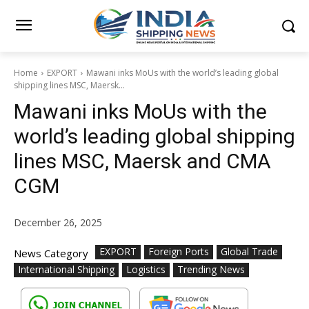
Home
EXPORT
Mawani inks MoUs with the world’s leading global
shipping lines MSC, Maersk...
Mawani inks MoUs with the
world’s leading global shipping
lines MSC, Maersk and CMA
CGM
December 26, 2025
EXPORT
Foreign Ports
Global Trade
News Category
International Shipping
Logistics
Trending News