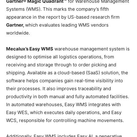
Gartner® Magic Quadrant™
for Warehouse Management
Systems (WMS). This marks the company’s fifth
appearance in the report by US-based research firm
Gartner,
which evaluates leading WMS vendors
worldwide.
Mecalux’s Easy WMS
warehouse management system is
designed to optimise all logistics operations, from
receiving and storage through to order picking and
shipping. Available as a cloud-based (SaaS) solution, the
software helps companies gain real-time visibility into
their processes. It also improves traceability and
productivity in both manual and fully automated facilities.
In automated warehouses, Easy WMS integrates with
Easy WES, which executes daily operations, and Easy
WCS, responsible for controlling machine movements.
Additionally, Easy WMS includes Easy AI, a generative