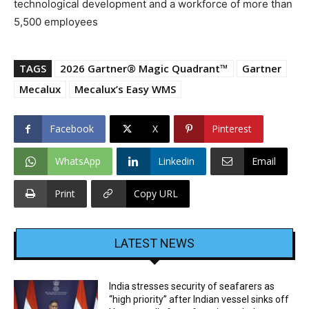
technological development and a workforce of more than
5,500 employees
TAGS
2026 Gartner® Magic Quadrant™
Gartner
Mecalux
Mecalux’s Easy WMS
Facebook
X
Pinterest
WhatsApp
Linkedin
Email
Print
Copy URL
LATEST NEWS
India stresses security of seafarers as
“high priority” after Indian vessel sinks off