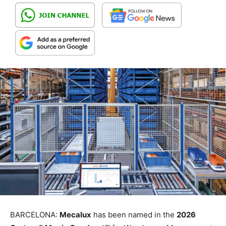
BARCELONA:
Mecalux
has been named in the
2026