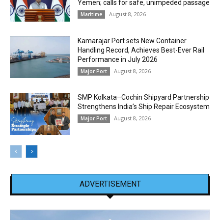
Yemen; calls for safe, unimpeded passage
August 8, 2026
Maritime
Kamarajar Port sets New Container
Handling Record, Achieves Best-Ever Rail
Performance in July 2026
August 8, 2026
Major Port
SMP Kolkata–Cochin Shipyard Partnership
Strengthens India’s Ship Repair Ecosystem
August 8, 2026
Major Port
ADVERTISEMENT