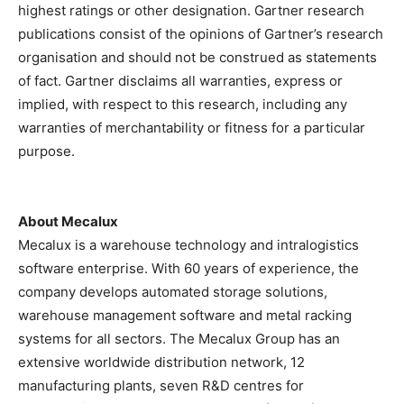
highest ratings or other designation. Gartner research
publications consist of the opinions of Gartner’s research
organisation and should not be construed as statements
of fact. Gartner disclaims all warranties, express or
implied, with respect to this research, including any
warranties of merchantability or fitness for a particular
purpose.
About Mecalux
Mecalux is a warehouse technology and intralogistics
software enterprise. With 60 years of experience, the
company develops automated storage solutions,
warehouse management software and metal racking
systems for all sectors. The Mecalux Group has an
extensive worldwide distribution network, 12
manufacturing plants, seven R&D centres for