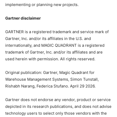
implementing or planning new projects.
Gartner disclaimer
GARTNER is a registered trademark and service mark of
Gartner, Inc. and/or its affiliates in the U.S. and
internationally, and MAGIC QUADRANT is a registered
trademark of Gartner, Inc. and/or its affiliates and are
used herein with permission. All rights reserved.
Original publication: Gartner, Magic Quadrant for
Warehouse Management Systems, Simon Tunstall,
Rishabh Narang, Federica Stufano. April 29 2026.
Gartner does not endorse any vendor, product or service
depicted in its research publications, and does not advise
technology users to select only those vendors with the