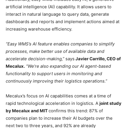
artificial intelligence (AI) capability. It allows users to
interact in natural language to query data, generate
dashboards and reports and implement actions aimed at
increasing warehouse efficiency.
“Easy WMS’s AI feature enables companies to simplify
processes, make better use of available data and
accelerate decision-making,”
says
Javier Carrillo, CEO of
Mecalux.
“We’re also expanding our AI agent-based
functionality to support users in monitoring and
continuously improving their logistics operations.”
Mecalux’s focus on AI capabilities comes at a time of
rapid technological acceleration in logistics. A
joint study
by Mecalux and MIT
confirms this trend: 87% of
companies plan to increase their AI budgets over the
next two to three years, and 92% are already