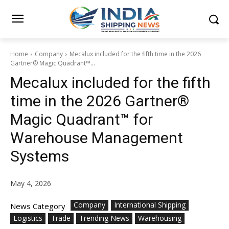
Home
Company
Mecalux included for the fifth time in the 2026
Gartner® Magic Quadrant™...
Mecalux included for the fifth
time in the 2026 Gartner®
Magic Quadrant™ for
Warehouse Management
Systems
May 4, 2026
Company
International Shipping
News Category
Logistics
Trade
Trending News
Warehousing