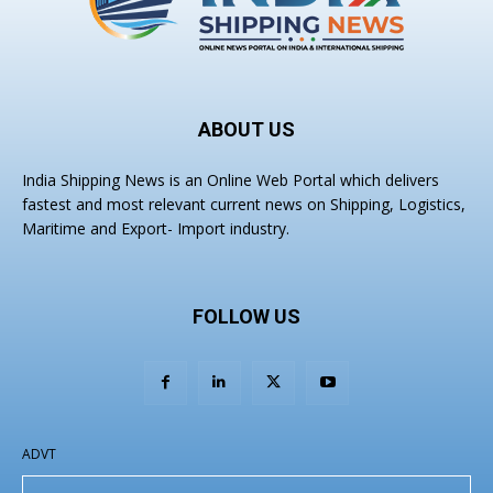
ABOUT US
India Shipping News is an Online Web Portal which delivers
fastest and most relevant current news on Shipping, Logistics,
Maritime and Export- Import industry.
FOLLOW US
ADVT