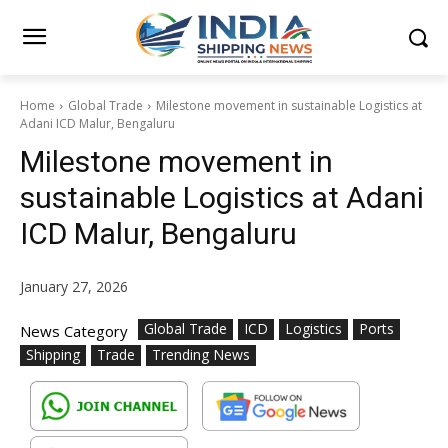
Home
Global Trade
Milestone movement in sustainable Logistics at
Adani ICD Malur, Bengaluru
Milestone movement in
sustainable Logistics at Adani
ICD Malur, Bengaluru
January 27, 2026
Global Trade
ICD
Logistics
Ports
News Category
Shipping
Trade
Trending News