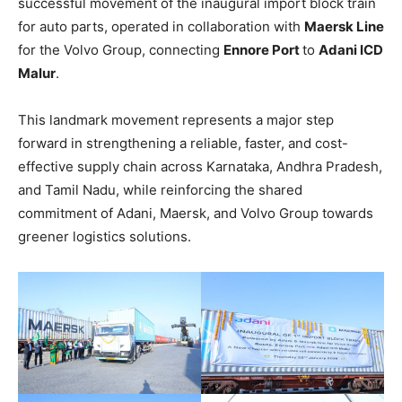
successful movement of the inaugural import block train
for auto parts, operated in collaboration with
Maersk Line
for the Volvo Group, connecting
Ennore Port
to
Adani ICD
Malur
.
This landmark movement represents a major step
forward in strengthening a reliable, faster, and cost-
effective supply chain across Karnataka, Andhra Pradesh,
and Tamil Nadu, while reinforcing the shared
commitment of Adani, Maersk, and Volvo Group towards
greener logistics solutions.