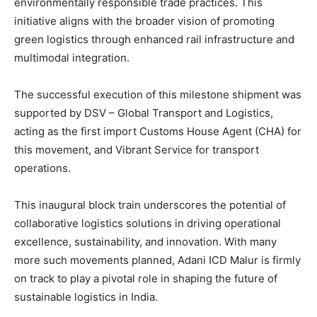
environmentally responsible trade practices. This
initiative aligns with the broader vision of promoting
green logistics through enhanced rail infrastructure and
multimodal integration.
The successful execution of this milestone shipment was
supported by DSV – Global Transport and Logistics,
acting as the first import Customs House Agent (CHA) for
this movement, and Vibrant Service for transport
operations.
This inaugural block train underscores the potential of
collaborative logistics solutions in driving operational
excellence, sustainability, and innovation. With many
more such movements planned, Adani ICD Malur is firmly
on track to play a pivotal role in shaping the future of
sustainable logistics in India.