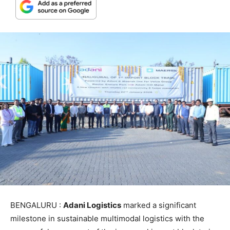
BENGALURU :
Adani Logistics
marked a significant
milestone in sustainable multimodal logistics with the