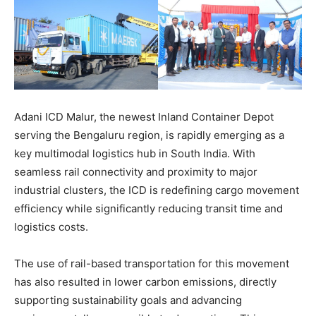
Adani ICD Malur, the newest Inland Container Depot
serving the Bengaluru region, is rapidly emerging as a
key multimodal logistics hub in South India. With
seamless rail connectivity and proximity to major
industrial clusters, the ICD is redefining cargo movement
efficiency while significantly reducing transit time and
logistics costs.
The use of rail-based transportation for this movement
has also resulted in lower carbon emissions, directly
supporting sustainability goals and advancing