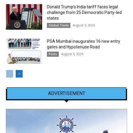
Donald Trump’s India tariff faces legal
challenge from 25 Democratic Party-led
states
August 5, 2026
Global Trade
PSA Mumbai inaugurates 16 new entry
gates and Hypotenuse Road
August 5, 2026
Ports
ADVERTISEMENT