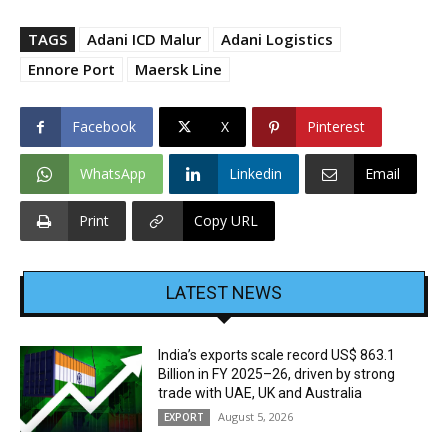
TAGS
Adani ICD Malur
Adani Logistics
Ennore Port
Maersk Line
Facebook
X
Pinterest
WhatsApp
Linkedin
Email
Print
Copy URL
LATEST NEWS
India’s exports scale record US$ 863.1
Billion in FY 2025–26, driven by strong
trade with UAE, UK and Australia
August 5, 2026
EXPORT