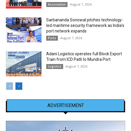
August 7, 2026
Association
Sarbananda Sonowal pitches technology-
led maritime security framework as India’s
port network expands
August 7, 2026
Ports
Adani Logistics operates full Block Export
Train from ICD Patli to Mundra Port
August 7, 2026
Logistics
ADVERTISEMENT