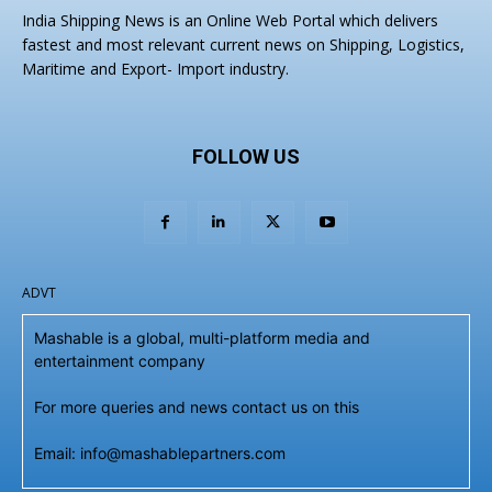
India Shipping News is an Online Web Portal which delivers
fastest and most relevant current news on Shipping, Logistics,
Maritime and Export- Import industry.
FOLLOW US
ADVT
Mashable is a global, multi-platform media and
entertainment company
For more queries and news contact us on this
Email: info@mashablepartners.com