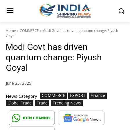
Home
COMMERCE
Modi Govt has driven quantum change: Piyush
Goyal
Modi Govt has driven
quantum change: Piyush
Goyal
June 25, 2025
COMMERCE
EXPORT
Finance
News Category
Global Trade
Trade
Trending News