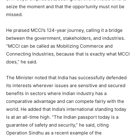
seize the moment and that the opportunity must not be
missed.
He praised MCCI’s 124-year journey, calling it a bridge
between the government, stakeholders, and industries.
“MCCI can be called as Mobilizing Commerce and
Connecting Industries, because that is exactly what MCCI
does,” he said.
The Minister noted that India has successfully defended
its interests wherever issues are sensitive and secured
benefits in sectors where Indian industry has a
comparative advantage and can compete fairly with the
world. He added that India’s international standing today
is at an all-time high. “The Indian passport today is a
guarantee of safety and security,” he said, citing
Operation Sindhu as a recent example of the