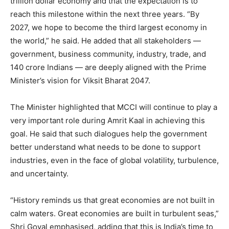
trillion dollar economy and that the expectation is to
reach this milestone within the next three years. “By
2027, we hope to become the third largest economy in
the world,” he said. He added that all stakeholders —
government, business community, industry, trade, and
140 crore Indians — are deeply aligned with the Prime
Minister’s vision for Viksit Bharat 2047.
The Minister highlighted that MCCI will continue to play a
very important role during Amrit Kaal in achieving this
goal. He said that such dialogues help the government
better understand what needs to be done to support
industries, even in the face of global volatility, turbulence,
and uncertainty.
“History reminds us that great economies are not built in
calm waters. Great economies are built in turbulent seas,”
Shri Goyal emphasised, adding that this is India’s time to