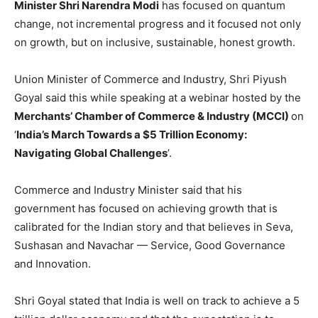
Minister Shri Narendra Modi
has focused on quantum
change, not incremental progress and it focused not only
on growth, but on inclusive, sustainable, honest growth.
Union Minister of Commerce and Industry, Shri Piyush
Goyal said this while speaking at a webinar hosted by the
Merchants’ Chamber of Commerce & Industry (MCCI)
on
‘
India’s March Towards a $5 Trillion Economy:
Navigating Global Challenges
’.
Commerce and Industry Minister said that his
government has focused on achieving growth that is
calibrated for the Indian story and that believes in Seva,
Sushasan and Navachar — Service, Good Governance
and Innovation.
Shri Goyal stated that India is well on track to achieve a 5