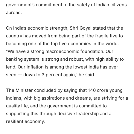
government’s commitment to the safety of Indian citizens
abroad.
On India’s economic strength, Shri Goyal stated that the
country has moved from being part of the fragile five to
becoming one of the top five economies in the world.
“We have a strong macroeconomic foundation. Our
banking system is strong and robust, with high ability to
lend. Our inflation is among the lowest India has ever
seen — down to 3 percent again,” he said.
The Minister concluded by saying that 140 crore young
Indians, with big aspirations and dreams, are striving for a
quality life, and the government is committed to
supporting this through decisive leadership and a
resilient economy.