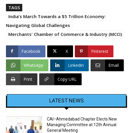
TAGS
India’s March Towards a $5 Trillion Economy:
Navigating Global Challenges
Merchants' Chamber of Commerce & Industry (MCCI)
Facebook
X
Pinterest
WhatsApp
Linkedin
Email
Print
Copy URL
LATEST NEWS
CAI–Ahmedabad Chapter Elects New
Managing Committee at 12th Annual
General Meeting