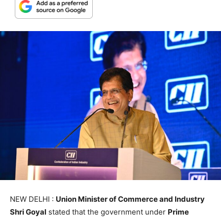
NEW DELHI :
Union Minister of Commerce and Industry
Shri Goyal
stated that the government under
Prime