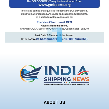
ABOUT US