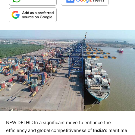
NEW DELHI : In a significant move to enhance the
efficiency and global competitiveness of
India’
s maritime