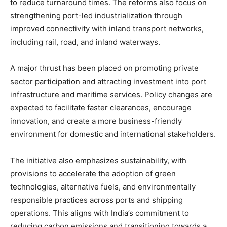
to reduce turnaround times. The reforms also focus on
strengthening port-led industrialization through
improved connectivity with inland transport networks,
including rail, road, and inland waterways.
A major thrust has been placed on promoting private
sector participation and attracting investment into port
infrastructure and maritime services. Policy changes are
expected to facilitate faster clearances, encourage
innovation, and create a more business-friendly
environment for domestic and international stakeholders.
The initiative also emphasizes sustainability, with
provisions to accelerate the adoption of green
technologies, alternative fuels, and environmentally
responsible practices across ports and shipping
operations. This aligns with India’s commitment to
reducing carbon emissions and transitioning towards a