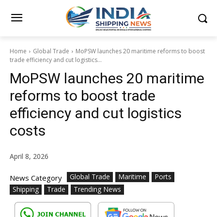
Home
Global Trade
MoPSW launches 20 maritime reforms to boost
trade efficiency and cut logistics...
MoPSW launches 20 maritime
reforms to boost trade
efficiency and cut logistics
costs
April 8, 2026
Global Trade
Maritime
Ports
News Category
Shipping
Trade
Trending News