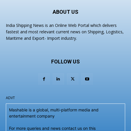
ABOUT US
India Shipping News is an Online Web Portal which delivers
fastest and most relevant current news on Shipping, Logistics,
Maritime and Export- Import industry.
FOLLOW US
ADVT
Mashable is a global, multi-platform media and
entertainment company
For more queries and news contact us on this