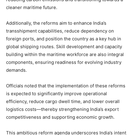
cleaner maritime future.
Additionally, the reforms aim to enhance India’s
transshipment capabilities, reduce dependency on
foreign ports, and position the country as a key hub in
global shipping routes. Skill development and capacity
building within the maritime workforce are also integral
components, ensuring readiness for evolving industry
demands.
Officials noted that the implementation of these reforms
is expected to significantly improve operational
efficiency, reduce cargo dwell time, and lower overall
logistics costs—thereby strengthening India’s export
competitiveness and supporting economic growth.
This ambitious reform agenda underscores India’s intent