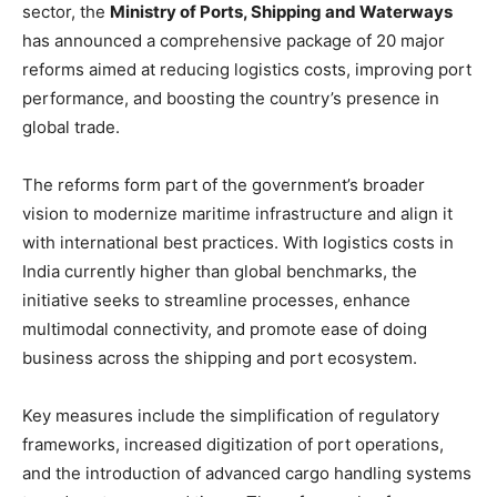
sector, the
Ministry of Ports, Shipping and Waterways
has announced a comprehensive package of 20 major
reforms aimed at reducing logistics costs, improving port
performance, and boosting the country’s presence in
global trade.
The reforms form part of the government’s broader
vision to modernize maritime infrastructure and align it
with international best practices. With logistics costs in
India currently higher than global benchmarks, the
initiative seeks to streamline processes, enhance
multimodal connectivity, and promote ease of doing
business across the shipping and port ecosystem.
Key measures include the simplification of regulatory
frameworks, increased digitization of port operations,
and the introduction of advanced cargo handling systems