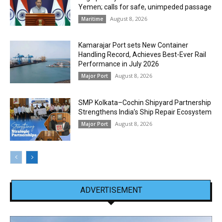
Yemen; calls for safe, unimpeded passage
August 8, 2026
Maritime
Kamarajar Port sets New Container
Handling Record, Achieves Best-Ever Rail
Performance in July 2026
August 8, 2026
Major Port
SMP Kolkata–Cochin Shipyard Partnership
Strengthens India’s Ship Repair Ecosystem
August 8, 2026
Major Port
ADVERTISEMENT