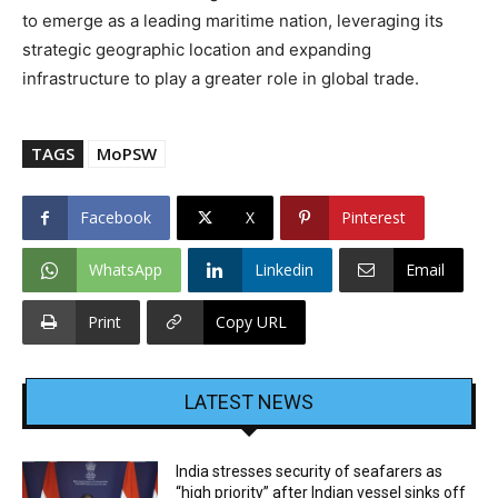
to emerge as a leading maritime nation, leveraging its
strategic geographic location and expanding
infrastructure to play a greater role in global trade.
TAGS
MoPSW
Facebook
X
Pinterest
WhatsApp
Linkedin
Email
Print
Copy URL
LATEST NEWS
India stresses security of seafarers as
“high priority” after Indian vessel sinks off