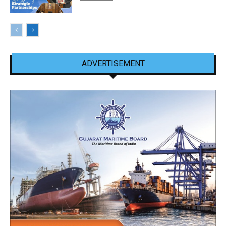
ADVERTISEMENT