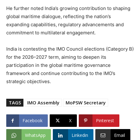
He further noted India’s growing contribution to shaping
global maritime dialogue, reflecting the nation’s
expanding capabilities, regulatory advancements and
commitment to multilateral engagement.
India is contesting the IMO Council elections (Category B)
for the 2026–2027 term, aiming to deepen its
participation in the global maritime governance
framework and continue contributing to the IMO’s
strategic objectives.
TAGS
IMO Assembly
MoPSW Secretary
Facebook
X
Pinterest
WhatsApp
Linkedin
Email