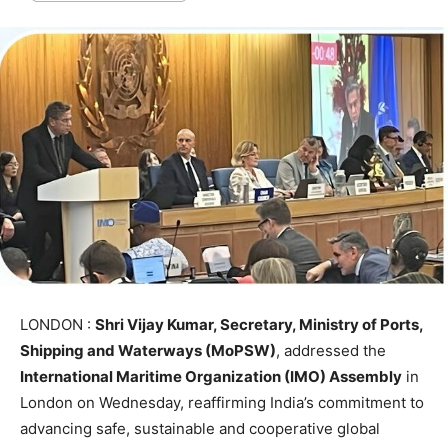
LONDON :
Shri Vijay Kumar, Secretary, Ministry of Ports,
Shipping and Waterways (MoPSW)
, addressed the
International Maritime Organization (IMO) Assembly
in
London on Wednesday, reaffirming India’s commitment to
advancing safe, sustainable and cooperative global