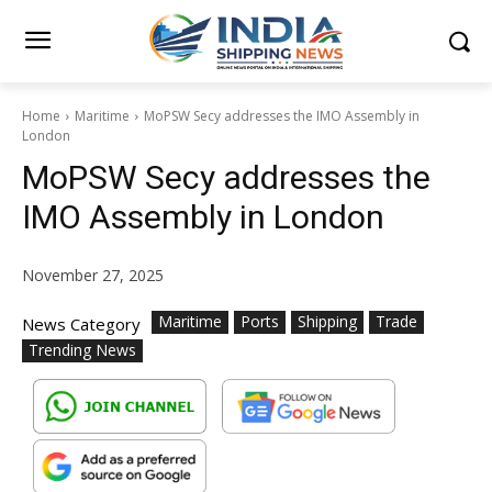
Home
Maritime
MoPSW Secy addresses the IMO Assembly in
London
MoPSW Secy addresses the
IMO Assembly in London
November 27, 2025
Maritime
Ports
Shipping
Trade
News Category
Trending News