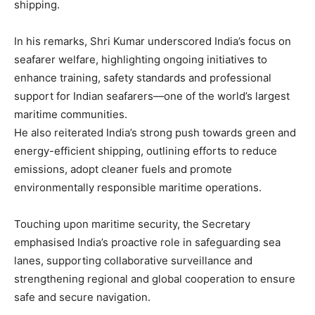
shipping.
In his remarks, Shri Kumar underscored India’s focus on
seafarer welfare, highlighting ongoing initiatives to
enhance training, safety standards and professional
support for Indian seafarers—one of the world’s largest
maritime communities.
He also reiterated India’s strong push towards green and
energy-efficient shipping, outlining efforts to reduce
emissions, adopt cleaner fuels and promote
environmentally responsible maritime operations.
Touching upon maritime security, the Secretary
emphasised India’s proactive role in safeguarding sea
lanes, supporting collaborative surveillance and
strengthening regional and global cooperation to ensure
safe and secure navigation.