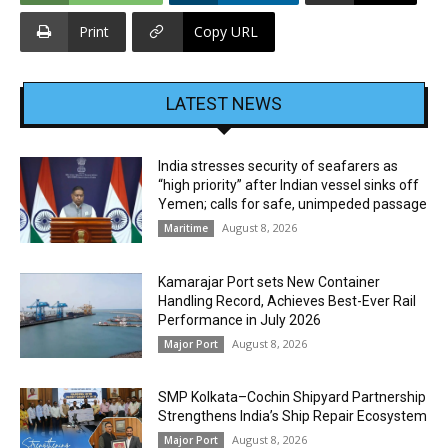
Print
Copy URL
LATEST NEWS
India stresses security of seafarers as
“high priority” after Indian vessel sinks off
Yemen; calls for safe, unimpeded passage
August 8, 2026
Maritime
Kamarajar Port sets New Container
Handling Record, Achieves Best-Ever Rail
Performance in July 2026
August 8, 2026
Major Port
SMP Kolkata–Cochin Shipyard Partnership
Strengthens India’s Ship Repair Ecosystem
August 8, 2026
Major Port