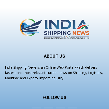
ABOUT US
India Shipping News is an Online Web Portal which delivers
fastest and most relevant current news on Shipping, Logistics,
Maritime and Export- Import industry.
FOLLOW US