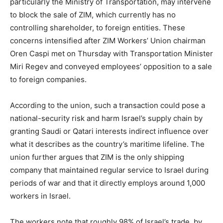
particularly the Ministry of Transportation, may intervene
to block the sale of ZIM, which currently has no
controlling shareholder, to foreign entities. These
concerns intensified after ZIM Workers’ Union chairman
Oren Caspi met on Thursday with Transportation Minister
Miri Regev and conveyed employees’ opposition to a sale
to foreign companies.
According to the union, such a transaction could pose a
national-security risk and harm Israel’s supply chain by
granting Saudi or Qatari interests indirect influence over
what it describes as the country’s maritime lifeline. The
union further argues that ZIM is the only shipping
company that maintained regular service to Israel during
periods of war and that it directly employs around 1,000
workers in Israel.
The workers note that roughly 98% of Israel’s trade, by