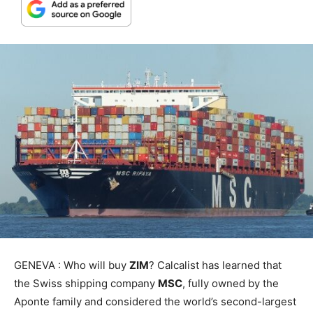
GENEVA : Who will buy
ZIM
? Calcalist has learned that
the Swiss shipping company
MSC
, fully owned by the
Aponte family and considered the world’s second-largest