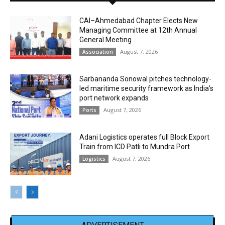
CAI–Ahmedabad Chapter Elects New
Managing Committee at 12th Annual
General Meeting
August 7, 2026
Association
Sarbananda Sonowal pitches technology-
led maritime security framework as India’s
port network expands
August 7, 2026
Ports
Adani Logistics operates full Block Export
Train from ICD Patli to Mundra Port
August 7, 2026
Logistics