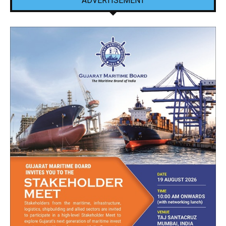
ADVERTISEMENT