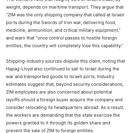
weight, depends on maritime transport. They argue that
“ZIM was the only shipping company that called at Israeli
ports during the Swords of Iron war, delivering food,
medicine, ammunition, and critical military equipment,”
and warn that “once control passes to hostile foreign
entities, the country will completely lose this capability.”
Shipping-industry sources dispute this claim, noting that
Hapag-Lloyd also continued to sail to Israel during the
war and transported goods to Israeli ports. Industry
estimates suggest that, beyond security considerations,
ZIM employees are also concerned about potential
layoffs should a foreign buyer acquire the company and
consider relocating its headquarters abroad. As a result,
the workers are demanding that the state exercise the
powers granted to it through its golden share and
prevent the sale of ZIM to foreign entities.