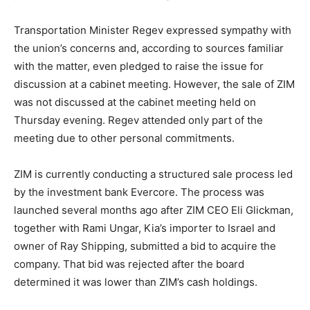
Transportation Minister Regev expressed sympathy with
the union’s concerns and, according to sources familiar
with the matter, even pledged to raise the issue for
discussion at a cabinet meeting. However, the sale of ZIM
was not discussed at the cabinet meeting held on
Thursday evening. Regev attended only part of the
meeting due to other personal commitments.
ZIM is currently conducting a structured sale process led
by the investment bank Evercore. The process was
launched several months ago after ZIM CEO Eli Glickman,
together with Rami Ungar, Kia’s importer to Israel and
owner of Ray Shipping, submitted a bid to acquire the
company. That bid was rejected after the board
determined it was lower than ZIM’s cash holdings.