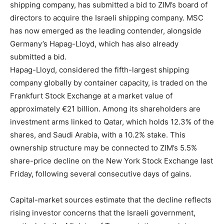
shipping company, has submitted a bid to ZIM’s board of
directors to acquire the Israeli shipping company. MSC
has now emerged as the leading contender, alongside
Germany’s Hapag-Lloyd, which has also already
submitted a bid.
Hapag-Lloyd, considered the fifth-largest shipping
company globally by container capacity, is traded on the
Frankfurt Stock Exchange at a market value of
approximately €21 billion. Among its shareholders are
investment arms linked to Qatar, which holds 12.3% of the
shares, and Saudi Arabia, with a 10.2% stake. This
ownership structure may be connected to ZIM’s 5.5%
share-price decline on the New York Stock Exchange last
Friday, following several consecutive days of gains.
Capital-market sources estimate that the decline reflects
rising investor concerns that the Israeli government,