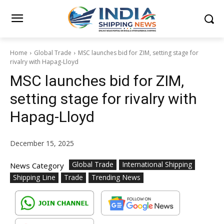
Home
Global Trade
MSC launches bid for ZIM, setting stage for
rivalry with Hapag-Lloyd
MSC launches bid for ZIM,
setting stage for rivalry with
Hapag-Lloyd
December 15, 2025
Global Trade
International Shipping
News Category
Shipping Line
Trade
Trending News