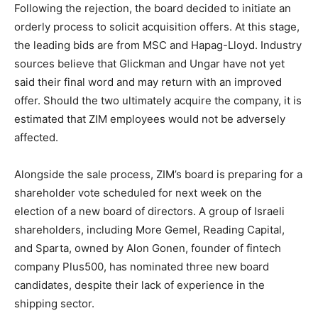
Following the rejection, the board decided to initiate an
orderly process to solicit acquisition offers. At this stage,
the leading bids are from MSC and Hapag-Lloyd. Industry
sources believe that Glickman and Ungar have not yet
said their final word and may return with an improved
offer. Should the two ultimately acquire the company, it is
estimated that ZIM employees would not be adversely
affected.
Alongside the sale process, ZIM’s board is preparing for a
shareholder vote scheduled for next week on the
election of a new board of directors. A group of Israeli
shareholders, including More Gemel, Reading Capital,
and Sparta, owned by Alon Gonen, founder of fintech
company Plus500, has nominated three new board
candidates, despite their lack of experience in the
shipping sector.