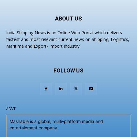
ABOUT US
India Shipping News is an Online Web Portal which delivers
fastest and most relevant current news on Shipping, Logistics,
Maritime and Export- Import industry.
FOLLOW US
ADVT
Mashable is a global, multi-platform media and
entertainment company