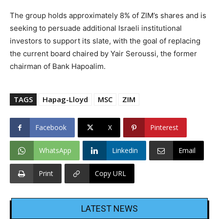
The group holds approximately 8% of ZIM’s shares and is
seeking to persuade additional Israeli institutional
investors to support its slate, with the goal of replacing
the current board chaired by Yair Seroussi, the former
chairman of Bank Hapoalim.
TAGS
Hapag-Lloyd
MSC
ZIM
Facebook
X
Pinterest
WhatsApp
Linkedin
Email
Print
Copy URL
LATEST NEWS