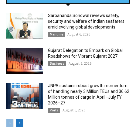
Sarbananda Sonowal reviews safety,
security and welfare of Indian seafarers
amid evolving global developments
August 6, 2026
Maritime
Gujarat Delegation to Embark on Global
Roadshows for Vibrant Gujarat 2027
August 6, 2026
Business
JNPA sustains robust growth momentum
of handling nearly 3 Million TEUs and 36.62
Million tonnes of cargo in April–July FY
2026–27
August 6, 2026
Ports