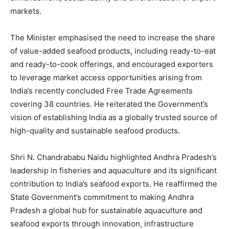
markets.
The Minister emphasised the need to increase the share
of value-added seafood products, including ready-to-eat
and ready-to-cook offerings, and encouraged exporters
to leverage market access opportunities arising from
India’s recently concluded Free Trade Agreements
covering 38 countries. He reiterated the Government’s
vision of establishing India as a globally trusted source of
high-quality and sustainable seafood products.
Shri N. Chandrababu Naidu highlighted Andhra Pradesh’s
leadership in fisheries and aquaculture and its significant
contribution to India’s seafood exports. He reaffirmed the
State Government’s commitment to making Andhra
Pradesh a global hub for sustainable aquaculture and
seafood exports through innovation, infrastructure