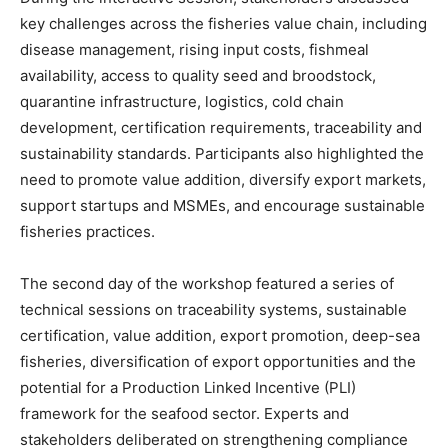
key challenges across the fisheries value chain, including
disease management, rising input costs, fishmeal
availability, access to quality seed and broodstock,
quarantine infrastructure, logistics, cold chain
development, certification requirements, traceability and
sustainability standards. Participants also highlighted the
need to promote value addition, diversify export markets,
support startups and MSMEs, and encourage sustainable
fisheries practices.
The second day of the workshop featured a series of
technical sessions on traceability systems, sustainable
certification, value addition, export promotion, deep-sea
fisheries, diversification of export opportunities and the
potential for a Production Linked Incentive (PLI)
framework for the seafood sector. Experts and
stakeholders deliberated on strengthening compliance