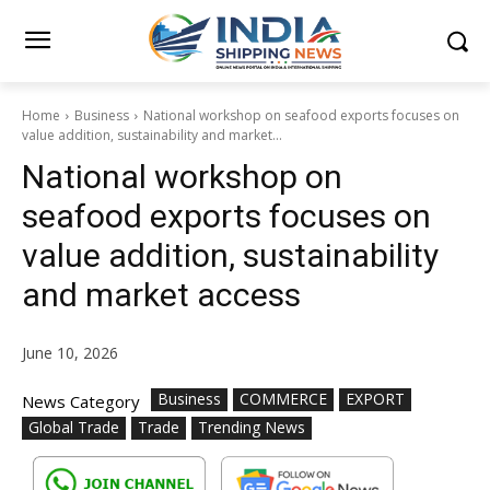
Home
Business
National workshop on seafood exports focuses on
value addition, sustainability and market...
National workshop on
seafood exports focuses on
value addition, sustainability
and market access
June 10, 2026
Business
COMMERCE
EXPORT
News Category
Global Trade
Trade
Trending News