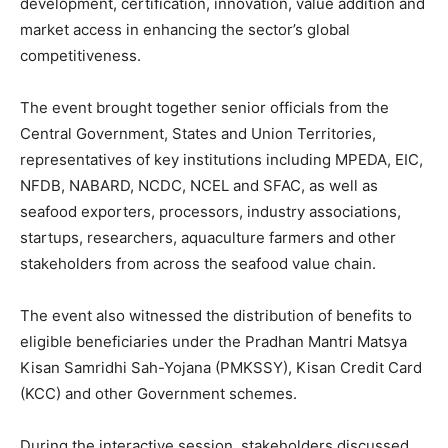
development, certification, innovation, value addition and
market access in enhancing the sector’s global
competitiveness.
The event brought together senior officials from the
Central Government, States and Union Territories,
representatives of key institutions including MPEDA, EIC,
NFDB, NABARD, NCDC, NCEL and SFAC, as well as
seafood exporters, processors, industry associations,
startups, researchers, aquaculture farmers and other
stakeholders from across the seafood value chain.
The event also witnessed the distribution of benefits to
eligible beneficiaries under the Pradhan Mantri Matsya
Kisan Samridhi Sah-Yojana (PMKSSY), Kisan Credit Card
(KCC) and other Government schemes.
During the interactive session, stakeholders discussed