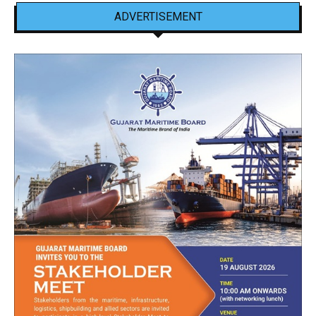
ADVERTISEMENT