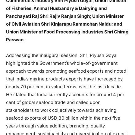
Commerce & Industry Shri Piyush Goyal; Union Minister
of Fisheries, Animal Husbandry & Dairying and
Panchayati Raj Shri Rajiv Ranjan Singh; Union Minister
of Civil Aviation Shri Kinjarapu Rammohan Naidu; and
Union Minister of Food Processing Industries Shri Chirag
Paswan
.
Addressing the inaugural session, Shri Piyush Goyal
highlighted the Government’s whole-of-government
approach towards promoting seafood exports and noted
that India’s marine products exports have increased by
nearly 70 per cent in value terms over the last decade.
He stated that India currently accounts for around 4 per
cent of global seafood trade and called upon
stakeholders to work collectively towards achieving
seafood exports of USD 30 billion within the next five
years through value addition, branding, quality
enhancement, sustainability and diversification of export