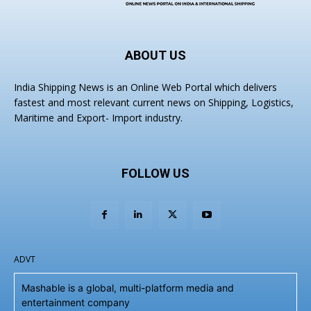
ABOUT US
India Shipping News is an Online Web Portal which delivers
fastest and most relevant current news on Shipping, Logistics,
Maritime and Export- Import industry.
FOLLOW US
ADVT
Mashable is a global, multi-platform media and
entertainment company