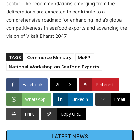
sector. The recommendations emerging from the
deliberations are expected to contribute to a
comprehensive roadmap for enhancing India’s global
competitiveness in seafood exports and advancing the
vision of Viksit Bharat 2047.
TAGS
Commerce Ministry
MoFPI
National Workshop on Seafood Exports
Facebook
X
Pinterest
WhatsApp
Linkedin
Email
Print
Copy URL
LATEST NEWS