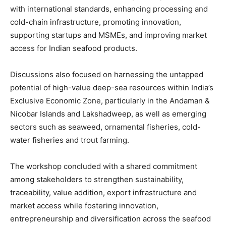
with international standards, enhancing processing and
cold-chain infrastructure, promoting innovation,
supporting startups and MSMEs, and improving market
access for Indian seafood products.
Discussions also focused on harnessing the untapped
potential of high-value deep-sea resources within India’s
Exclusive Economic Zone, particularly in the Andaman &
Nicobar Islands and Lakshadweep, as well as emerging
sectors such as seaweed, ornamental fisheries, cold-
water fisheries and trout farming.
The workshop concluded with a shared commitment
among stakeholders to strengthen sustainability,
traceability, value addition, export infrastructure and
market access while fostering innovation,
entrepreneurship and diversification across the seafood