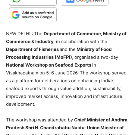
NEW DELHI : The
Department of Commerce, Ministry of
Commerce & Industry,
in collaboration with the
Department of Fisheries
and the
Ministry of Food
Processing Industries (MoFPI)
, organised a two-day
National Workshop on Seafood Exports
in
Visakhapatnam on 5–6 June 2026. The workshop served
as a platform for deliberations on enhancing India’s
seafood exports through value addition, sustainability,
improved market access, innovation and infrastructure
development.
The workshop was attended by
Chief Minister of Andhra
Pradesh Shri N. Chandrababu Naidu; Union Minister of