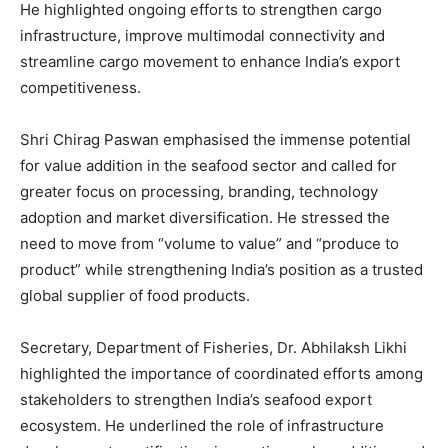
He highlighted ongoing efforts to strengthen cargo
infrastructure, improve multimodal connectivity and
streamline cargo movement to enhance India’s export
competitiveness.
Shri Chirag Paswan emphasised the immense potential
for value addition in the seafood sector and called for
greater focus on processing, branding, technology
adoption and market diversification. He stressed the
need to move from “volume to value” and “produce to
product” while strengthening India’s position as a trusted
global supplier of food products.
Secretary, Department of Fisheries, Dr. Abhilaksh Likhi
highlighted the importance of coordinated efforts among
stakeholders to strengthen India’s seafood export
ecosystem. He underlined the role of infrastructure