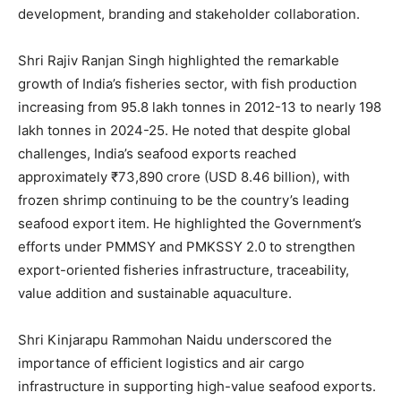
development, branding and stakeholder collaboration.
Shri Rajiv Ranjan Singh highlighted the remarkable
growth of India’s fisheries sector, with fish production
increasing from 95.8 lakh tonnes in 2012-13 to nearly 198
lakh tonnes in 2024-25. He noted that despite global
challenges, India’s seafood exports reached
approximately ₹73,890 crore (USD 8.46 billion), with
frozen shrimp continuing to be the country’s leading
seafood export item. He highlighted the Government’s
efforts under PMMSY and PMKSSY 2.0 to strengthen
export-oriented fisheries infrastructure, traceability,
value addition and sustainable aquaculture.
Shri Kinjarapu Rammohan Naidu underscored the
importance of efficient logistics and air cargo
infrastructure in supporting high-value seafood exports.