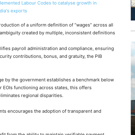
roduction of a uniform definition of “wages” across all
ambiguity created by multiple, inconsistent definitions
plifies payroll administration and compliance, ensuring
curity contributions, bonus, and gratuity, the PIB
Wage by the government establishes a benchmark below
 EOIs functioning across states, this offers
eliminates regional disparities.
ents encourages the adoption of transparent and
it from the ability to maintain verifiable payment