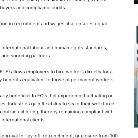
 buyers and compliance audits.
tion in recruitment and wages also ensures equal
h international labour and human rights standards,
l and sourcing partners.
TE) allows employers to hire workers directly for a
tory benefits equivalent to those of permanent workers.
arly beneficial to EOIs that experience fluctuating or
. Industries gain flexibility to scale their workforce
 contractual hiring, thereby remaining compliant with
international clients.
approval for lay-off, retrenchment, or closure from 100