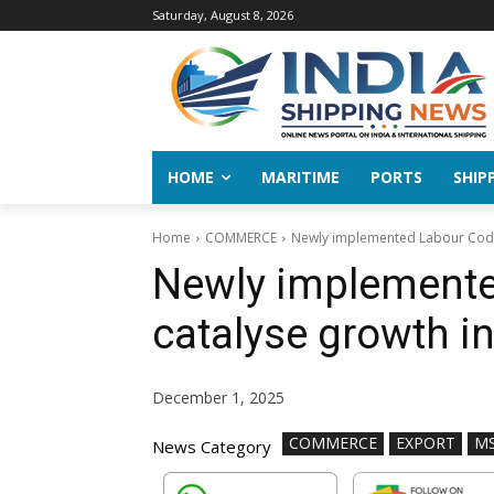
Saturday, August 8, 2026
HOME
MARITIME
PORTS
SHIP
Home
COMMERCE
Newly implemented Labour Codes
Newly implemente
catalyse growth in
December 1, 2025
COMMERCE
EXPORT
M
News Category