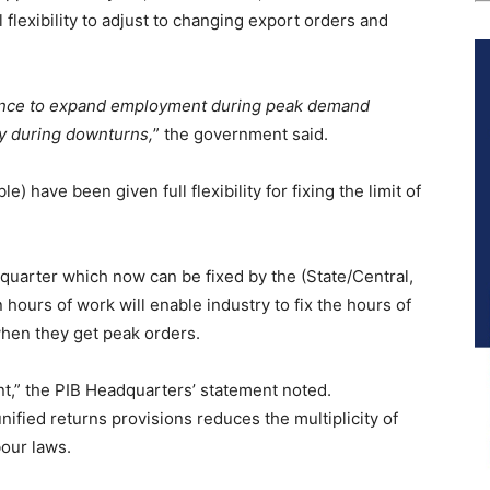
 flexibility to adjust to changing export orders and
dence to expand employment during peak demand
ty during downturns,
” the government said.
) have been given full flexibility for fixing the limit of
a quarter which now can be fixed by the (State/Central,
n hours of work will enable industry to fix the hours of
hen they get peak orders.
nt,” the PIB Headquarters’ statement noted.
nified returns provisions reduces the multiplicity of
bour laws.