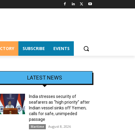
ECTORY
SUBSCRIBE
EVENTS
LATEST NEWS
India stresses security of
seafarers as “high priority” after
Indian vessel sinks off Yemen;
calls for safe, unimpeded
passage
August 8, 2026
Maritime