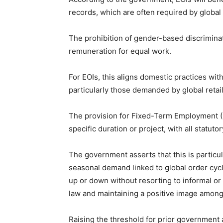
records, which are often required by global
The prohibition of gender-based discrimina
remuneration for equal work.
For EOIs, this aligns domestic practices wit
particularly those demanded by global retai
The provision for Fixed-Term Employment (F
specific duration or project, with all statu
The government asserts that this is particul
seasonal demand linked to global order cycles
up or down without resorting to informal or
law and maintaining a positive image among 
Raising the threshold for prior government 