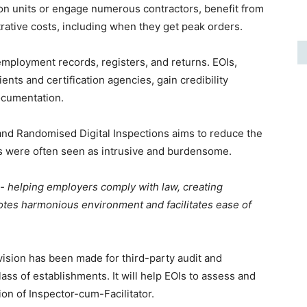
ion units or engage numerous contractors, benefit from
rative costs, including when they get peak orders.
mployment records, registers, and returns. EOIs,
ents and certification agencies, gain credibility
ocumentation.
 and Randomised Digital Inspections aims to reduce the
ons were often seen as intrusive and burdensome.
rs- helping employers comply with law, creating
tes harmonious environment and facilitates ease of
vision has been made for third-party audit and
lass of establishments. It will help EOIs to assess and
on of Inspector-cum-Facilitator.