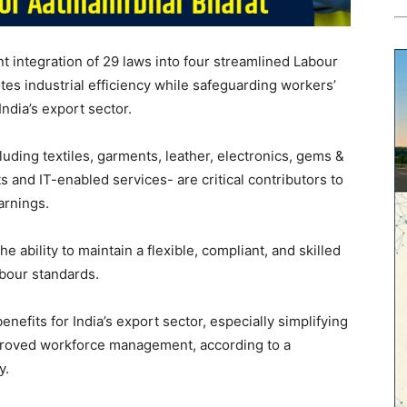
 integration of 29 laws into four streamlined Labour
es industrial efficiency while safeguarding workers’
India’s export sector.
cluding textiles, garments, leather, electronics, gems &
 and IT-enabled services- are critical contributors to
arnings.
 ability to maintain a flexible, compliant, and skilled
abour standards.
nefits for India’s export sector, especially simplifying
proved workforce management, according to a
y.