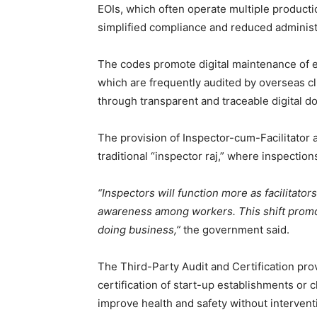
EOIs, which often operate multiple product
simplified compliance and reduced administ
The codes promote digital maintenance of e
which are frequently audited by overseas cli
through transparent and traceable digital d
The provision of Inspector-cum-Facilitator
traditional “inspector raj,” where inspecti
“Inspectors will function more as facilitato
awareness among workers. This shift promo
doing business,”
the government said.
The Third-Party Audit and Certification pro
certification of start-up establishments or c
improve health and safety without interventi