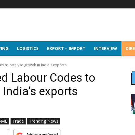
PING
LOGISTICS
EXPORT – IMPORT
INTERVIEW
DIR
 to catalyse growth in India's exports
d Labour Codes to
 India’s exports
SME
Trade
Trending News