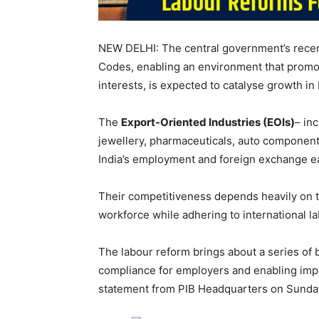
NEW DELHI: The central government’s recent
Codes, enabling an environment that promot
interests, is expected to catalyse growth in 
The
Export-Oriented Industries (EOIs)
– in
jewellery, pharmaceuticals, auto components
India’s employment and foreign exchange e
Their competitiveness depends heavily on the
workforce while adhering to international l
The labour reform brings about a series of be
compliance for employers and enabling im
statement from PIB Headquarters on Sunda