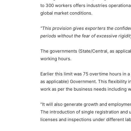
to 300 workers offers industries operational
global market conditions.
“This provision gives exporters the confi
periods without the fear of excessive rigidi
The governments (State/Central, as applicable
working hours.
Earlier this limit was 75 overtime hours in 
as applicable) Government. This flexibility i
work as per the business needs including w
“It will also generate growth and employme
The introduction of single registration and u
licenses and inspections under different la