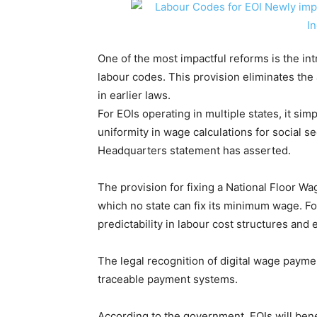
One of the most impactful reforms is the int
labour codes. This provision eliminates the 
in earlier laws.
For EOIs operating in multiple states, it sim
uniformity in wage calculations for social se
Headquarters statement has asserted.
The provision for fixing a National Floor 
which no state can fix its minimum wage. For
predictability in labour cost structures and 
The legal recognition of digital wage paym
traceable payment systems.
According to the government, EOIs will benef