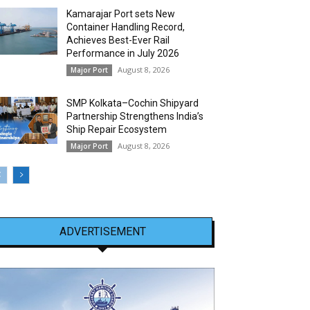
Kamarajar Port sets New
Container Handling Record,
Achieves Best-Ever Rail
Performance in July 2026
August 8, 2026
Major Port
SMP Kolkata–Cochin Shipyard
Partnership Strengthens India’s
Ship Repair Ecosystem
August 8, 2026
Major Port
ADVERTISEMENT