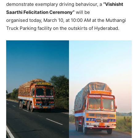
demonstrate exemplary driving behaviour, a
“Vishisht
Saarthi Felicitation Ceremony”
will be
organised today, March 10, at 10:00 AM at the Muthangi
Truck Parking facility on the outskirts of Hyderabad.