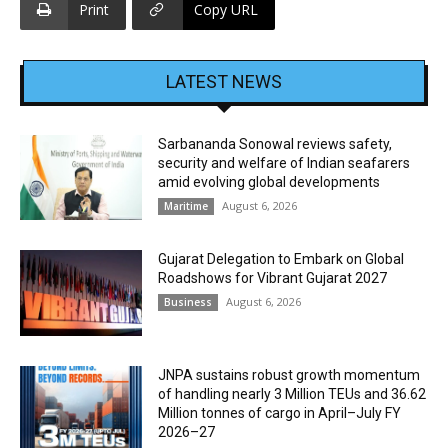
Print
Copy URL
LATEST NEWS
Sarbananda Sonowal reviews safety,
security and welfare of Indian seafarers
amid evolving global developments
August 6, 2026
Maritime
Gujarat Delegation to Embark on Global
Roadshows for Vibrant Gujarat 2027
August 6, 2026
Business
JNPA sustains robust growth momentum
of handling nearly 3 Million TEUs and 36.62
Million tonnes of cargo in April–July FY
2026–27