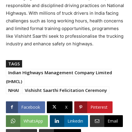
responsible and disciplined driving practices on National
Highways. With millions of truck drivers in India facing
challenges such as long working hours, health concerns
and limited formal training opportunities, programmes
like Vishisht Saarthi seek to professionalise the trucking
industry and enhance safety on highways.
TAGS
Indian Highways Management Company Limited
(IHMCL)
NHAI
Vishisht Saarthi Felicitation Ceremony
Facebook
X
Pinterest
WhatsApp
Linkedin
Email