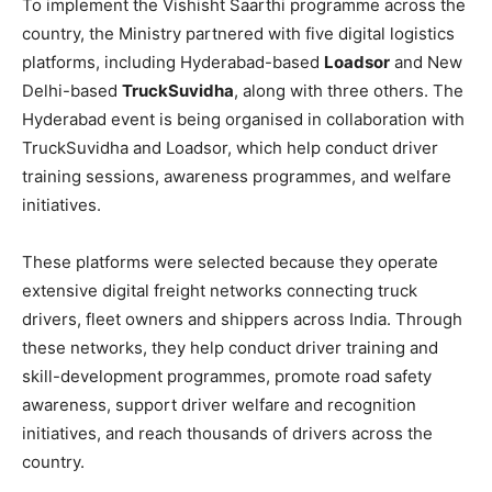
To implement the Vishisht Saarthi programme across the
country, the Ministry partnered with five digital logistics
platforms, including Hyderabad-based
Loadsor
and New
Delhi-based
TruckSuvidha
, along with three others. The
Hyderabad event is being organised in collaboration with
TruckSuvidha and Loadsor, which help conduct driver
training sessions, awareness programmes, and welfare
initiatives.
These platforms were selected because they operate
extensive digital freight networks connecting truck
drivers, fleet owners and shippers across India. Through
these networks, they help conduct driver training and
skill-development programmes, promote road safety
awareness, support driver welfare and recognition
initiatives, and reach thousands of drivers across the
country.