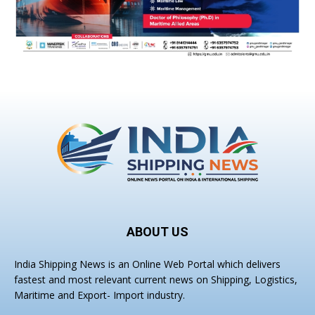
ABOUT US
India Shipping News is an Online Web Portal which delivers
fastest and most relevant current news on Shipping, Logistics,
Maritime and Export- Import industry.