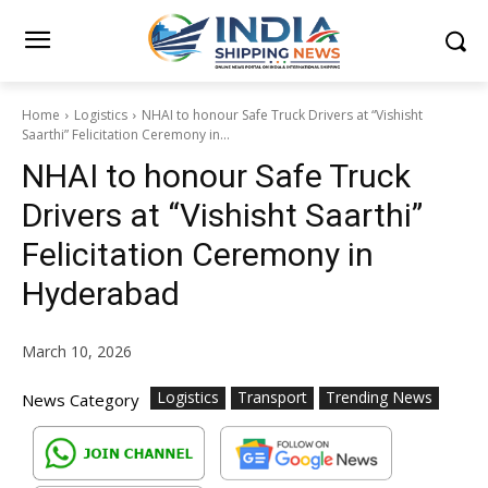
Home
Logistics
NHAI to honour Safe Truck Drivers at “Vishisht
Saarthi” Felicitation Ceremony in...
NHAI to honour Safe Truck
Drivers at “Vishisht Saarthi”
Felicitation Ceremony in
Hyderabad
March 10, 2026
Logistics
Transport
Trending News
News Category