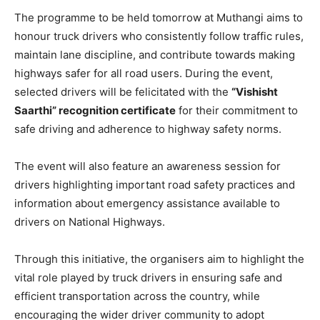
The programme to be held tomorrow at Muthangi aims to
honour truck drivers who consistently follow traffic rules,
maintain lane discipline, and contribute towards making
highways safer for all road users. During the event,
selected drivers will be felicitated with the
“Vishisht
Saarthi” recognition certificate
for their commitment to
safe driving and adherence to highway safety norms.
The event will also feature an awareness session for
drivers highlighting important road safety practices and
information about emergency assistance available to
drivers on National Highways.
Through this initiative, the organisers aim to highlight the
vital role played by truck drivers in ensuring safe and
efficient transportation across the country, while
encouraging the wider driver community to adopt