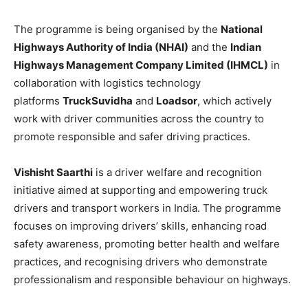
The programme is being organised by the
National
Highways Authority of India (NHAI)
and the
Indian
Highways Management Company Limited (IHMCL)
in
collaboration with logistics technology
platforms
TruckSuvidha
and
Loadsor
, which actively
work with driver communities across the country to
promote responsible and safer driving practices.
Vishisht Saarthi
is a driver welfare and recognition
initiative aimed at supporting and empowering truck
drivers and transport workers in India. The programme
focuses on improving drivers’ skills, enhancing road
safety awareness, promoting better health and welfare
practices, and recognising drivers who demonstrate
professionalism and responsible behaviour on highways.