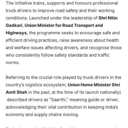
The initiative trains, supports and honours professional
truck drivers to improve road safety and their working
conditions. Launched under the leadership of
Shri Nitin
Gadkari
,
Union Minister for Road Transport and
Highways,
the programme seeks to encourage safe and
efficient driving practices, raise awareness about health
and welfare issues affecting drivers, and recognise those
who consistently follow safety standards and traffic
norms.
Referring to the crucial role played by truck drivers in the
country’s logistics ecosystem,
Union Home Minister Shri
Amit Shah
in the past, at the time of its launch nationally)
described drivers as “Saarthi,” meaning guide or driver,
acknowledging their vital contribution in keeping India’s
economy and supply chains moving.