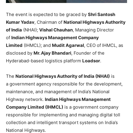
The event is expected to be graced by
Shri Santosh
Kumar Yadav
, Chairman of
National Highways Authority
of India
(NHAI);
Vishal Chauhan
, Managing Director
of
Indian Highways Management Company
Limited
(IHMCL); and
Mudit Agarwal
, CEO of IHMCL, as
disclosed by
Mr. Ajay Bhandari
, Founder of the
Hyderabad-based logistics platform
Loadsor
.
The
National Highways Authority of India (NHAI)
is
a government agency responsible for the development,
maintenance, and management of India’s National
Highway network.
Indian Highways Management
Company Limited (IHMCL)
is a government company
responsible for implementing and managing digital toll
collection and intelligent transport systems on India’s
National Highways.