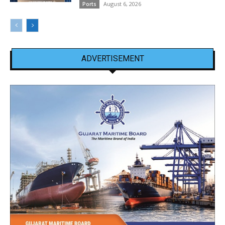
August 6, 2026
Ports
ADVERTISEMENT