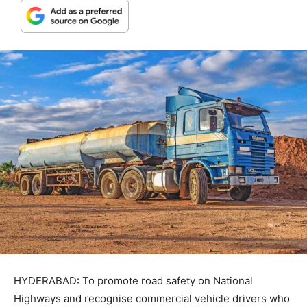
HYDERABAD: To promote road safety on National
Highways and recognise commercial vehicle drivers who