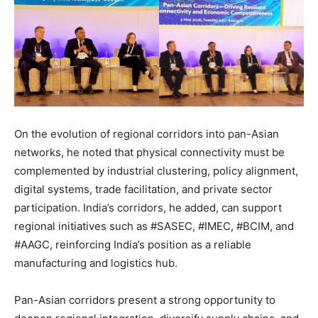
On the evolution of regional corridors into pan-Asian
networks, he noted that physical connectivity must be
complemented by industrial clustering, policy alignment,
digital systems, trade facilitation, and private sector
participation. India’s corridors, he added, can support
regional initiatives such as #SASEC, #IMEC, #BCIM, and
#AAGC, reinforcing India’s position as a reliable
manufacturing and logistics hub.
Pan-Asian corridors present a strong opportunity to