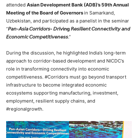
attended
Asian Development Bank (ADB)’s 59th Annual
Meeting of the Board of Governors
in Samarkand,
Uzbekistan, and participated as a panelist in the seminar
“
𝘗𝘢𝘯-𝘈𝘴𝘪𝘢 𝘊𝘰𝘳𝘳𝘪𝘥𝘰𝘳𝘴- 𝘋𝘳𝘪𝘷ing 𝘙𝘦𝘴𝘪𝘭𝘪𝘦𝘯𝘵 𝘊𝘰𝘯𝘯𝘦𝘤𝘵𝘪𝘷𝘪𝘵𝘺 𝘢𝘯𝘥
𝘌𝘤𝘰𝘯𝘰𝘮𝘪𝘤 𝘊𝘰𝘮𝘱𝘦𝘵𝘪𝘵𝘪𝘷𝘦𝘯𝘦𝘴𝘴
.”
During the discussion, he highlighted India’s long-term
approach to corridor-based development and NICDC’s
role in transforming connectivity into economic
competitiveness. #Corridors must go beyond transport
infrastructure to become integrated economic
ecosystems supporting manufacturing, investment,
employment, resilient supply chains, and
#regionalgrowth.