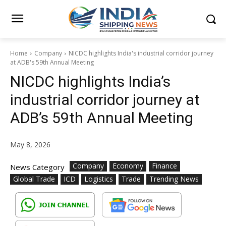
Home
Company
NICDC highlights India's industrial corridor journey
at ADB's 59th Annual Meeting
NICDC highlights India’s
industrial corridor journey at
ADB’s 59th Annual Meeting
May 8, 2026
Company
Economy
Finance
News Category
Global Trade
ICD
Logistics
Trade
Trending News