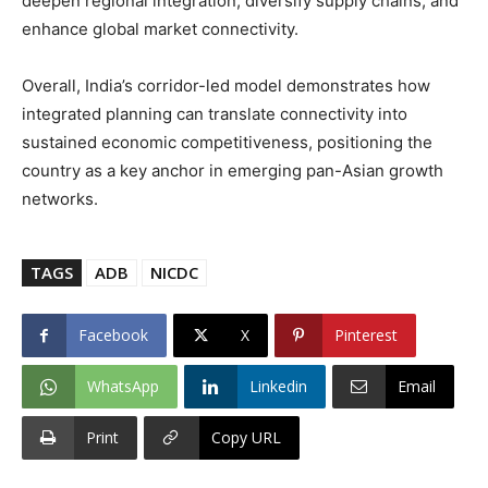
deepen regional integration, diversify supply chains, and
enhance global market connectivity.
Overall, India’s corridor-led model demonstrates how
integrated planning can translate connectivity into
sustained economic competitiveness, positioning the
country as a key anchor in emerging pan-Asian growth
networks.
TAGS
ADB
NICDC
Facebook
X
Pinterest
WhatsApp
Linkedin
Email
Print
Copy URL