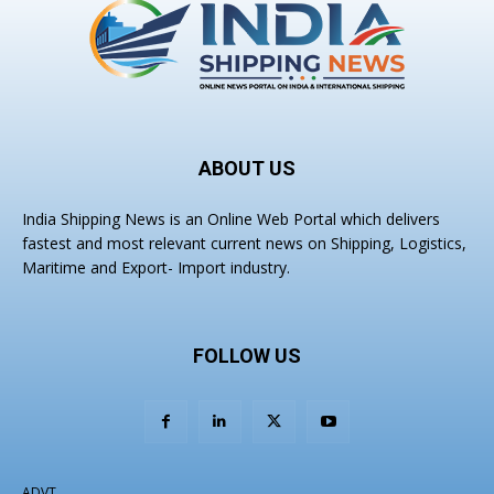
ABOUT US
India Shipping News is an Online Web Portal which delivers
fastest and most relevant current news on Shipping, Logistics,
Maritime and Export- Import industry.
FOLLOW US
ADVT