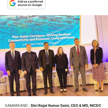
SAMARKAND :
Shri Rajat Kumar Saini, CEO & MD, NICDC