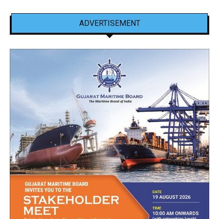
ADVERTISEMENT