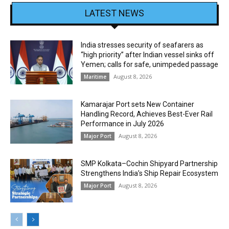
LATEST NEWS
India stresses security of seafarers as
“high priority” after Indian vessel sinks off
Yemen; calls for safe, unimpeded passage
August 8, 2026
Maritime
Kamarajar Port sets New Container
Handling Record, Achieves Best-Ever Rail
Performance in July 2026
August 8, 2026
Major Port
SMP Kolkata–Cochin Shipyard Partnership
Strengthens India’s Ship Repair Ecosystem
August 8, 2026
Major Port